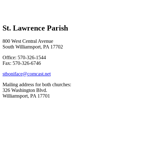
St. Lawrence Parish
800 West Central Avenue
South Williamsport, PA 17702
Office: 570-326-1544
Fax: 570-326-6746
stboniface@comcast.net
Mailing address for both churches:
326 Washington Blvd.
Williamsport, PA 17701