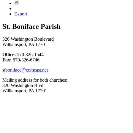
Export
St. Boniface Parish
326 Washington Boulevard
Williamsport, PA 17701
Office:
570-326-1544
Fax:
570-326-6746
stboniface@comcast.net
Mailing address for both churches:
326 Washington Blvd.
Williamsport, PA 17701