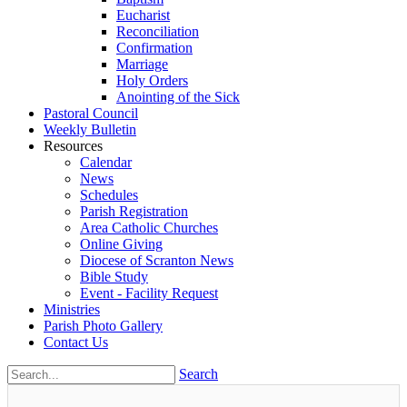
Eucharist
Reconciliation
Confirmation
Marriage
Holy Orders
Anointing of the Sick
Pastoral Council
Weekly Bulletin
Resources
Calendar
News
Schedules
Parish Registration
Area Catholic Churches
Online Giving
Diocese of Scranton News
Bible Study
Event - Facility Request
Ministries
Parish Photo Gallery
Contact Us
Search