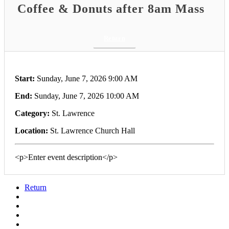
Coffee & Donuts after 8am Mass
Return
Start:
Sunday, June 7, 2026 9:00 AM
End:
Sunday, June 7, 2026 10:00 AM
Category:
St. Lawrence
Location:
St. Lawrence Church Hall
<p>Enter event description</p>
Return