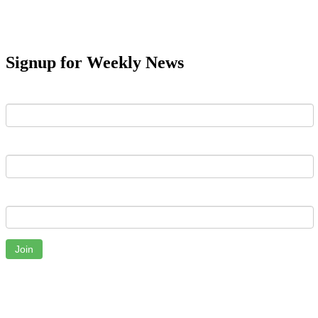
Signup for Weekly News
First Name
Last Name
Email
Join