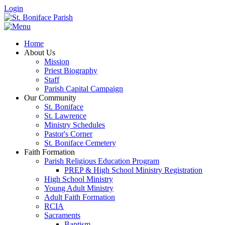
Login
Home
About Us
Mission
Priest Biography
Staff
Parish Capital Campaign
Our Community
St. Boniface
St. Lawrence
Ministry Schedules
Pastor's Corner
St. Boniface Cemetery
Faith Formation
Parish Religious Education Program
PREP & High School Ministry Registration
High School Ministry
Young Adult Ministry
Adult Faith Formation
RCIA
Sacraments
Baptism