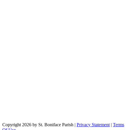
Copyright 2026 by St. Boniface Parish
|
Privacy Statement
|
Terms
Of Use