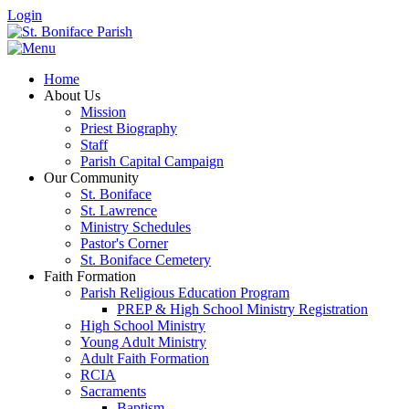
Login
Home
About Us
Mission
Priest Biography
Staff
Parish Capital Campaign
Our Community
St. Boniface
St. Lawrence
Ministry Schedules
Pastor's Corner
St. Boniface Cemetery
Faith Formation
Parish Religious Education Program
PREP & High School Ministry Registration
High School Ministry
Young Adult Ministry
Adult Faith Formation
RCIA
Sacraments
Baptism