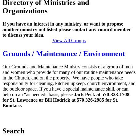
Directory of Ministries and
Organizations
If you have an interest in any ministry, or want to propose
another ministry not listed please contact any council member
to discuss your idea.
View All Groups
Grounds / Maintenance / Environment
Our Grounds and Maintenance Ministry consists of a group of men
and women who provide for many of our routine maintenance needs
in the Church, and on the property. We have people who take
responsibility for cleaning, kitchen upkeep, church environment, and
the outdoor space. If you have a special maintenance skill, or can
help on an “as needed” basis, please
Jack Peck at 570-323-1708
for St. Lawrence or Bill Hodrick at 570 326-2985 for St.
Boniface.
Search