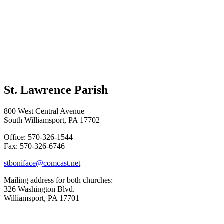
St. Lawrence Parish
800 West Central Avenue
South Williamsport, PA 17702
Office: 570-326-1544
Fax: 570-326-6746
stboniface@comcast.net
Mailing address for both churches:
326 Washington Blvd.
Williamsport, PA 17701