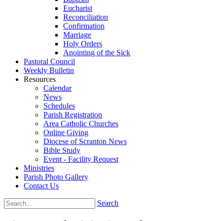
Eucharist
Reconciliation
Confirmation
Marriage
Holy Orders
Anointing of the Sick
Pastoral Council
Weekly Bulletin
Resources
Calendar
News
Schedules
Parish Registration
Area Catholic Churches
Online Giving
Diocese of Scranton News
Bible Study
Event - Facility Request
Ministries
Parish Photo Gallery
Contact Us
Search