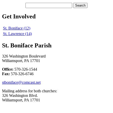
Get Involved
St. Boniface (12)
St. Lawrence (14)
St. Boniface Parish
326 Washington Boulevard
Williamsport, PA 17701
Office:
570-326-1544
Fax:
570-326-6746
stboniface@comcast.net
Mailing address for both churches:
326 Washington Blvd.
Williamsport, PA 17701