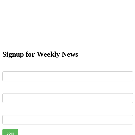
Signup for Weekly News
First Name
Last Name
Email
Join