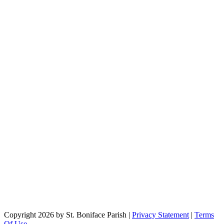
Copyright 2026 by St. Boniface Parish
|
Privacy Statement
|
Terms
Of Use