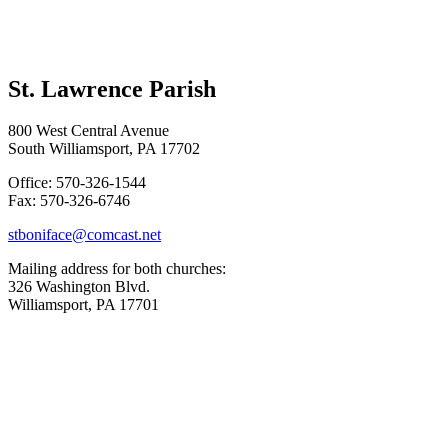
St. Lawrence Parish
800 West Central Avenue
South Williamsport, PA 17702
Office: 570-326-1544
Fax: 570-326-6746
stboniface@comcast.net
Mailing address for both churches:
326 Washington Blvd.
Williamsport, PA 17701