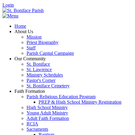
Login
Home
About Us
Mission
Priest Biography
Staff
Parish Capital Campaign
Our Community
St. Boniface
St. Lawrence
Ministry Schedules
Pastor's Corner
St. Boniface Cemetery
Faith Formation
Parish Religious Education Program
PREP & High School Ministry Registration
High School Ministry
Young Adult Ministry
Adult Faith Formation
RCIA
Sacraments
Baptism