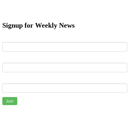
Signup for Weekly News
First Name
Last Name
Email
Join