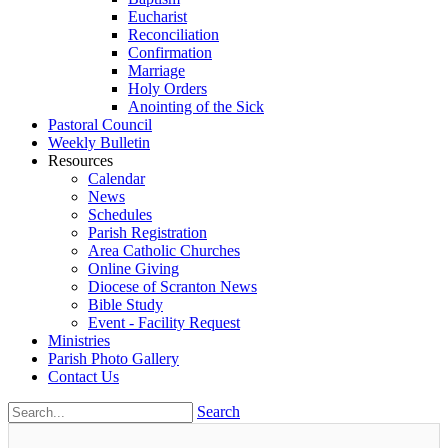
Eucharist
Reconciliation
Confirmation
Marriage
Holy Orders
Anointing of the Sick
Pastoral Council
Weekly Bulletin
Resources
Calendar
News
Schedules
Parish Registration
Area Catholic Churches
Online Giving
Diocese of Scranton News
Bible Study
Event - Facility Request
Ministries
Parish Photo Gallery
Contact Us
Search