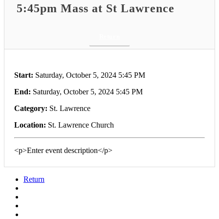
5:45pm Mass at St Lawrence
Return
Start:
Saturday, October 5, 2024 5:45 PM
End:
Saturday, October 5, 2024 5:45 PM
Category:
St. Lawrence
Location:
St. Lawrence Church
<p>Enter event description</p>
Return