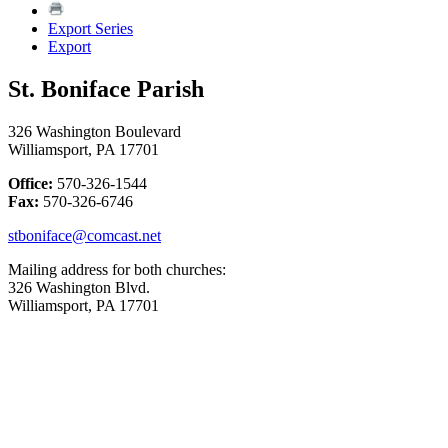
Export Series
Export
St. Boniface Parish
326 Washington Boulevard
Williamsport, PA 17701
Office:
570-326-1544
Fax:
570-326-6746
stboniface@comcast.net
Mailing address for both churches:
326 Washington Blvd.
Williamsport, PA 17701