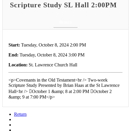
Scripture Study SL Hall 2:00PM
Return
Start:
Tuesday, October 8, 2024 2:00 PM
End:
Tuesday, October 8, 2024 3:00 PM
Location:
St. Lawrence Church Hall
<p>Covenants in the Old Testament<br /> Two-week
Scripture Study Presented by Brian Haas at the St Lawrence
Hall<br /> October 1 &amp; 8 at 2:00 PM October 2
&amp; 9 at 7:00 PM</p>
Return