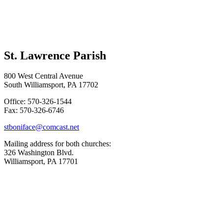
St. Lawrence Parish
800 West Central Avenue
South Williamsport, PA 17702
Office: 570-326-1544
Fax: 570-326-6746
stboniface@comcast.net
Mailing address for both churches:
326 Washington Blvd.
Williamsport, PA 17701