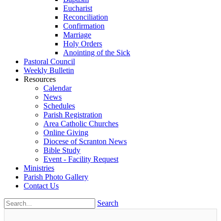
Eucharist
Reconciliation
Confirmation
Marriage
Holy Orders
Anointing of the Sick
Pastoral Council
Weekly Bulletin
Resources
Calendar
News
Schedules
Parish Registration
Area Catholic Churches
Online Giving
Diocese of Scranton News
Bible Study
Event - Facility Request
Ministries
Parish Photo Gallery
Contact Us
Search