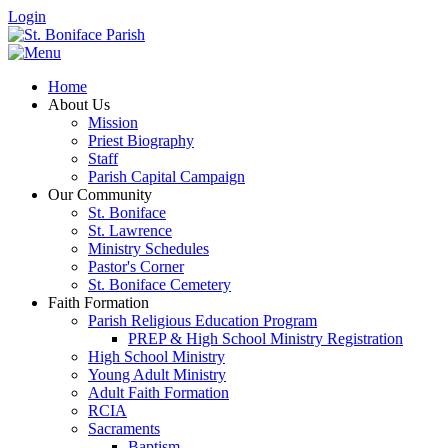
Login
Home
About Us
Mission
Priest Biography
Staff
Parish Capital Campaign
Our Community
St. Boniface
St. Lawrence
Ministry Schedules
Pastor's Corner
St. Boniface Cemetery
Faith Formation
Parish Religious Education Program
PREP & High School Ministry Registration
High School Ministry
Young Adult Ministry
Adult Faith Formation
RCIA
Sacraments
Baptism