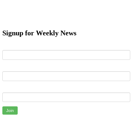
Signup for Weekly News
First Name
Last Name
Email
Join