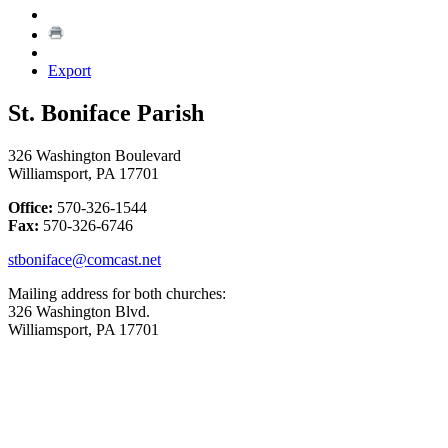
Export
St. Boniface Parish
326 Washington Boulevard
Williamsport, PA 17701
Office:
570-326-1544
Fax:
570-326-6746
stboniface@comcast.net
Mailing address for both churches:
326 Washington Blvd.
Williamsport, PA 17701