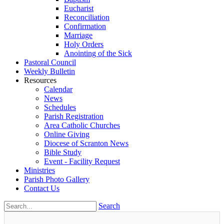
Eucharist
Reconciliation
Confirmation
Marriage
Holy Orders
Anointing of the Sick
Pastoral Council
Weekly Bulletin
Resources
Calendar
News
Schedules
Parish Registration
Area Catholic Churches
Online Giving
Diocese of Scranton News
Bible Study
Event - Facility Request
Ministries
Parish Photo Gallery
Contact Us
Search