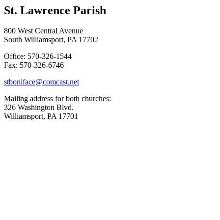
St. Lawrence Parish
800 West Central Avenue
South Williamsport, PA 17702
Office: 570-326-1544
Fax: 570-326-6746
stboniface@comcast.net
Mailing address for both churches:
326 Washington Blvd.
Williamsport, PA 17701