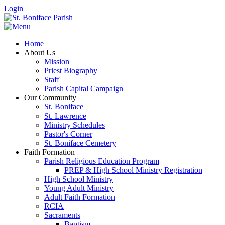
Login
Home
About Us
Mission
Priest Biography
Staff
Parish Capital Campaign
Our Community
St. Boniface
St. Lawrence
Ministry Schedules
Pastor's Corner
St. Boniface Cemetery
Faith Formation
Parish Religious Education Program
PREP & High School Ministry Registration
High School Ministry
Young Adult Ministry
Adult Faith Formation
RCIA
Sacraments
Baptism