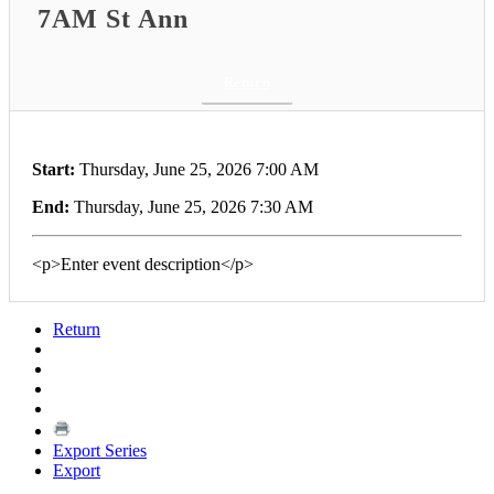
7AM St Ann
Return
Start:
Thursday, June 25, 2026 7:00 AM
End:
Thursday, June 25, 2026 7:30 AM
<p>Enter event description</p>
Return
Export Series
Export