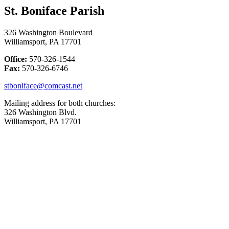
St. Boniface Parish
326 Washington Boulevard
Williamsport, PA 17701
Office:
570-326-1544
Fax:
570-326-6746
stboniface@comcast.net
Mailing address for both churches:
326 Washington Blvd.
Williamsport, PA 17701