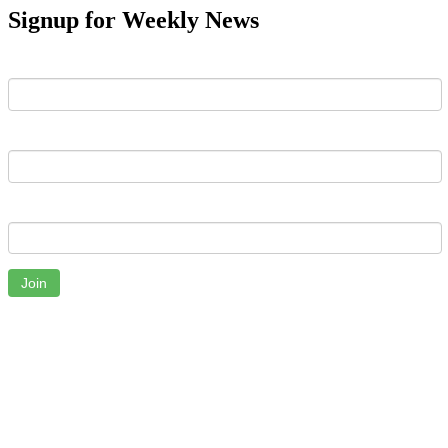
Signup for Weekly News
First Name
Last Name
Email
Join