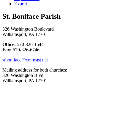
Export
St. Boniface Parish
326 Washington Boulevard
Williamsport, PA 17701
Office:
570-326-1544
Fax:
570-326-6746
stboniface@comcast.net
Mailing address for both churches:
326 Washington Blvd.
Williamsport, PA 17701