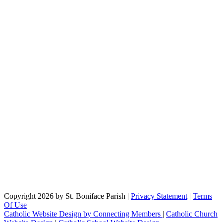
Copyright 2026 by St. Boniface Parish
|
Privacy Statement
|
Terms
Of Use
Catholic Website Design by Connecting Members
|
Catholic Church