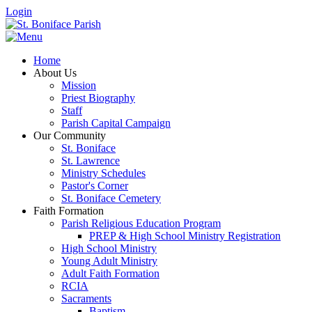
Login
Home
About Us
Mission
Priest Biography
Staff
Parish Capital Campaign
Our Community
St. Boniface
St. Lawrence
Ministry Schedules
Pastor's Corner
St. Boniface Cemetery
Faith Formation
Parish Religious Education Program
PREP & High School Ministry Registration
High School Ministry
Young Adult Ministry
Adult Faith Formation
RCIA
Sacraments
Baptism