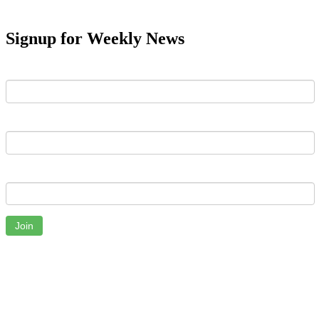
Signup for Weekly News
First Name
Last Name
Email
Join