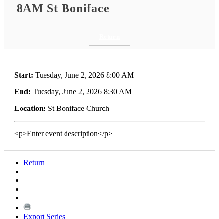
8AM St Boniface
Return
Start:
Tuesday, June 2, 2026 8:00 AM
End:
Tuesday, June 2, 2026 8:30 AM
Location:
St Boniface Church
<p>Enter event description</p>
Return
Export Series