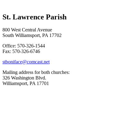
St. Lawrence Parish
800 West Central Avenue
South Williamsport, PA 17702
Office: 570-326-1544
Fax: 570-326-6746
stboniface@comcast.net
Mailing address for both churches:
326 Washington Blvd.
Williamsport, PA 17701