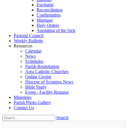
Eucharist
Reconciliation
Confirmation
Marriage
Holy Orders
Anointing of the Sick
Pastoral Council
Weekly Bulletin
Resources
Calendar
News
Schedules
Parish Registration
Area Catholic Churches
Online Giving
Diocese of Scranton News
Bible Study
Event - Facility Request
Ministries
Parish Photo Gallery
Contact Us
Search