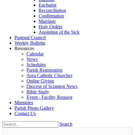
Eucharist
Reconciliation
Confirmation
Marriage
Holy Orders
Anointing of the Sick
Pastoral Council
Weekly Bulletin
Resources
Calendar
News
Schedules
Parish Registration
Area Catholic Churches
Online Giving
Diocese of Scranton News
Bible Study
Event - Facility Request
Ministries
Parish Photo Gallery
Contact Us
Search