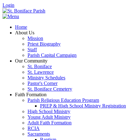
Login
Home
About Us
Mission
Priest Biography
Staff
Parish Capital Campaign
Our Community
St. Boniface
St. Lawrence
Ministry Schedules
Pastor's Corner
St. Boniface Cemetery
Faith Formation
Parish Religious Education Program
PREP & High School Ministry Registration
High School Ministry
Young Adult Ministry
Adult Faith Formation
RCIA
Sacraments
Baptism