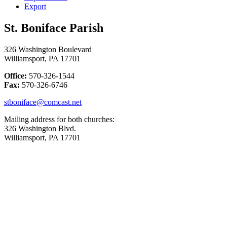
Export
St. Boniface Parish
326 Washington Boulevard
Williamsport, PA 17701
Office:
570-326-1544
Fax:
570-326-6746
stboniface@comcast.net
Mailing address for both churches:
326 Washington Blvd.
Williamsport, PA 17701