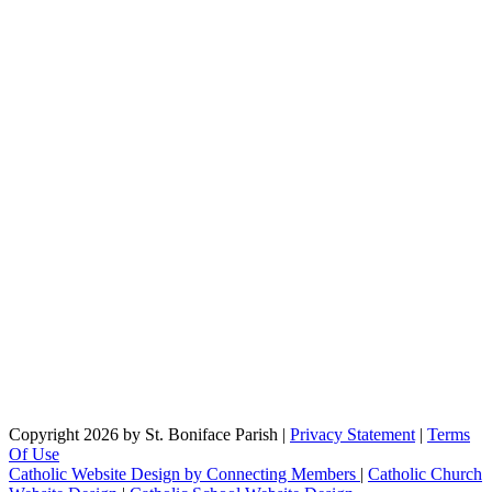
Copyright 2026 by St. Boniface Parish
|
Privacy Statement
|
Terms
Of Use
Catholic Website Design by Connecting Members
|
Catholic Church