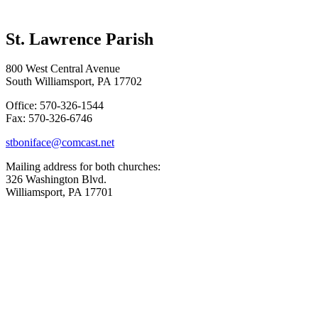
St. Lawrence Parish
800 West Central Avenue
South Williamsport, PA 17702
Office: 570-326-1544
Fax: 570-326-6746
stboniface@comcast.net
Mailing address for both churches:
326 Washington Blvd.
Williamsport, PA 17701