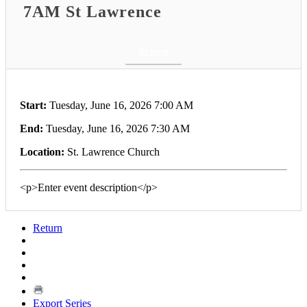
7AM St Lawrence
Return
Start:
Tuesday, June 16, 2026 7:00 AM
End:
Tuesday, June 16, 2026 7:30 AM
Location:
St. Lawrence Church
<p>Enter event description</p>
Return
Export Series