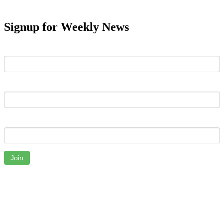
Signup for Weekly News
First Name
Last Name
Email
Join