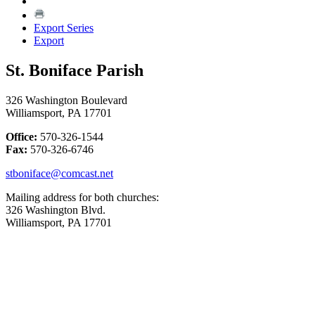
Export Series
Export
St. Boniface Parish
326 Washington Boulevard
Williamsport, PA 17701
Office:
570-326-1544
Fax:
570-326-6746
stboniface@comcast.net
Mailing address for both churches:
326 Washington Blvd.
Williamsport, PA 17701