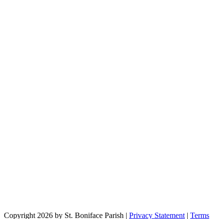
Copyright 2026 by St. Boniface Parish
|
Privacy Statement
|
Terms