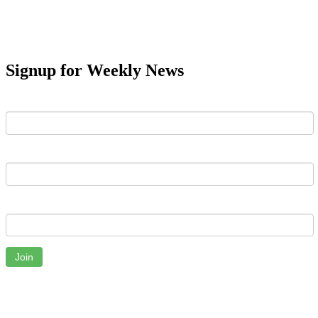
Signup for Weekly News
First Name
Last Name
Email
Join