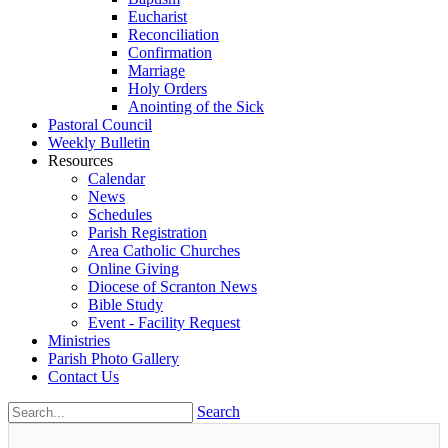
Eucharist
Reconciliation
Confirmation
Marriage
Holy Orders
Anointing of the Sick
Pastoral Council
Weekly Bulletin
Resources
Calendar
News
Schedules
Parish Registration
Area Catholic Churches
Online Giving
Diocese of Scranton News
Bible Study
Event - Facility Request
Ministries
Parish Photo Gallery
Contact Us
Search