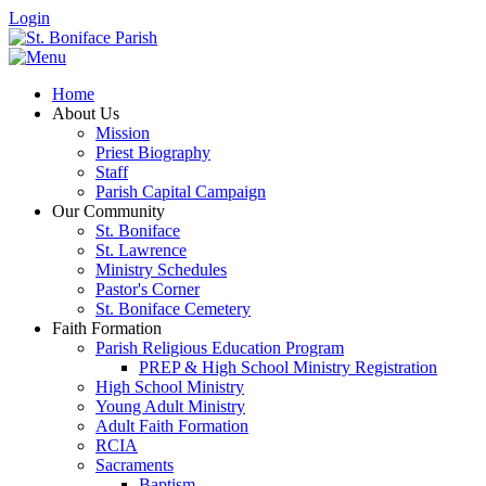
Login
Home
About Us
Mission
Priest Biography
Staff
Parish Capital Campaign
Our Community
St. Boniface
St. Lawrence
Ministry Schedules
Pastor's Corner
St. Boniface Cemetery
Faith Formation
Parish Religious Education Program
PREP & High School Ministry Registration
High School Ministry
Young Adult Ministry
Adult Faith Formation
RCIA
Sacraments
Baptism