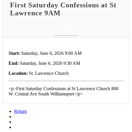
First Saturday Confessions at St
Lawrence 9AM
Return
Start:
Saturday, June 6, 2026 9:00 AM
End:
Saturday, June 6, 2026 9:30 AM
Location:
St. Lawrence Church
<p>First Saturday Confessions at St Lawrence Church 800
W. Central Ave South Williamsport</p>
Return