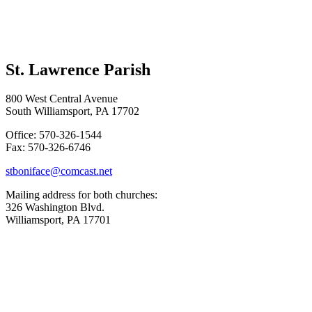
St. Lawrence Parish
800 West Central Avenue
South Williamsport, PA 17702
Office: 570-326-1544
Fax: 570-326-6746
stboniface@comcast.net
Mailing address for both churches:
326 Washington Blvd.
Williamsport, PA 17701