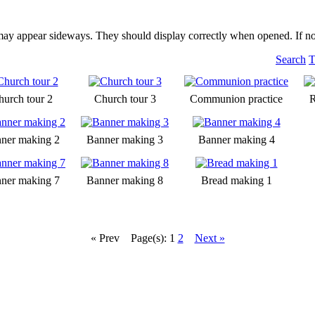
may appear sideways. They should display correctly when opened. If no
Search
T
hurch tour 2
Church tour 3
Communion practice
R
ner making 2
Banner making 3
Banner making 4
ner making 7
Banner making 8
Bread making 1
« Prev
Page(s): 1
2
Next »