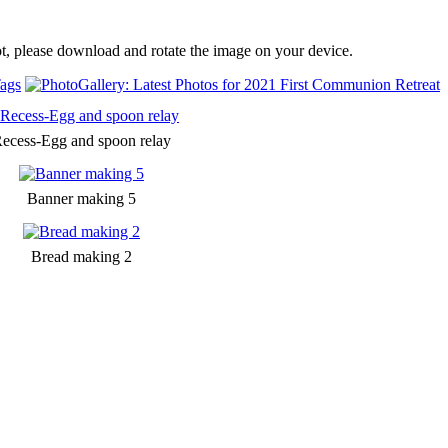
t, please download and rotate the image on your device.
ags
ecess-Egg and spoon relay
Banner making 5
Bread making 2