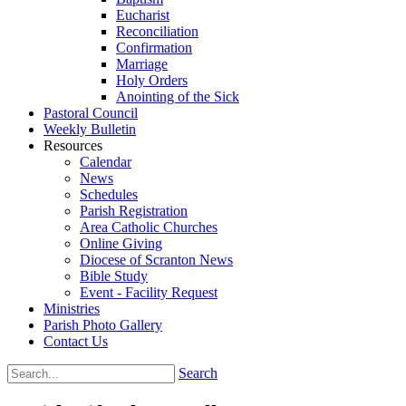
Eucharist
Reconciliation
Confirmation
Marriage
Holy Orders
Anointing of the Sick
Pastoral Council
Weekly Bulletin
Resources
Calendar
News
Schedules
Parish Registration
Area Catholic Churches
Online Giving
Diocese of Scranton News
Bible Study
Event - Facility Request
Ministries
Parish Photo Gallery
Contact Us
Search