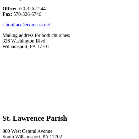
Office:
570-326-1544
Fax:
570-326-6746
stboniface@comcast.net
Mailing address for both churches:
326 Washington Blvd.
Williamsport, PA 17701
St. Lawrence Parish
800 West Central Avenue
South Williamsport, PA 17702