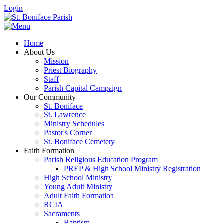
Login
Home
About Us
Mission
Priest Biography
Staff
Parish Capital Campaign
Our Community
St. Boniface
St. Lawrence
Ministry Schedules
Pastor's Corner
St. Boniface Cemetery
Faith Formation
Parish Religious Education Program
PREP & High School Ministry Registration
High School Ministry
Young Adult Ministry
Adult Faith Formation
RCIA
Sacraments
Baptism