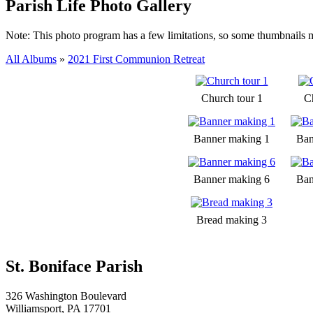
Parish Life Photo Gallery
Note: This photo program has a few limitations, so some thumbnails 
All Albums
»
2021 First Communion Retreat
Church tour 1
C
Banner making 1
Ban
Banner making 6
Ban
Bread making 3
St. Boniface Parish
326 Washington Boulevard
Williamsport, PA 17701