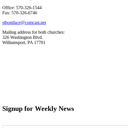
Office: 570-326-1544
Fax: 570-326-6746
stboniface@comcast.net
Mailing address for both churches:
326 Washington Blvd.
Williamsport, PA 17701
Signup for Weekly News
First Name