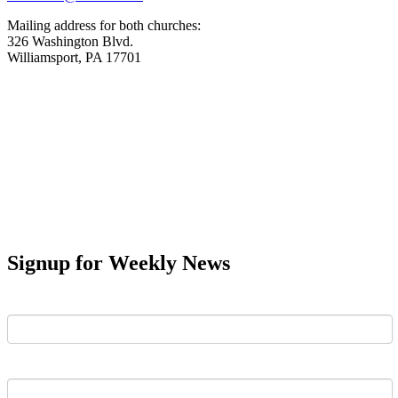
Mailing address for both churches:
326 Washington Blvd.
Williamsport, PA 17701
Signup for Weekly News
First Name
Last Name