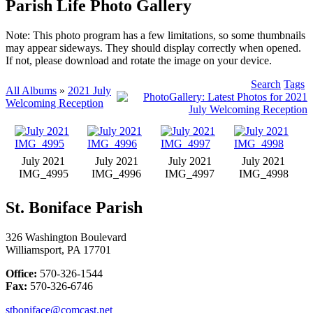
Parish Life Photo Gallery
Note: This photo program has a few limitations, so some thumbnails
may appear sideways. They should display correctly when opened.
If not, please download and rotate the image on your device.
Search
Tags
All Albums
»
2021 July
Welcoming Reception
July 2021
July 2021
July 2021
July 2021
IMG_4995
IMG_4996
IMG_4997
IMG_4998
St. Boniface Parish
326 Washington Boulevard
Williamsport, PA 17701
Office:
570-326-1544
Fax:
570-326-6746
stboniface@comcast.net