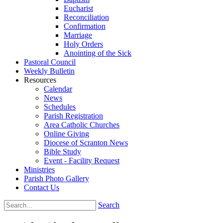
Eucharist
Reconciliation
Confirmation
Marriage
Holy Orders
Anointing of the Sick
Pastoral Council
Weekly Bulletin
Resources
Calendar
News
Schedules
Parish Registration
Area Catholic Churches
Online Giving
Diocese of Scranton News
Bible Study
Event - Facility Request
Ministries
Parish Photo Gallery
Contact Us
Search