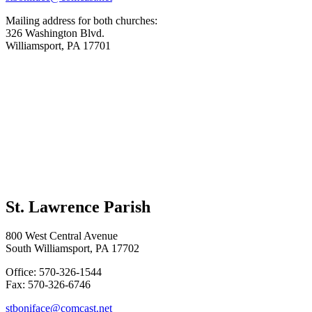
Mailing address for both churches:
326 Washington Blvd.
Williamsport, PA 17701
St. Lawrence Parish
800 West Central Avenue
South Williamsport, PA 17702
Office: 570-326-1544
Fax: 570-326-6746
stboniface@comcast.net