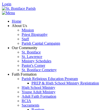
Login
Home
About Us
Mission
Priest Biography
Staff
Parish Capital Campaign
Our Community
St. Boniface
St. Lawrence
Ministry Schedules
Pastor's Corner
St. Boniface Cemetery
Faith Formation
Parish Religious Education Program
PREP & High School Ministry Registration
High School Ministry
Young Adult Ministry
Adult Faith Formation
RCIA
Sacraments
Baptism