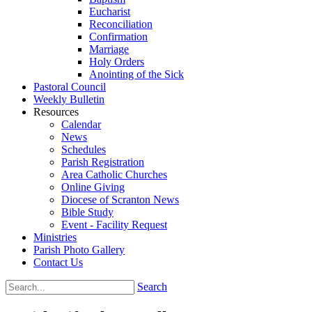
Eucharist
Reconciliation
Confirmation
Marriage
Holy Orders
Anointing of the Sick
Pastoral Council
Weekly Bulletin
Resources
Calendar
News
Schedules
Parish Registration
Area Catholic Churches
Online Giving
Diocese of Scranton News
Bible Study
Event - Facility Request
Ministries
Parish Photo Gallery
Contact Us
Search