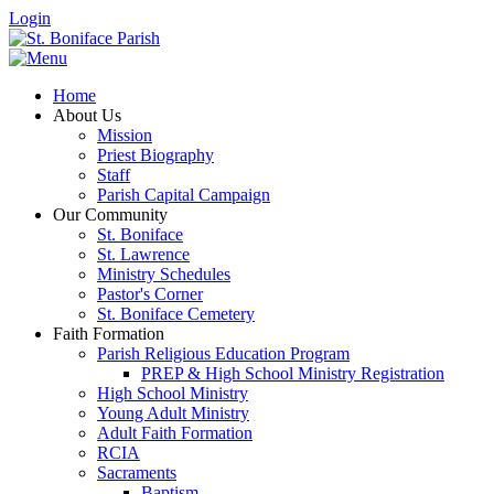
Login
Home
About Us
Mission
Priest Biography
Staff
Parish Capital Campaign
Our Community
St. Boniface
St. Lawrence
Ministry Schedules
Pastor's Corner
St. Boniface Cemetery
Faith Formation
Parish Religious Education Program
PREP & High School Ministry Registration
High School Ministry
Young Adult Ministry
Adult Faith Formation
RCIA
Sacraments
Baptism