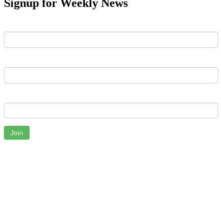
Signup for Weekly News
First Name
Last Name
Email
Join