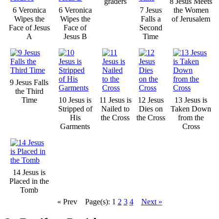
graders
8 Jesus Meets
6 Veronica
6 Veronica
7 Jesus
the Women
Wipes the
Wipes the
Falls a
of Jerusalem
Face of Jesus
Face of
Second
A
Jesus B
Time
9 Jesus Falls
the Third
Time
10 Jesus is
11 Jesus is
12 Jesus
13 Jesus is
Stripped of
Nailed to
Dies on
Taken Down
His
the Cross
the Cross
from the
Garments
Cross
14 Jesus is
Placed in the
Tomb
« Prev
Page(s): 1
2
3
4
Next »