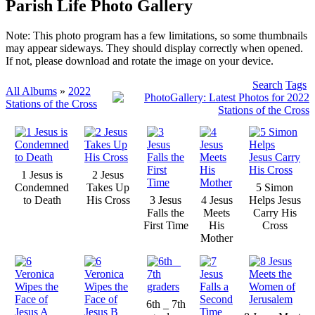
Parish Life Photo Gallery
Note: This photo program has a few limitations, so some thumbnails
may appear sideways. They should display correctly when opened.
If not, please download and rotate the image on your device.
Search
Tags
All Albums
»
2022
Stations of the Cross
1 Jesus is
2 Jesus
Condemned
Takes Up
5 Simon
to Death
His Cross
3 Jesus
4 Jesus
Helps Jesus
Falls the
Meets
Carry His
First Time
His
Cross
Mother
6th _ 7th