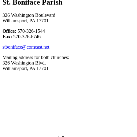
St. Boniface Parish
326 Washington Boulevard
Williamsport, PA 17701
Office:
570-326-1544
Fax:
570-326-6746
stboniface@comcast.net
Mailing address for both churches:
326 Washington Blvd.
Williamsport, PA 17701