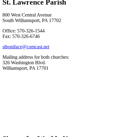
St. Lawrence Parish
800 West Central Avenue
South Williamsport, PA 17702
Office: 570-326-1544
Fax: 570-326-6746
stboniface@comcast.net
Mailing address for both churches:
326 Washington Blvd.
Williamsport, PA 17701