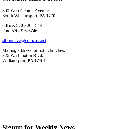
800 West Central Avenue
South Williamsport, PA 17702
Office: 570-326-1544
Fax: 570-326-6746
stboniface@comcast.net
Mailing address for both churches:
326 Washington Blvd.
Williamsport, PA 17701
Signup for Weekly News