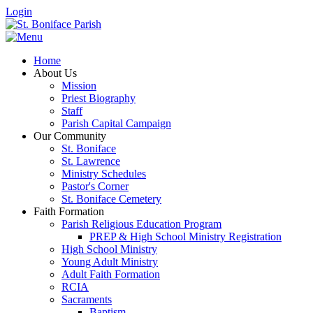
Login
Home
About Us
Mission
Priest Biography
Staff
Parish Capital Campaign
Our Community
St. Boniface
St. Lawrence
Ministry Schedules
Pastor's Corner
St. Boniface Cemetery
Faith Formation
Parish Religious Education Program
PREP & High School Ministry Registration
High School Ministry
Young Adult Ministry
Adult Faith Formation
RCIA
Sacraments
Baptism