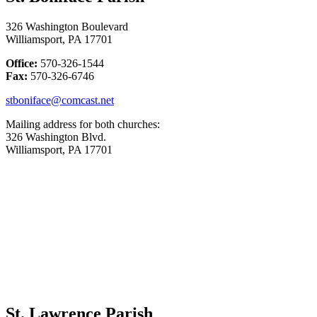
326 Washington Boulevard
Williamsport, PA 17701
Office:
570-326-1544
Fax:
570-326-6746
stboniface@comcast.net
Mailing address for both churches:
326 Washington Blvd.
Williamsport, PA 17701
St. Lawrence Parish