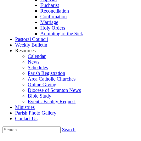
Eucharist
Reconciliation
Confirmation
Marriage
Holy Orders
Anointing of the Sick
Pastoral Council
Weekly Bulletin
Resources
Calendar
News
Schedules
Parish Registration
Area Catholic Churches
Online Giving
Diocese of Scranton News
Bible Study
Event - Facility Request
Ministries
Parish Photo Gallery
Contact Us
Search