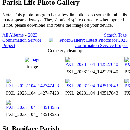
Parish Life Photo Gallery
Note: This photo program has a few limitations, so some thumbnails
may appear sideways. They should display correctly when opened.
If not, please download and rotate the image on your device.
All Albums
»
2023
Search
Tags
Confirmation Service
Project
Cemetery clean up
image
PXL_20231104_142527040
PX
PXL_20231104_142747423
PXL_20231104_143517843
PX
PXL_20231104_143513586
St. Boniface Parish