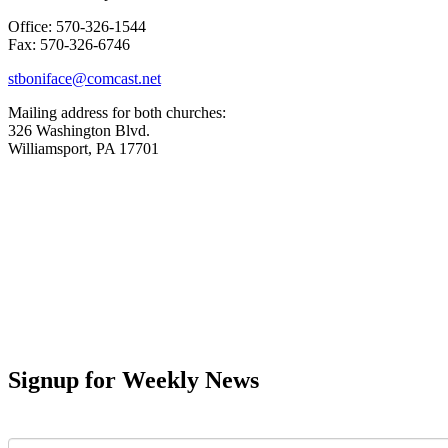
Office: 570-326-1544
Fax: 570-326-6746
stboniface@comcast.net
Mailing address for both churches:
326 Washington Blvd.
Williamsport, PA 17701
Signup for Weekly News
First Name