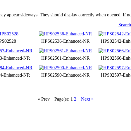
may appear sideways. They should display correctly when opened. If no
Search
PS02528
HPS02536-Enhanced-NR
HPS02542-Enh
3-Enhanced-NR
HPS02561-Enhanced-NR
HPS02566-Enh
4-Enhanced-NR
HPS02590-Enhanced-NR
HPS02597-Enh
« Prev
Page(s): 1
2
Next »