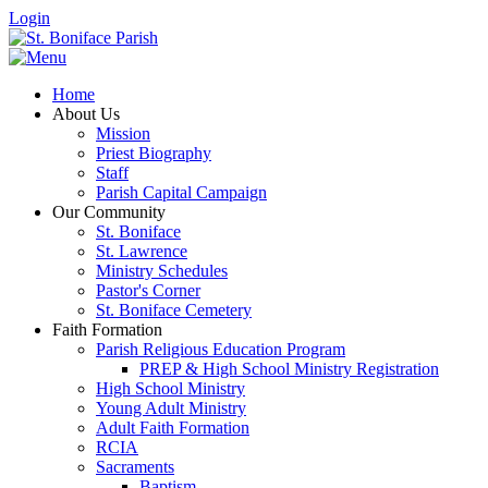
Login
Home
About Us
Mission
Priest Biography
Staff
Parish Capital Campaign
Our Community
St. Boniface
St. Lawrence
Ministry Schedules
Pastor's Corner
St. Boniface Cemetery
Faith Formation
Parish Religious Education Program
PREP & High School Ministry Registration
High School Ministry
Young Adult Ministry
Adult Faith Formation
RCIA
Sacraments
Baptism