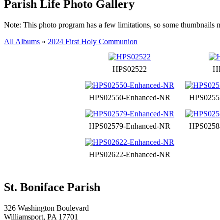
Parish Life Photo Gallery
Note: This photo program has a few limitations, so some thumbnails 
All Albums
»
2024 First Holy Communion
HPS02522
H
HPS02550-Enhanced-NR
HPS0255
HPS02579-Enhanced-NR
HPS0258
HPS02622-Enhanced-NR
St. Boniface Parish
326 Washington Boulevard
Williamsport, PA 17701