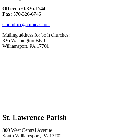
Office:
570-326-1544
Fax:
570-326-6746
stboniface@comcast.net
Mailing address for both churches:
326 Washington Blvd.
Williamsport, PA 17701
St. Lawrence Parish
800 West Central Avenue
South Williamsport, PA 17702