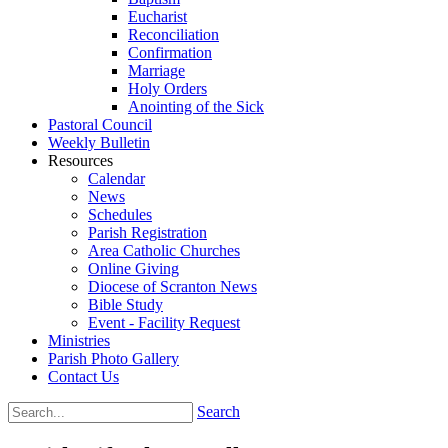
Eucharist
Reconciliation
Confirmation
Marriage
Holy Orders
Anointing of the Sick
Pastoral Council
Weekly Bulletin
Resources
Calendar
News
Schedules
Parish Registration
Area Catholic Churches
Online Giving
Diocese of Scranton News
Bible Study
Event - Facility Request
Ministries
Parish Photo Gallery
Contact Us
Search