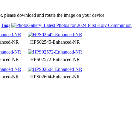
t, please download and rotate the image on your device.
Tags
anced-NR
HPS02545-Enhanced-NR
anced-NR
HPS02572-Enhanced-NR
anced-NR
HPS02604-Enhanced-NR