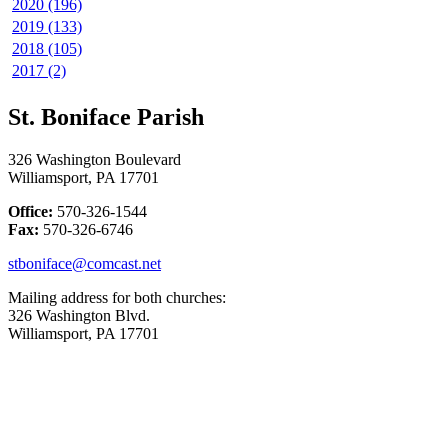
2020 (196)
2019 (133)
2018 (105)
2017 (2)
St. Boniface Parish
326 Washington Boulevard
Williamsport, PA 17701
Office:
570-326-1544
Fax:
570-326-6746
stboniface@comcast.net
Mailing address for both churches:
326 Washington Blvd.
Williamsport, PA 17701