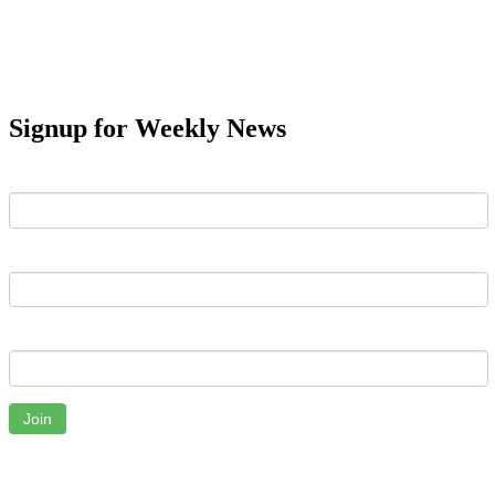
Signup for Weekly News
First Name
Last Name
Email
Join