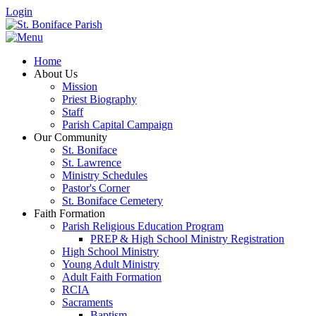
Login
Home
About Us
Mission
Priest Biography
Staff
Parish Capital Campaign
Our Community
St. Boniface
St. Lawrence
Ministry Schedules
Pastor's Corner
St. Boniface Cemetery
Faith Formation
Parish Religious Education Program
PREP & High School Ministry Registration
High School Ministry
Young Adult Ministry
Adult Faith Formation
RCIA
Sacraments
Baptism