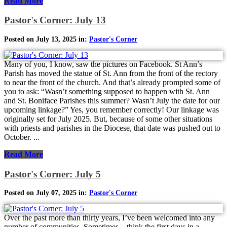
Read More
Pastor's Corner: July 13
Posted on July 13, 2025 in:
Pastor's Corner
Many of you, I know, saw the pictures on Facebook. St Ann’s
Parish has moved the statue of St. Ann from the front of the rectory
to near the front of the church. And that’s already prompted some of
you to ask: “Wasn’t something supposed to happen with St. Ann
and St. Boniface Parishes this summer? Wasn’t July the date for our
upcoming linkage?” Yes, you remember correctly! Our linkage was
originally set for July 2025. But, because of some other situations
with priests and parishes in the Diocese, that date was pushed out to
October. ...
Read More
Pastor's Corner: July 5
Posted on July 07, 2025 in:
Pastor's Corner
Over the past more than thirty years, I’ve been welcomed into any
number of communities. Sometimes—think the first days in a