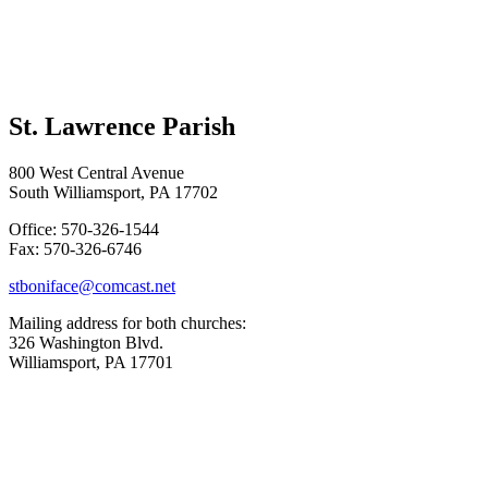
St. Lawrence Parish
800 West Central Avenue
South Williamsport, PA 17702
Office: 570-326-1544
Fax: 570-326-6746
stboniface@comcast.net
Mailing address for both churches:
326 Washington Blvd.
Williamsport, PA 17701