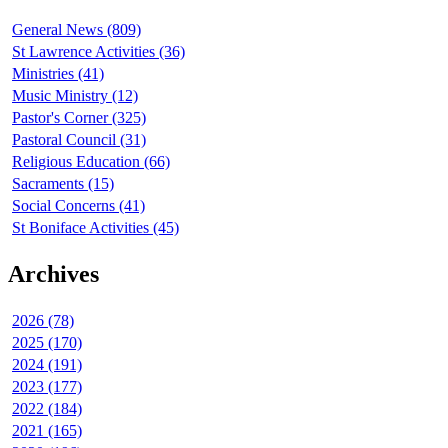
General News (809)
St Lawrence Activities (36)
Ministries (41)
Music Ministry (12)
Pastor's Corner (325)
Pastoral Council (31)
Religious Education (66)
Sacraments (15)
Social Concerns (41)
St Boniface Activities (45)
Archives
2026 (78)
2025 (170)
2024 (191)
2023 (177)
2022 (184)
2021 (165)