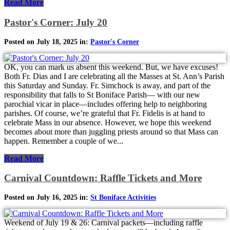
Read More
Pastor's Corner: July 20
Posted on July 18, 2025 in:
Pastor's Corner
OK, you can mark us absent this weekend. But, we have excuses!
Both Fr. Dias and I are celebrating all the Masses at St. Ann’s Parish
this Saturday and Sunday. Fr. Simchock is away, and part of the
responsibility that falls to St Boniface Parish— with our new
parochial vicar in place—includes offering help to neighboring
parishes. Of course, we’re grateful that Fr. Fidelis is at hand to
celebrate Mass in our absence. However, we hope this weekend
becomes about more than juggling priests around so that Mass can
happen. Remember a couple of we...
Read More
Carnival Countdown: Raffle Tickets and More
Posted on July 16, 2025 in:
St Boniface Activities
Weekend of July 19 & 26: Carnival packets—including raffle