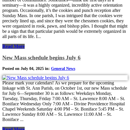
seminary—it was a highly organized, incredibly active orientation
program. Occasionally, it’s the cookies and punch reception after
Sunday Mass. In one parish, I was intrigued that the cookies were
precisely lined up, and since they were the chessmen cookies, they
were organized in rook, pawn, and bishop piles. I thought that might
be a sign that that particular parish would be extremely organized in
all parts of its life. I...
Read More
New Mass schedule begins July 6
Posted on July 04, 2025 in:
General News
Please mark your calendars! As we prepare for the upcoming
linkage with St. Ann Parish, on October 1st, our new Mass schedule
for July 6—September 30 is as follows: Weekdays Monday,
Tuesday, Thursday, Friday 7:00 AM – St. Lawrence 8:00 AM – St.
Boniface Wednesday Only 7:00 AM – Divine Providence Hospital
Chapel Weekends Saturday 4:00 PM – St. Boniface 5:45 PM – St.
Lawrence Sunday 8:00 AM – St. Lawrence 11:00 AM – St.
Boniface ...
Read More