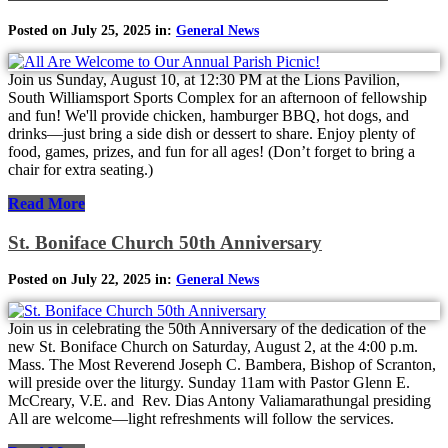
Posted on July 25, 2025 in:
General News
Join us Sunday, August 10, at 12:30 PM at the Lions Pavilion,
South Williamsport Sports Complex for an afternoon of fellowship
and fun! We'll provide chicken, hamburger BBQ, hot dogs, and
drinks—just bring a side dish or dessert to share. Enjoy plenty of
food, games, prizes, and fun for all ages! (Don’t forget to bring a
chair for extra seating.)
Read More
St. Boniface Church 50th Anniversary
Posted on July 22, 2025 in:
General News
Join us in celebrating the 50th Anniversary of the dedication of the
new St. Boniface Church on Saturday, August 2, at the 4:00 p.m.
Mass. The Most Reverend Joseph C. Bambera, Bishop of Scranton,
will preside over the liturgy. Sunday 11am with Pastor Glenn E.
McCreary, V.E. and Rev. Dias Antony Valiamarathungal presiding
All are welcome—light refreshments will follow the services.