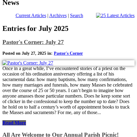
News
Current Articles
|
Archives
|
Search
Entries for July 2025
Pastor's Corner: July 27
Posted on July 27, 2025 in:
Pastor's Corner
Once in a great while, I’ve encountered stories of a priest on the
occasion of his ordination anniversary offering a list of his
sacramental data: how many baptisms, how many confirmations,
how many marriages and funerals, how many Masses he celebrated
over the course of 25 or 50 years. I can’t begin to imagine how
anyone amasses those particular numbers. Does he keep some sort
of clicker in the confessional to keep the number up to date? Does
he hold on to half a century’s worth of appointment books to track
the Masses and sacraments? For me, any of those...
Read More
All Are Welcome to Our Annual Parish Picnic!