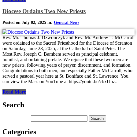
Diocese Ordains Two New Priests
Posted on July 02, 2025 in:
General News
Rev. Mr. Thomas J. Dzwonczyk and Rev. Mr. Andrew T. McCarroll
were ordained to the Sacred Priesthood for the Diocese of Scranton
on Saturday, June 28, 2025, at the Cathedral of Saint Peter. The
Most Rev. Joseph C. Bambera served as principal celebrant,
homilist, and ordaining prelate. We rejoice that these two men are
now priests, following years of prayer, discernment, and formation.
Congratulations to both men, and especially Father McCarroll, who
served a pastoral year here at St. Boniface and St. Lawrence. You
can view the Mass on YouTube at https://youtu.be/cbxUbz...
Read More
Search
Categories