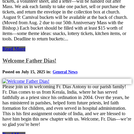
tickets, a volunteer sheet, and a letter—will be handed out after
Mass. We ask each family to take one packet, sell or purchase the
tickets, and return the envelope in the collection box at church.
August 9: Carnival buckets will be available at the back of church.
(Moved from Aug. 2 due to our 50th Anniversary Mass with the
Bishop.) Each bucket should be filled with at least $15 worth of
items—some theme ideas: snacks, lottery tickets, kitchen items, or
tools. Deadline to return buckets:...
Read More
Welcome Father Dias!
Posted on July 15, 2025 in:
General News
Please join us in welcoming Fr. Dias Antony to our parish family!
Fr. Dias comes to us from Kerala, India, where he has served
faithfully as a priest since his ordination in 2004. Over the years, he
has ministered in parishes, helped form future priests, led faith
formation for children, and even served in hospital administration.
This is his first assignment outside of India, and we are blessed to
have him begin this new chapter with us. Welcome, Fr. Dias—we’re
so glad you’re here!