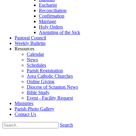
Eucharist
Reconciliation
Confirmation
Marriage
Holy Orders
Anointing of the Sick
Pastoral Council
Weekly Bulletin
Resources
Calendar
News
Schedules
Parish Registration
Area Catholic Churches
Online Giving
Diocese of Scranton News
Bible Study
Event - Facility Request
Ministries
Parish Photo Gallery
Contact Us
Search