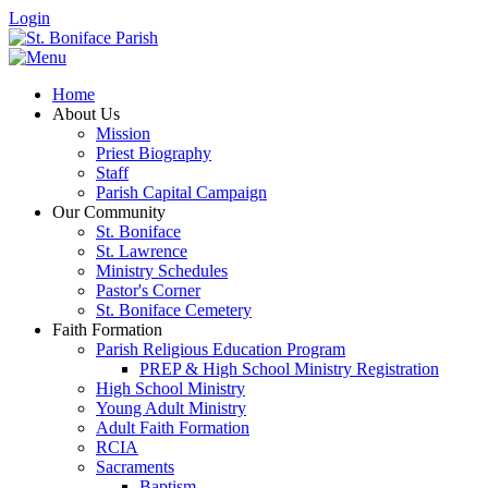
Login
Home
About Us
Mission
Priest Biography
Staff
Parish Capital Campaign
Our Community
St. Boniface
St. Lawrence
Ministry Schedules
Pastor's Corner
St. Boniface Cemetery
Faith Formation
Parish Religious Education Program
PREP & High School Ministry Registration
High School Ministry
Young Adult Ministry
Adult Faith Formation
RCIA
Sacraments
Baptism