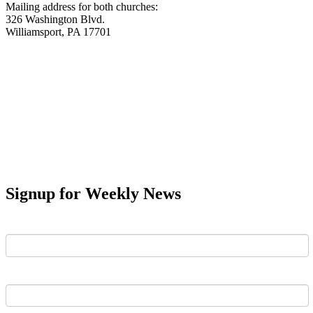
Mailing address for both churches:
326 Washington Blvd.
Williamsport, PA 17701
Signup for Weekly News
First Name
Last Name