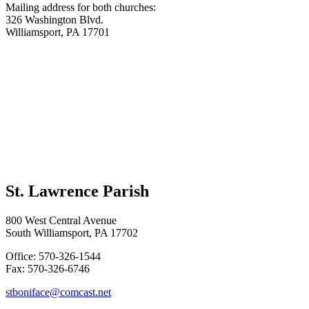
Mailing address for both churches:
326 Washington Blvd.
Williamsport, PA 17701
St. Lawrence Parish
800 West Central Avenue
South Williamsport, PA 17702
Office: 570-326-1544
Fax: 570-326-6746
stboniface@comcast.net