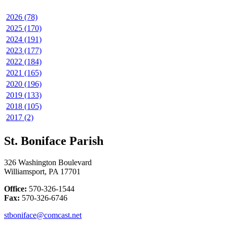
2026 (78)
2025 (170)
2024 (191)
2023 (177)
2022 (184)
2021 (165)
2020 (196)
2019 (133)
2018 (105)
2017 (2)
St. Boniface Parish
326 Washington Boulevard
Williamsport, PA 17701
Office:
570-326-1544
Fax:
570-326-6746
stboniface@comcast.net