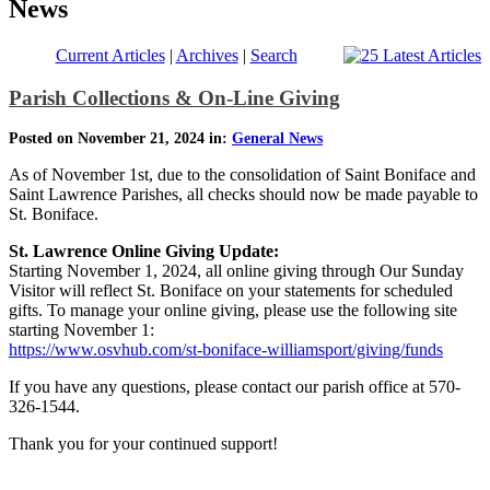
News
Current Articles
|
Archives
|
Search
Parish Collections & On-Line Giving
Posted on November 21, 2024 in:
General News
As of November 1st, due to the consolidation of Saint Boniface and
Saint Lawrence Parishes, all checks should now be made payable to
St. Boniface.
St. Lawrence Online Giving Update:
Starting November 1, 2024, all online giving through Our Sunday
Visitor will reflect St. Boniface on your statements for scheduled
gifts. To manage your online giving, please use the following site
starting November 1:
https://www.osvhub.com/st-boniface-williamsport/giving/funds
If you have any questions, please contact our parish office at 570-
326-1544.
Thank you for your continued support!