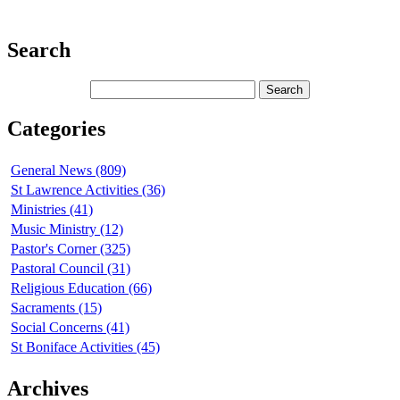
Search
Categories
General News (809)
St Lawrence Activities (36)
Ministries (41)
Music Ministry (12)
Pastor's Corner (325)
Pastoral Council (31)
Religious Education (66)
Sacraments (15)
Social Concerns (41)
St Boniface Activities (45)
Archives