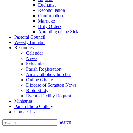
Eucharist
Reconciliation
Confirmation
Marriage
Holy Orders
Anointing of the Sick
Pastoral Council
Weekly Bulletin
Resources
Calendar
News
Schedules
Parish Registration
Area Catholic Churches
Online Giving
Diocese of Scranton News
Bible Study
Event - Facility Request
Ministries
Parish Photo Gallery
Contact Us
Search