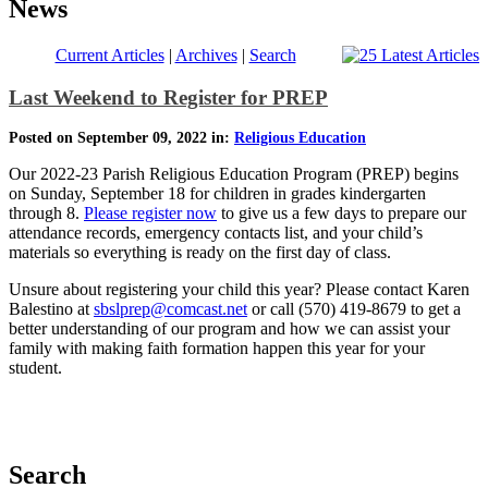
News
Current Articles
|
Archives
|
Search
Last Weekend to Register for PREP
Posted on September 09, 2022 in:
Religious Education
Our 2022-23 Parish Religious Education Program (PREP) begins
on Sunday, September 18 for children in grades kindergarten
through 8.
Please register now
to give us a few days to prepare our
attendance records, emergency contacts list, and your child’s
materials so everything is ready on the first day of class.
Unsure about registering your child this year? Please contact Karen
Balestino at
sbslprep@comcast.net
or call (570) 419-8679 to get a
better understanding of our program and how we can assist your
family with making faith formation happen this year for your
student.
Search