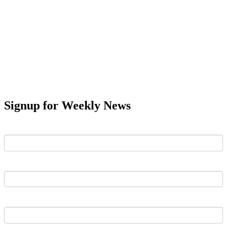
Signup for Weekly News
First Name
Last Name
Email