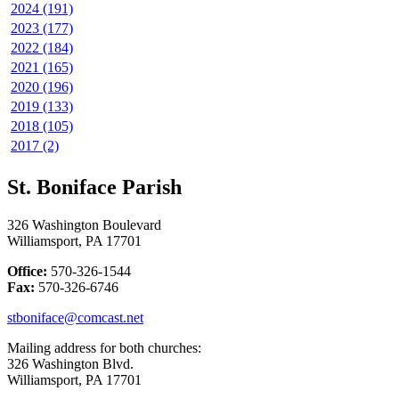
2024 (191)
2023 (177)
2022 (184)
2021 (165)
2020 (196)
2019 (133)
2018 (105)
2017 (2)
St. Boniface Parish
326 Washington Boulevard
Williamsport, PA 17701
Office:
570-326-1544
Fax:
570-326-6746
stboniface@comcast.net
Mailing address for both churches:
326 Washington Blvd.
Williamsport, PA 17701