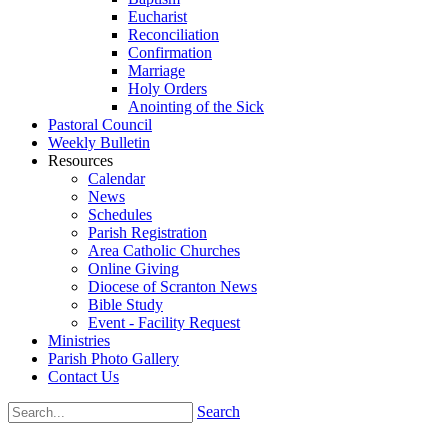
Eucharist
Reconciliation
Confirmation
Marriage
Holy Orders
Anointing of the Sick
Pastoral Council
Weekly Bulletin
Resources
Calendar
News
Schedules
Parish Registration
Area Catholic Churches
Online Giving
Diocese of Scranton News
Bible Study
Event - Facility Request
Ministries
Parish Photo Gallery
Contact Us
Search