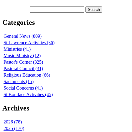
Categories
General News (809)
St Lawrence Activities (36)
Ministries (41)
Music Ministry (12)
Pastor's Corner (325)
Pastoral Council (31)
Religious Education (66)
Sacraments (15)
Social Concerns (41)
St Boniface Activities (45)
Archives
2026 (78)
2025 (170)