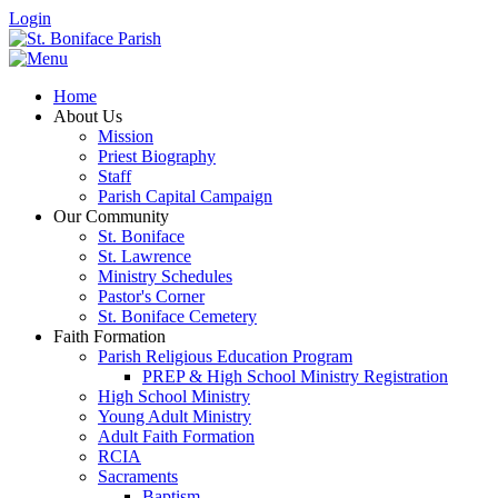
Login
Home
About Us
Mission
Priest Biography
Staff
Parish Capital Campaign
Our Community
St. Boniface
St. Lawrence
Ministry Schedules
Pastor's Corner
St. Boniface Cemetery
Faith Formation
Parish Religious Education Program
PREP & High School Ministry Registration
High School Ministry
Young Adult Ministry
Adult Faith Formation
RCIA
Sacraments
Baptism