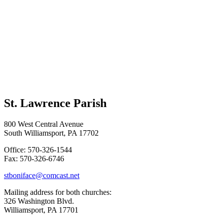
St. Lawrence Parish
800 West Central Avenue
South Williamsport, PA 17702
Office: 570-326-1544
Fax: 570-326-6746
stboniface@comcast.net
Mailing address for both churches:
326 Washington Blvd.
Williamsport, PA 17701