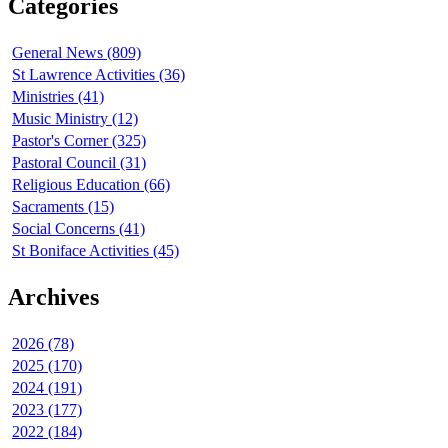
Categories
General News (809)
St Lawrence Activities (36)
Ministries (41)
Music Ministry (12)
Pastor's Corner (325)
Pastoral Council (31)
Religious Education (66)
Sacraments (15)
Social Concerns (41)
St Boniface Activities (45)
Archives
2026 (78)
2025 (170)
2024 (191)
2023 (177)
2022 (184)