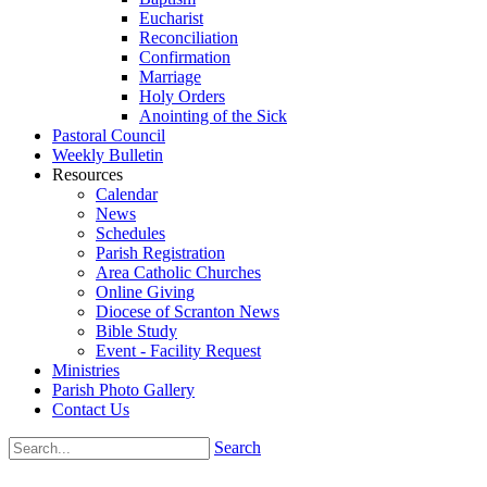
Eucharist
Reconciliation
Confirmation
Marriage
Holy Orders
Anointing of the Sick
Pastoral Council
Weekly Bulletin
Resources
Calendar
News
Schedules
Parish Registration
Area Catholic Churches
Online Giving
Diocese of Scranton News
Bible Study
Event - Facility Request
Ministries
Parish Photo Gallery
Contact Us
Search