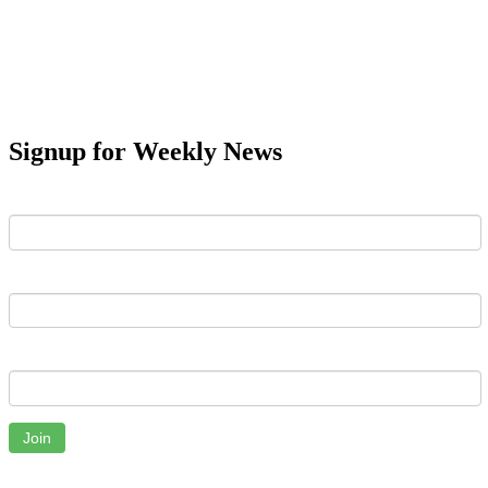
Signup for Weekly News
First Name
Last Name
Email
Join