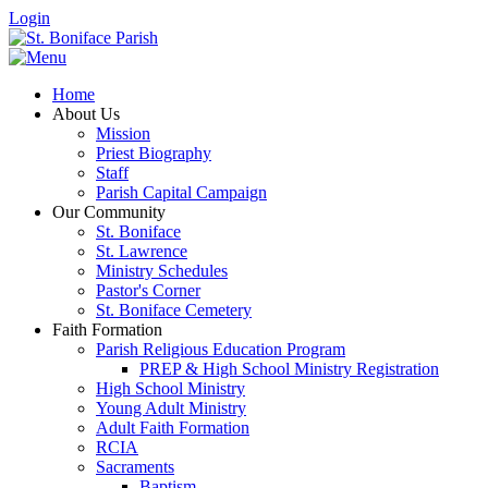
Login
Home
About Us
Mission
Priest Biography
Staff
Parish Capital Campaign
Our Community
St. Boniface
St. Lawrence
Ministry Schedules
Pastor's Corner
St. Boniface Cemetery
Faith Formation
Parish Religious Education Program
PREP & High School Ministry Registration
High School Ministry
Young Adult Ministry
Adult Faith Formation
RCIA
Sacraments
Baptism