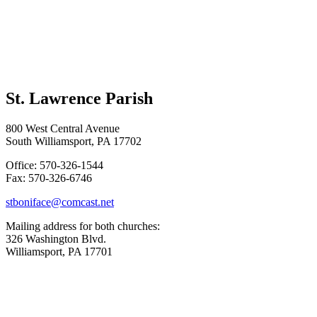
St. Lawrence Parish
800 West Central Avenue
South Williamsport, PA 17702
Office: 570-326-1544
Fax: 570-326-6746
stboniface@comcast.net
Mailing address for both churches:
326 Washington Blvd.
Williamsport, PA 17701