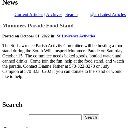
News
Current Articles
|
Archives
|
Search
Mummers Parade Food Stand
Posted on October 01, 2022 in:
St Lawrence Activities
The St. Lawrence Parish Activity Committee will be hosting a food
stand during the South Williamsport Mummers Parade on Saturday,
October 15. The committee needs baked goods, bottled water, and
canned drinks. Come join the fun, help at the food stand, and watch
the parade. Contact Dianne Fisher at 570-322-3278 or Judy
Campion at 570-323- 6202 if you can donate to the stand or would
like to help.
Search