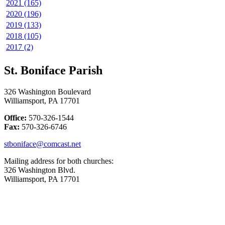
2021 (165)
2020 (196)
2019 (133)
2018 (105)
2017 (2)
St. Boniface Parish
326 Washington Boulevard
Williamsport, PA 17701
Office:
570-326-1544
Fax:
570-326-6746
stboniface@comcast.net
Mailing address for both churches:
326 Washington Blvd.
Williamsport, PA 17701