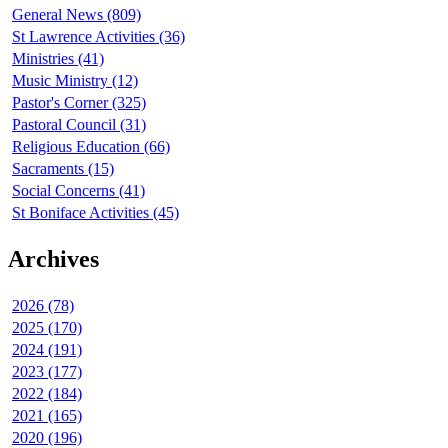
General News (809)
St Lawrence Activities (36)
Ministries (41)
Music Ministry (12)
Pastor's Corner (325)
Pastoral Council (31)
Religious Education (66)
Sacraments (15)
Social Concerns (41)
St Boniface Activities (45)
Archives
2026 (78)
2025 (170)
2024 (191)
2023 (177)
2022 (184)
2021 (165)
2020 (196)