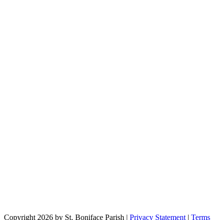
Copyright 2026 by St. Boniface Parish
|
Privacy Statement
|
Terms