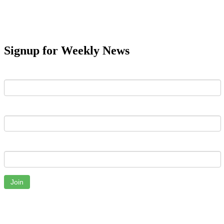
Signup for Weekly News
First Name
Last Name
Email
Join