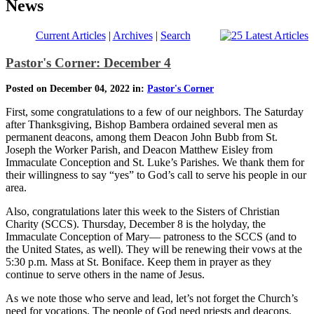
News
Current Articles
|
Archives
|
Search
Pastor's Corner: December 4
Posted on December 04, 2022 in:
Pastor's Corner
First, some congratulations to a few of our neighbors. The Saturday
after Thanksgiving, Bishop Bambera ordained several men as
permanent deacons, among them Deacon John Bubb from St.
Joseph the Worker Parish, and Deacon Matthew Eisley from
Immaculate Conception and St. Luke’s Parishes. We thank them for
their willingness to say “yes” to God’s call to serve his people in our
area.
Also, congratulations later this week to the Sisters of Christian
Charity (SCCS). Thursday, December 8 is the holyday, the
Immaculate Conception of Mary— patroness to the SCCS (and to
the United States, as well). They will be renewing their vows at the
5:30 p.m. Mass at St. Boniface. Keep them in prayer as they
continue to serve others in the name of Jesus.
As we note those who serve and lead, let’s not forget the Church’s
need for vocations. The people of God need priests and deacons,