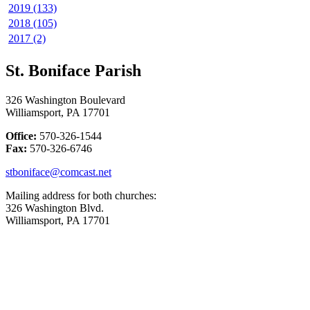
2019 (133)
2018 (105)
2017 (2)
St. Boniface Parish
326 Washington Boulevard
Williamsport, PA 17701
Office:
570-326-1544
Fax:
570-326-6746
stboniface@comcast.net
Mailing address for both churches:
326 Washington Blvd.
Williamsport, PA 17701