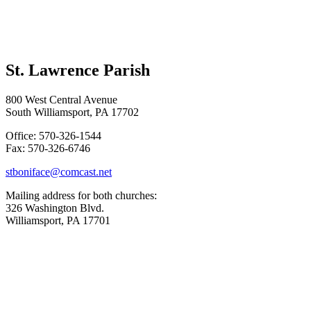
St. Lawrence Parish
800 West Central Avenue
South Williamsport, PA 17702
Office: 570-326-1544
Fax: 570-326-6746
stboniface@comcast.net
Mailing address for both churches:
326 Washington Blvd.
Williamsport, PA 17701