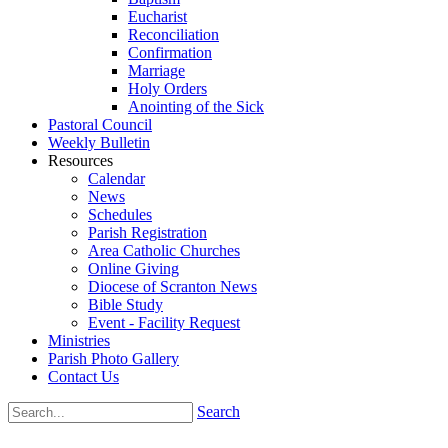
Eucharist
Reconciliation
Confirmation
Marriage
Holy Orders
Anointing of the Sick
Pastoral Council
Weekly Bulletin
Resources
Calendar
News
Schedules
Parish Registration
Area Catholic Churches
Online Giving
Diocese of Scranton News
Bible Study
Event - Facility Request
Ministries
Parish Photo Gallery
Contact Us
Search