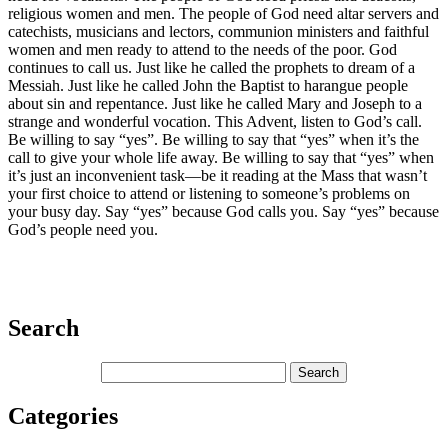
religious women and men. The people of God need altar servers and
catechists, musicians and lectors, communion ministers and faithful
women and men ready to attend to the needs of the poor. God
continues to call us. Just like he called the prophets to dream of a
Messiah. Just like he called John the Baptist to harangue people
about sin and repentance. Just like he called Mary and Joseph to a
strange and wonderful vocation. This Advent, listen to God’s call.
Be willing to say “yes”. Be willing to say that “yes” when it’s the
call to give your whole life away. Be willing to say that “yes” when
it’s just an inconvenient task—be it reading at the Mass that wasn’t
your first choice to attend or listening to someone’s problems on
your busy day. Say “yes” because God calls you. Say “yes” because
God’s people need you.
Search
Categories