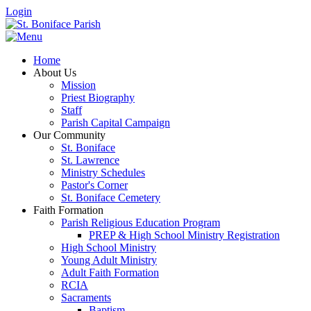
Login
Home
About Us
Mission
Priest Biography
Staff
Parish Capital Campaign
Our Community
St. Boniface
St. Lawrence
Ministry Schedules
Pastor's Corner
St. Boniface Cemetery
Faith Formation
Parish Religious Education Program
PREP & High School Ministry Registration
High School Ministry
Young Adult Ministry
Adult Faith Formation
RCIA
Sacraments
Baptism