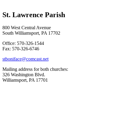
St. Lawrence Parish
800 West Central Avenue
South Williamsport, PA 17702
Office: 570-326-1544
Fax: 570-326-6746
stboniface@comcast.net
Mailing address for both churches:
326 Washington Blvd.
Williamsport, PA 17701