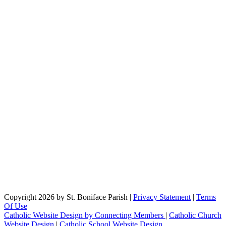
Copyright 2026 by St. Boniface Parish
|
Privacy Statement
|
Terms
Of Use
Catholic Website Design by Connecting Members
|
Catholic Church
Website Design
|
Catholic School Website Design