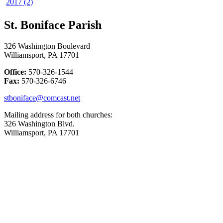
2017 (2)
St. Boniface Parish
326 Washington Boulevard
Williamsport, PA 17701
Office:
570-326-1544
Fax:
570-326-6746
stboniface@comcast.net
Mailing address for both churches:
326 Washington Blvd.
Williamsport, PA 17701