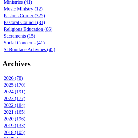
Ministries (41)
Music Ministry (12)
Pastor's Corner (325)
Pastoral Council (31)
Religious Education (66)
Sacraments (15)
Social Concerns (41)
St Boniface Activities (45)
Archives
2026 (78)
2025 (170)
2024 (191)
2023 (177)
2022 (184)
2021 (165)
2020 (196)
2019 (133)
2018 (105)