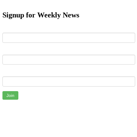
Signup for Weekly News
First Name
Last Name
Email
Join