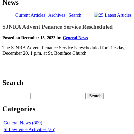
News
Current Articles
|
Archives
|
Search
SJNRA Advent Penance Service Rescheduled
Posted on December 15, 2022 in:
General News
The SJNRA Advent Penance Service is rescheduled for Tuesday,
December 20, 1 p.m. at St. Boniface Church.
Search
Categories
General News (809)
St Lawrence Activities (36)