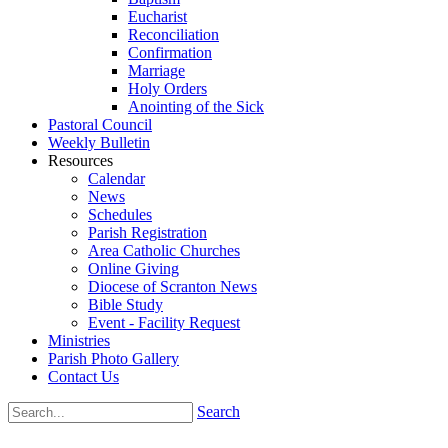
Eucharist
Reconciliation
Confirmation
Marriage
Holy Orders
Anointing of the Sick
Pastoral Council
Weekly Bulletin
Resources
Calendar
News
Schedules
Parish Registration
Area Catholic Churches
Online Giving
Diocese of Scranton News
Bible Study
Event - Facility Request
Ministries
Parish Photo Gallery
Contact Us
Search