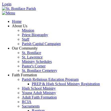
Login
Home
About Us
Mission
Priest Biography
Staff
Parish Capital Campaign
Our Community
St. Boniface
St. Lawrence
Ministry Schedules
Pastor's Corner
St. Boniface Cemetery
Faith Formation
Parish Religious Education Program
PREP & High School Ministry Registration
High School Ministry
Young Adult Ministry
Adult Faith Formation
RCIA
Sacraments
Baptism