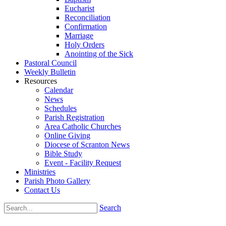
Eucharist
Reconciliation
Confirmation
Marriage
Holy Orders
Anointing of the Sick
Pastoral Council
Weekly Bulletin
Resources
Calendar
News
Schedules
Parish Registration
Area Catholic Churches
Online Giving
Diocese of Scranton News
Bible Study
Event - Facility Request
Ministries
Parish Photo Gallery
Contact Us
Search