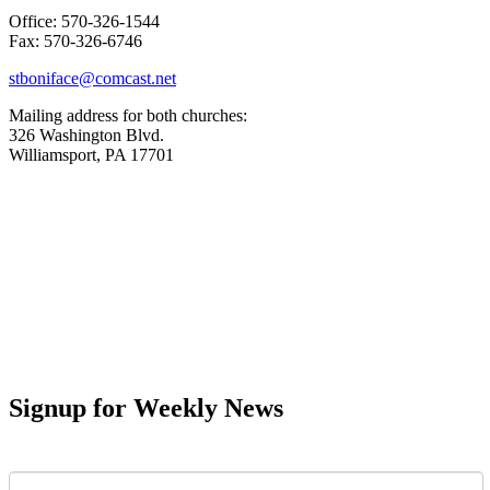
Office: 570-326-1544
Fax: 570-326-6746
stboniface@comcast.net
Mailing address for both churches:
326 Washington Blvd.
Williamsport, PA 17701
Signup for Weekly News
First Name