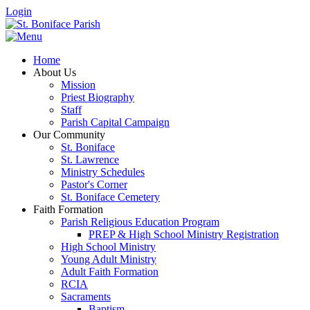
Login
Home
About Us
Mission
Priest Biography
Staff
Parish Capital Campaign
Our Community
St. Boniface
St. Lawrence
Ministry Schedules
Pastor's Corner
St. Boniface Cemetery
Faith Formation
Parish Religious Education Program
PREP & High School Ministry Registration
High School Ministry
Young Adult Ministry
Adult Faith Formation
RCIA
Sacraments
Baptism