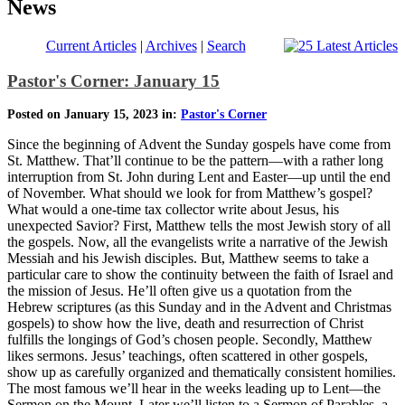
News
Current Articles
|
Archives
|
Search
Pastor's Corner: January 15
Posted on January 15, 2023 in:
Pastor's Corner
Since the beginning of Advent the Sunday gospels have come from
St. Matthew. That’ll continue to be the pattern—with a rather long
interruption from St. John during Lent and Easter—up until the end
of November. What should we look for from Matthew’s gospel?
What would a one-time tax collector write about Jesus, his
unexpected Savior? First, Matthew tells the most Jewish story of all
the gospels. Now, all the evangelists write a narrative of the Jewish
Messiah and his Jewish disciples. But, Matthew seems to take a
particular care to show the continuity between the faith of Israel and
the mission of Jesus. He’ll often give us a quotation from the
Hebrew scriptures (as this Sunday and in the Advent and Christmas
gospels) to show how the live, death and resurrection of Christ
fulfills the longings of God’s chosen people. Secondly, Matthew
likes sermons. Jesus’ teachings, often scattered in other gospels,
show up as carefully organized and thematically consistent homilies.
The most famous we’ll hear in the weeks leading up to Lent—the
Sermon on the Mount. Later we’ll listen to a Sermon of Parables, a