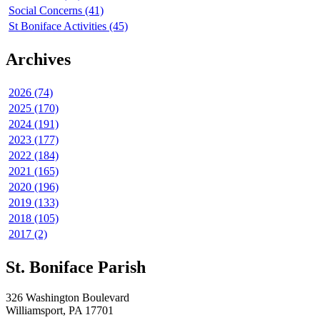
Social Concerns (41)
St Boniface Activities (45)
Archives
2026 (74)
2025 (170)
2024 (191)
2023 (177)
2022 (184)
2021 (165)
2020 (196)
2019 (133)
2018 (105)
2017 (2)
St. Boniface Parish
326 Washington Boulevard
Williamsport, PA 17701