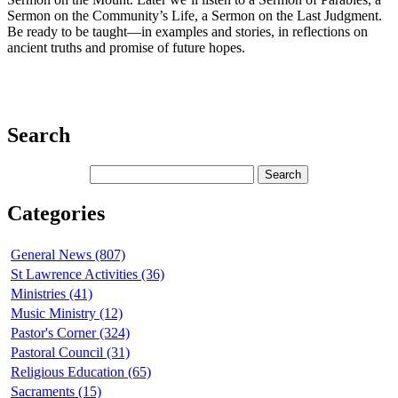
Sermon on the Community’s Life, a Sermon on the Last Judgment.
Be ready to be taught—in examples and stories, in reflections on
ancient truths and promise of future hopes.
Search
Categories
General News (807)
St Lawrence Activities (36)
Ministries (41)
Music Ministry (12)
Pastor's Corner (324)
Pastoral Council (31)
Religious Education (65)
Sacraments (15)