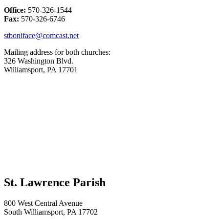
Office:
570-326-1544
Fax:
570-326-6746
stboniface@comcast.net
Mailing address for both churches:
326 Washington Blvd.
Williamsport, PA 17701
St. Lawrence Parish
800 West Central Avenue
South Williamsport, PA 17702