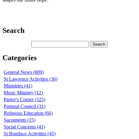
Search
Categories
General News (809)
St Lawrence Activities (36)
Ministries (41)
Music Ministry (12)
Pastor's Corner (325)
Pastoral Council (31)
Religious Education (66)
Sacraments (15)
Social Concerns (41)
St Boniface Activities (45)