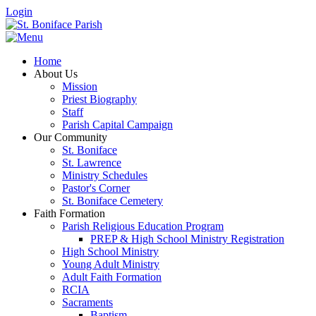
Login
Home
About Us
Mission
Priest Biography
Staff
Parish Capital Campaign
Our Community
St. Boniface
St. Lawrence
Ministry Schedules
Pastor's Corner
St. Boniface Cemetery
Faith Formation
Parish Religious Education Program
PREP & High School Ministry Registration
High School Ministry
Young Adult Ministry
Adult Faith Formation
RCIA
Sacraments
Baptism