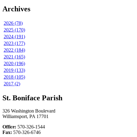
Archives
2026 (78)
2025 (170)
2024 (191)
2023 (177)
2022 (184)
2021 (165)
2020 (196)
2019 (133)
2018 (105)
2017 (2)
St. Boniface Parish
326 Washington Boulevard
Williamsport, PA 17701
Office:
570-326-1544
Fax:
570-326-6746