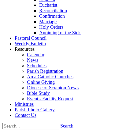
Eucharist
Reconciliation
Confirmation
Marriage
Holy Orders
Anointing of the Sick
Pastoral Council
Weekly Bulletin
Resources
Calendar
News
Schedules
Parish Registration
Area Catholic Churches
Online Giving
Diocese of Scranton News
Bible Study
Event - Facility Request
Ministries
Parish Photo Gallery
Contact Us
Search