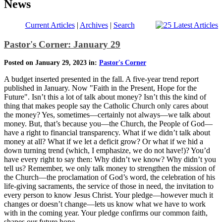
News
Current Articles
|
Archives
|
Search
Pastor's Corner: January 29
Posted on January 29, 2023 in:
Pastor's Corner
A budget inserted presented in the fall. A five-year trend report
published in January. Now "Faith in the Present, Hope for the
Future". Isn’t this a lot of talk about money? Isn’t this the kind of
thing that makes people say the Catholic Church only cares about
the money? Yes, sometimes—certainly not always—we talk about
money. But, that’s because you—the Church, the People of God—
have a right to financial transparency. What if we didn’t talk about
money at all? What if we let a deficit grow? Or what if we hid a
down turning trend (which, I emphasize, we do not have!)? You’d
have every right to say then: Why didn’t we know? Why didn’t you
tell us? Remember, we only talk money to strengthen the mission of
the Church—the proclamation of God’s word, the celebration of his
life-giving sacraments, the service of those in need, the invitation to
every person to know Jesus Christ. Your pledge—however much it
changes or doesn’t change—lets us know what we have to work
with in the coming year. Your pledge confirms our common faith,
shapes our future hope.