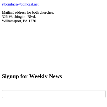
stboniface@comcast.net
Mailing address for both churches:
326 Washington Blvd.
Williamsport, PA 17701
Signup for Weekly News
First Name
Last Name