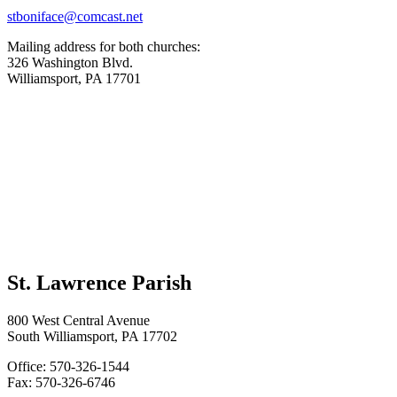
stboniface@comcast.net
Mailing address for both churches:
326 Washington Blvd.
Williamsport, PA 17701
St. Lawrence Parish
800 West Central Avenue
South Williamsport, PA 17702
Office: 570-326-1544
Fax: 570-326-6746