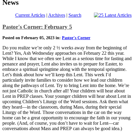
News
Current Articles
|
Archives
|
Search
Pastor's Corner: February 5
Posted on February 05, 2023 in:
Pastor's Corner
Do you realize we’re only 2 ½ weeks away from the beginning of
Lent? Yes, Ash Wednesday approaches on February 22 this year.
While I know that we often see Lent as a serious time for fasting and
penance and prayer, Lent also invites us to prepare for Easter, to
embrace a spiritual springtime along with the temporal springtime.
Let’s think about how we’ll keep this Lent. This week I’d
particularly invite families to consider how we lead our children
along the pathways of Lent. Try to bring Lent into the home. We’re
not just Catholic in church after all! Your children will hear about
Lent in PREP classes. Your younger children will hear about Lent in
upcoming Children’s Liturgy of the Word sessions. Ask them what
they heard—in the classroom, during Mass, during their special
Liturgy of the Word. Those conversations in the car on the way
home can be a great opportunity to encourage the faith in our young
people. (And, of course, you don’t have to wait for Lent—car
conversations about Mass and PREP can always be good idea.)