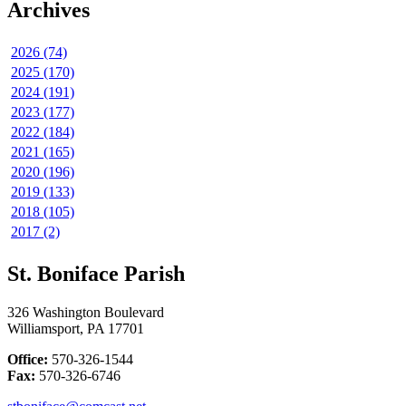
Archives
2026 (74)
2025 (170)
2024 (191)
2023 (177)
2022 (184)
2021 (165)
2020 (196)
2019 (133)
2018 (105)
2017 (2)
St. Boniface Parish
326 Washington Boulevard
Williamsport, PA 17701
Office:
570-326-1544
Fax:
570-326-6746