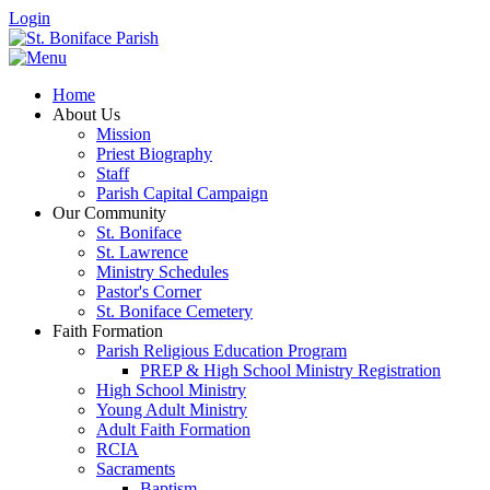
Login
Home
About Us
Mission
Priest Biography
Staff
Parish Capital Campaign
Our Community
St. Boniface
St. Lawrence
Ministry Schedules
Pastor's Corner
St. Boniface Cemetery
Faith Formation
Parish Religious Education Program
PREP & High School Ministry Registration
High School Ministry
Young Adult Ministry
Adult Faith Formation
RCIA
Sacraments
Baptism