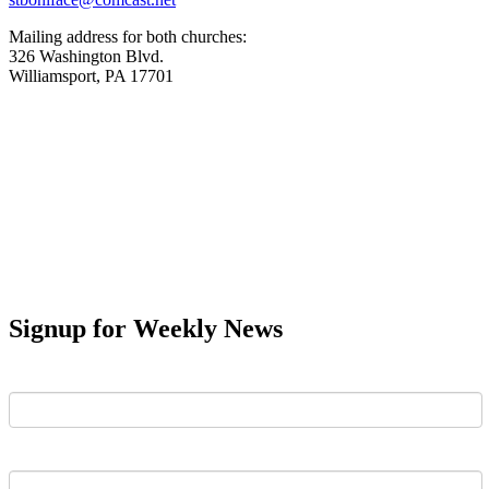
Mailing address for both churches:
326 Washington Blvd.
Williamsport, PA 17701
Signup for Weekly News
First Name
Last Name