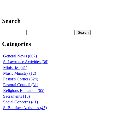
Search
Categories
General News (807)
St Lawrence Activities (36)
Ministries (41)
Music Ministry (12)
Pastor's Corner (324)
Pastoral Council (31)
Religious Education (65)
Sacraments (15)
Social Concerns (41)
St Boniface Activities (45)