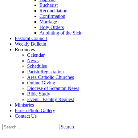
Eucharist
Reconciliation
Confirmation
Marriage
Holy Orders
Anointing of the Sick
Pastoral Council
Weekly Bulletin
Resources
Calendar
News
Schedules
Parish Registration
Area Catholic Churches
Online Giving
Diocese of Scranton News
Bible Study
Event - Facility Request
Ministries
Parish Photo Gallery
Contact Us
Search