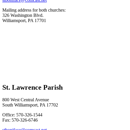
stboniface@comcast.net
Mailing address for both churches:
326 Washington Blvd.
Williamsport, PA 17701
St. Lawrence Parish
800 West Central Avenue
South Williamsport, PA 17702
Office: 570-326-1544
Fax: 570-326-6746
stboniface@comcast.net