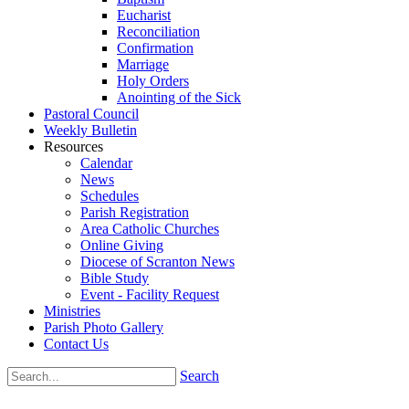
Eucharist
Reconciliation
Confirmation
Marriage
Holy Orders
Anointing of the Sick
Pastoral Council
Weekly Bulletin
Resources
Calendar
News
Schedules
Parish Registration
Area Catholic Churches
Online Giving
Diocese of Scranton News
Bible Study
Event - Facility Request
Ministries
Parish Photo Gallery
Contact Us
Search