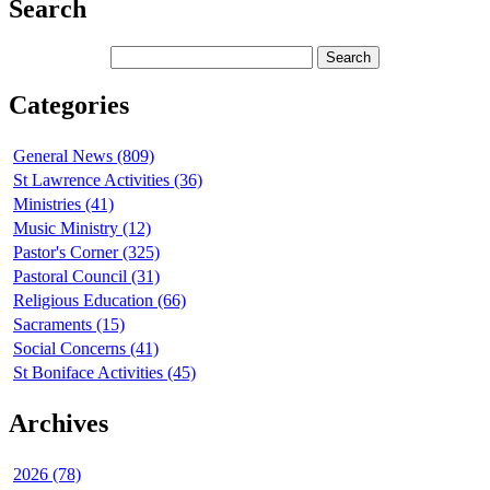
Search
Categories
General News (809)
St Lawrence Activities (36)
Ministries (41)
Music Ministry (12)
Pastor's Corner (325)
Pastoral Council (31)
Religious Education (66)
Sacraments (15)
Social Concerns (41)
St Boniface Activities (45)
Archives
2026 (78)