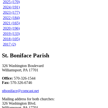
2025 (170)
2024 (191)
2023 (177)
2022 (184)
2021 (165)
2020 (196)
2019 (133)
2018 (105)
2017 (2)
St. Boniface Parish
326 Washington Boulevard
Williamsport, PA 17701
Office:
570-326-1544
Fax:
570-326-6746
stboniface@comcast.net
Mailing address for both churches:
326 Washington Blvd.
Williamsport, PA 17701