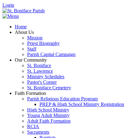
Login
Home
About Us
Mission
Priest Biography
Staff
Parish Capital Campaign
Our Community
St. Boniface
St. Lawrence
Ministry Schedules
Pastor's Corner
St. Boniface Cemetery
Faith Formation
Parish Religious Education Program
PREP & High School Ministry Registration
High School Ministry
Young Adult Ministry
Adult Faith Formation
RCIA
Sacraments
Baptism