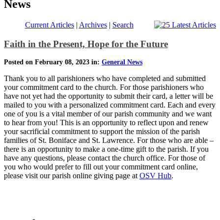
News
Current Articles
|
Archives
|
Search
Faith in the Present, Hope for the Future
Posted on February 08, 2023 in:
General News
Thank you to all parishioners who have completed and submitted
your commitment card to the church. For those parishioners who
have not yet had the opportunity to submit their card, a letter will be
mailed to you with a personalized commitment card. Each and every
one of you is a vital member of our parish community and we want
to hear from you! This is an opportunity to reflect upon and renew
your sacrificial commitment to support the mission of the parish
families of St. Boniface and St. Lawrence. For those who are able –
there is an opportunity to make a one-time gift to the parish. If you
have any questions, please contact the church office. For those of
you who would prefer to fill out your commitment card online,
please visit our parish online giving page at
OSV Hub
.