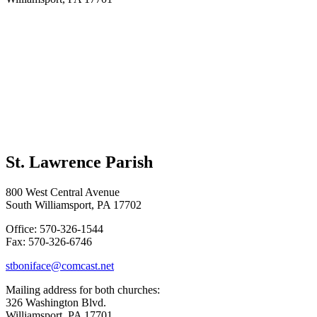
St. Lawrence Parish
800 West Central Avenue
South Williamsport, PA 17702
Office: 570-326-1544
Fax: 570-326-6746
stboniface@comcast.net
Mailing address for both churches:
326 Washington Blvd.
Williamsport, PA 17701