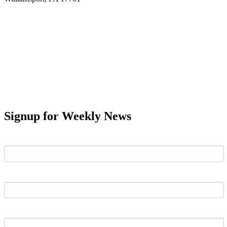
Signup for Weekly News
First Name
Last Name
Email