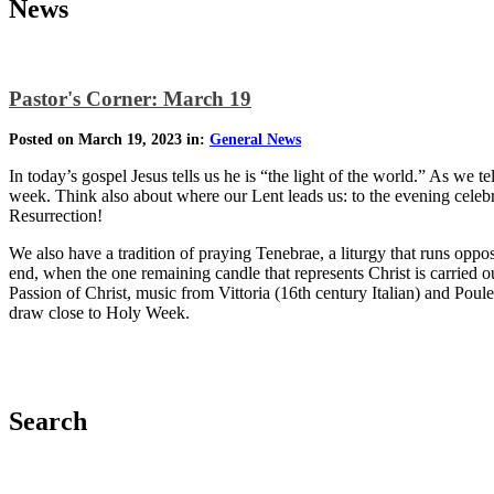
News
Pastor's Corner: March 19
Posted on March 19, 2023 in:
General News
In today’s gospel Jesus tells us he is “the light of the world.” As we t
week. Think also about where our Lent leads us: to the evening celebr
Resurrection!
We also have a tradition of praying Tenebrae, a liturgy that runs oppo
end, when the one remaining candle that represents Christ is carried
Passion of Christ, music from Vittoria (16th century Italian) and Pou
draw close to Holy Week.
Search