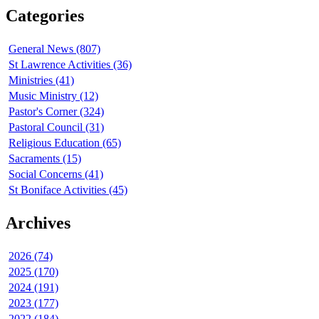
Categories
General News (807)
St Lawrence Activities (36)
Ministries (41)
Music Ministry (12)
Pastor's Corner (324)
Pastoral Council (31)
Religious Education (65)
Sacraments (15)
Social Concerns (41)
St Boniface Activities (45)
Archives
2026 (74)
2025 (170)
2024 (191)
2023 (177)
2022 (184)