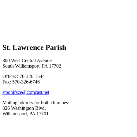
St. Lawrence Parish
800 West Central Avenue
South Williamsport, PA 17702
Office: 570-326-1544
Fax: 570-326-6746
stboniface@comcast.net
Mailing address for both churches:
326 Washington Blvd.
Williamsport, PA 17701