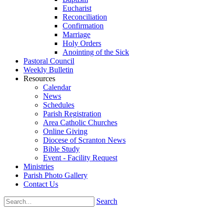
Eucharist
Reconciliation
Confirmation
Marriage
Holy Orders
Anointing of the Sick
Pastoral Council
Weekly Bulletin
Resources
Calendar
News
Schedules
Parish Registration
Area Catholic Churches
Online Giving
Diocese of Scranton News
Bible Study
Event - Facility Request
Ministries
Parish Photo Gallery
Contact Us
Search