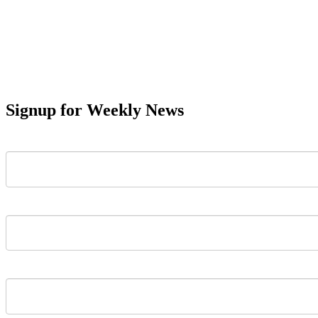
Signup for Weekly News
First Name
Last Name
Email