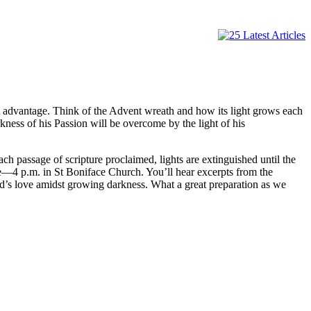
great advantage. Think of the Advent wreath and how its light grows each
ness of his Passion will be overcome by the light of his
ch passage of scripture proclaimed, lights are extinguished until the
ae—4 p.m. in St Boniface Church. You’ll hear excerpts from the
God’s love amidst growing darkness. What a great preparation as we