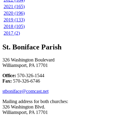
2021 (165)
2020 (196)
2019 (133)
2018 (105)
2017 (2)
St. Boniface Parish
326 Washington Boulevard
Williamsport, PA 17701
Office:
570-326-1544
Fax:
570-326-6746
stboniface@comcast.net
Mailing address for both churches:
326 Washington Blvd.
Williamsport, PA 17701