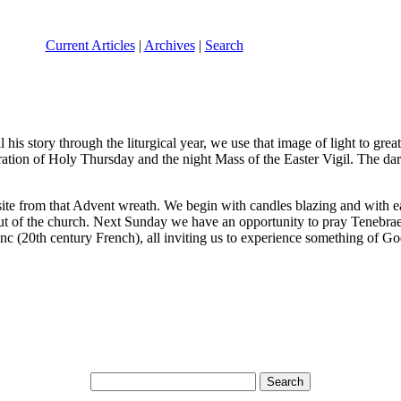
Current Articles
|
Archives
|
Search
ell his story through the liturgical year, we use that image of light to 
ation of Holy Thursday and the night Mass of the Easter Vigil. The dark
site from that Advent wreath. We begin with candles blazing and with ea
 out of the church. Next Sunday we have an opportunity to pray Tenebr
lenc (20th century French), all inviting us to experience something of 