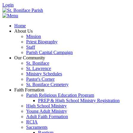
Login
Home
About Us
Mission
Priest Biography
Staff
Parish Capital Campaign
Our Community
St. Boniface
St. Lawrence
Ministry Schedules
Pastor's Corner
St. Boniface Cemetery
Faith Formation
Parish Religious Education Program
PREP & High School Ministry Registration
High School Ministry
Young Adult Ministry
Adult Faith Formation
RCIA
Sacraments
Baptism