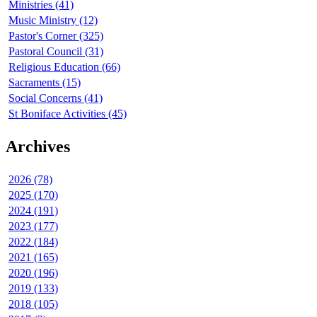
Ministries (41)
Music Ministry (12)
Pastor's Corner (325)
Pastoral Council (31)
Religious Education (66)
Sacraments (15)
Social Concerns (41)
St Boniface Activities (45)
Archives
2026 (78)
2025 (170)
2024 (191)
2023 (177)
2022 (184)
2021 (165)
2020 (196)
2019 (133)
2018 (105)