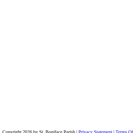
Copyright 2026 by St. Boniface Parish
|
Privacy Statement
|
Terms O