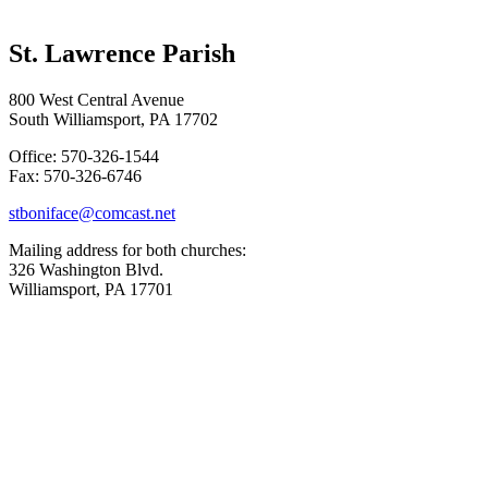
St. Lawrence Parish
800 West Central Avenue
South Williamsport, PA 17702
Office: 570-326-1544
Fax: 570-326-6746
stboniface@comcast.net
Mailing address for both churches:
326 Washington Blvd.
Williamsport, PA 17701