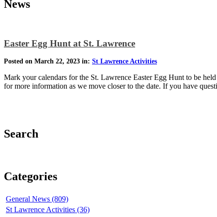
News
Easter Egg Hunt at St. Lawrence
Posted on March 22, 2023 in:
St Lawrence Activities
Mark your calendars for the St. Lawrence Easter Egg Hunt to be held o
for more information as we move closer to the date. If you have que
Search
Categories
General News (809)
St Lawrence Activities (36)