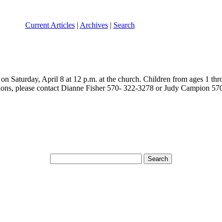
Current Articles
|
Archives
|
Search
n Saturday, April 8 at 12 p.m. at the church. Children from ages 1 thro
stions, please contact Dianne Fisher 570- 322-3278 or Judy Campion 5