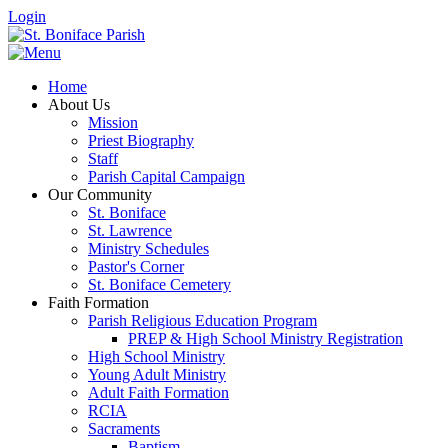
Login
Home
About Us
Mission
Priest Biography
Staff
Parish Capital Campaign
Our Community
St. Boniface
St. Lawrence
Ministry Schedules
Pastor's Corner
St. Boniface Cemetery
Faith Formation
Parish Religious Education Program
PREP & High School Ministry Registration
High School Ministry
Young Adult Ministry
Adult Faith Formation
RCIA
Sacraments
Baptism