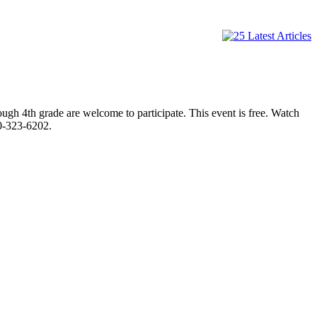
ugh 4th grade are welcome to participate. This event is free. Watch
70-323-6202.