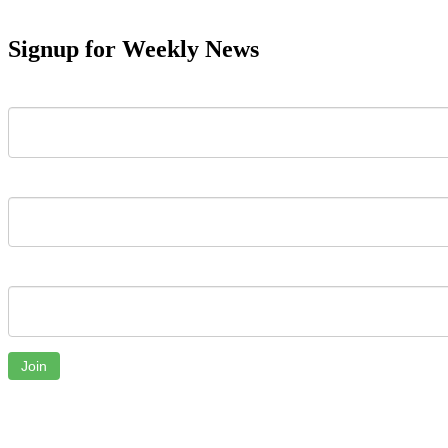
Signup for Weekly News
First Name
Last Name
Email
Join