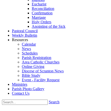
Eucharist
Reconciliation
Confirmation
Marriage
Holy Orders
Anointing of the Sick
Pastoral Council
Weekly Bulletin
Resources
Calendar
News
Schedules
Parish Registration
Area Catholic Churches
Online Giving
Diocese of Scranton News
Bible Study
Event - Facility Request
Ministries
Parish Photo Gallery
Contact Us
Search