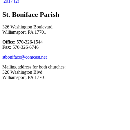
2017 (2)
St. Boniface Parish
326 Washington Boulevard
Williamsport, PA 17701
Office:
570-326-1544
Fax:
570-326-6746
stboniface@comcast.net
Mailing address for both churches:
326 Washington Blvd.
Williamsport, PA 17701