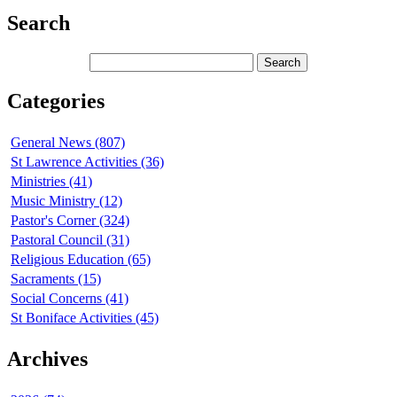
Search
Categories
General News (807)
St Lawrence Activities (36)
Ministries (41)
Music Ministry (12)
Pastor's Corner (324)
Pastoral Council (31)
Religious Education (65)
Sacraments (15)
Social Concerns (41)
St Boniface Activities (45)
Archives