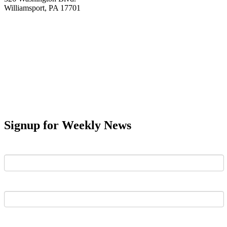
Williamsport, PA 17701
Signup for Weekly News
First Name
Last Name
Email