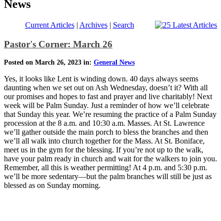
News
Current Articles
|
Archives
|
Search
Pastor's Corner: March 26
Posted on March 26, 2023 in:
General News
Yes, it looks like Lent is winding down. 40 days always seems
daunting when we set out on Ash Wednesday, doesn’t it? With all
our promises and hopes to fast and prayer and live charitably! Next
week will be Palm Sunday. Just a reminder of how we’ll celebrate
that Sunday this year. We’re resuming the practice of a Palm Sunday
procession at the 8 a.m. and 10:30 a.m. Masses. At St. Lawrence
we’ll gather outside the main porch to bless the branches and then
we’ll all walk into church together for the Mass. At St. Boniface,
meet us in the gym for the blessing. If you’re not up to the walk,
have your palm ready in church and wait for the walkers to join you.
Remember, all this is weather permitting! At 4 p.m. and 5:30 p.m.
we’ll be more sedentary—but the palm branches will still be just as
blessed as on Sunday morning.