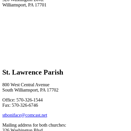
Williamsport, PA 17701
St. Lawrence Parish
800 West Central Avenue
South Williamsport, PA 17702
Office: 570-326-1544
Fax: 570-326-6746
stboniface@comcast.net
Mailing address for both churches:
326 Washington Blvd.