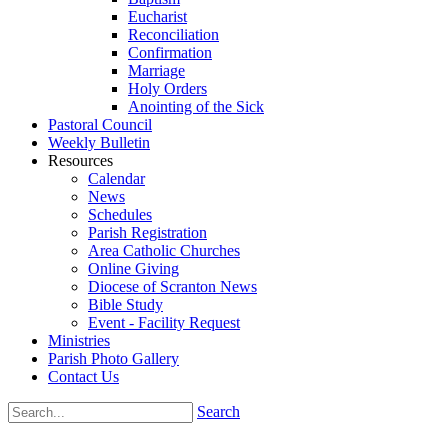
Eucharist
Reconciliation
Confirmation
Marriage
Holy Orders
Anointing of the Sick
Pastoral Council
Weekly Bulletin
Resources
Calendar
News
Schedules
Parish Registration
Area Catholic Churches
Online Giving
Diocese of Scranton News
Bible Study
Event - Facility Request
Ministries
Parish Photo Gallery
Contact Us
Search