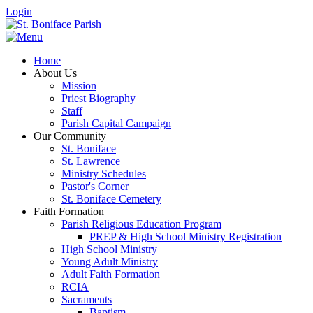
Login
Home
About Us
Mission
Priest Biography
Staff
Parish Capital Campaign
Our Community
St. Boniface
St. Lawrence
Ministry Schedules
Pastor's Corner
St. Boniface Cemetery
Faith Formation
Parish Religious Education Program
PREP & High School Ministry Registration
High School Ministry
Young Adult Ministry
Adult Faith Formation
RCIA
Sacraments
Baptism