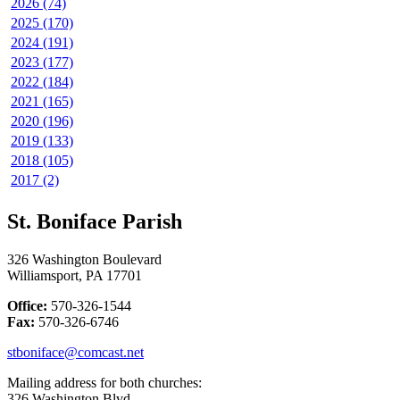
2026 (74)
2025 (170)
2024 (191)
2023 (177)
2022 (184)
2021 (165)
2020 (196)
2019 (133)
2018 (105)
2017 (2)
St. Boniface Parish
326 Washington Boulevard
Williamsport, PA 17701
Office:
570-326-1544
Fax:
570-326-6746
stboniface@comcast.net
Mailing address for both churches:
326 Washington Blvd.