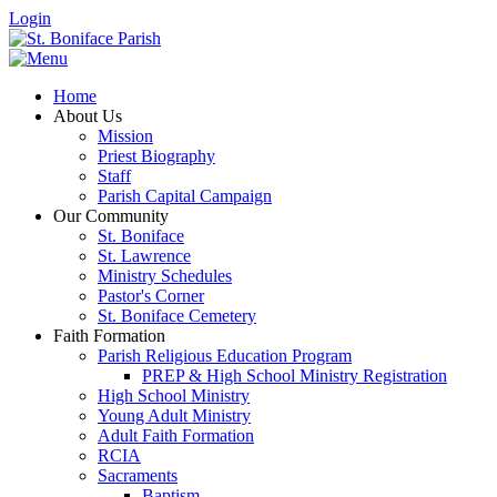
Login
Home
About Us
Mission
Priest Biography
Staff
Parish Capital Campaign
Our Community
St. Boniface
St. Lawrence
Ministry Schedules
Pastor's Corner
St. Boniface Cemetery
Faith Formation
Parish Religious Education Program
PREP & High School Ministry Registration
High School Ministry
Young Adult Ministry
Adult Faith Formation
RCIA
Sacraments
Baptism