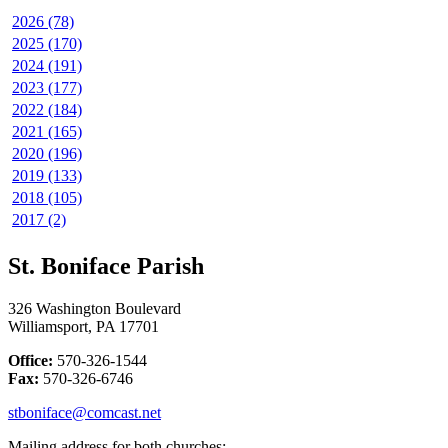
2026 (78)
2025 (170)
2024 (191)
2023 (177)
2022 (184)
2021 (165)
2020 (196)
2019 (133)
2018 (105)
2017 (2)
St. Boniface Parish
326 Washington Boulevard
Williamsport, PA 17701
Office:
570-326-1544
Fax:
570-326-6746
stboniface@comcast.net
Mailing address for both churches: