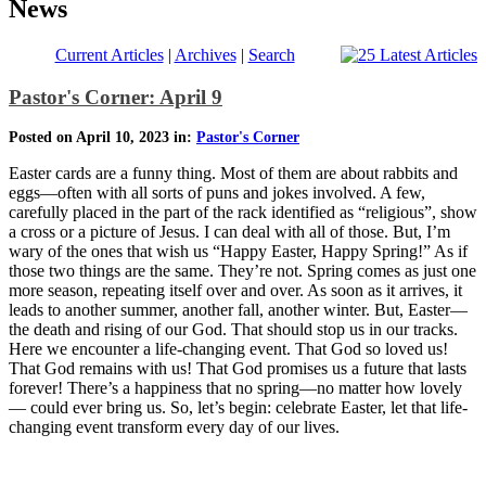
News
Current Articles
|
Archives
|
Search
Pastor's Corner: April 9
Posted on April 10, 2023 in:
Pastor's Corner
Easter cards are a funny thing. Most of them are about rabbits and
eggs—often with all sorts of puns and jokes involved. A few,
carefully placed in the part of the rack identified as “religious”, show
a cross or a picture of Jesus. I can deal with all of those. But, I’m
wary of the ones that wish us “Happy Easter, Happy Spring!” As if
those two things are the same. They’re not. Spring comes as just one
more season, repeating itself over and over. As soon as it arrives, it
leads to another summer, another fall, another winter. But, Easter—
the death and rising of our God. That should stop us in our tracks.
Here we encounter a life-changing event. That God so loved us!
That God remains with us! That God promises us a future that lasts
forever! There’s a happiness that no spring—no matter how lovely
— could ever bring us. So, let’s begin: celebrate Easter, let that life-
changing event transform every day of our lives.