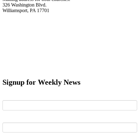
326 Washington Blvd.
Williamsport, PA 17701
Signup for Weekly News
First Name
Last Name