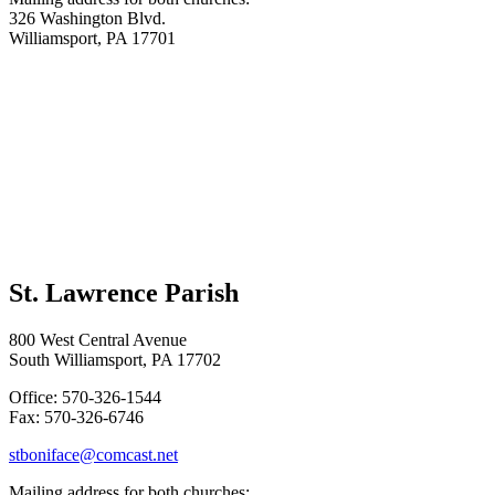
326 Washington Blvd.
Williamsport, PA 17701
St. Lawrence Parish
800 West Central Avenue
South Williamsport, PA 17702
Office: 570-326-1544
Fax: 570-326-6746
stboniface@comcast.net
Mailing address for both churches: