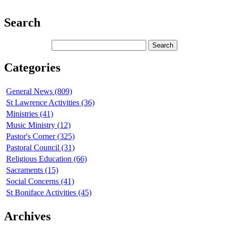
Search
Categories
General News (809)
St Lawrence Activities (36)
Ministries (41)
Music Ministry (12)
Pastor's Corner (325)
Pastoral Council (31)
Religious Education (66)
Sacraments (15)
Social Concerns (41)
St Boniface Activities (45)
Archives