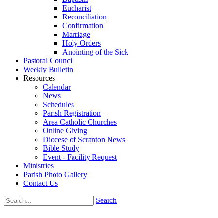
Eucharist
Reconciliation
Confirmation
Marriage
Holy Orders
Anointing of the Sick
Pastoral Council
Weekly Bulletin
Resources
Calendar
News
Schedules
Parish Registration
Area Catholic Churches
Online Giving
Diocese of Scranton News
Bible Study
Event - Facility Request
Ministries
Parish Photo Gallery
Contact Us
Search