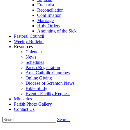
Eucharist
Reconciliation
Confirmation
Marriage
Holy Orders
Anointing of the Sick
Pastoral Council
Weekly Bulletin
Resources
Calendar
News
Schedules
Parish Registration
Area Catholic Churches
Online Giving
Diocese of Scranton News
Bible Study
Event - Facility Request
Ministries
Parish Photo Gallery
Contact Us
Search