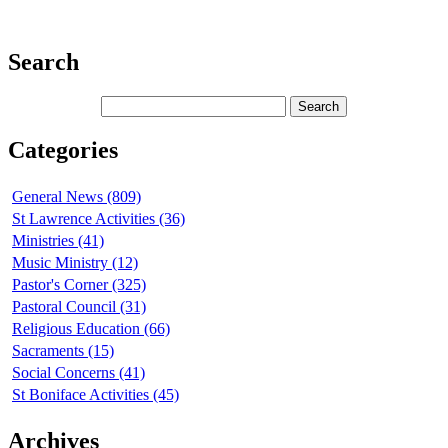
Search
Categories
General News (809)
St Lawrence Activities (36)
Ministries (41)
Music Ministry (12)
Pastor's Corner (325)
Pastoral Council (31)
Religious Education (66)
Sacraments (15)
Social Concerns (41)
St Boniface Activities (45)
Archives