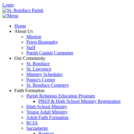
Login
Home
About Us
Mission
Priest Biography
Staff
Parish Capital Campaign
Our Community
St. Boniface
St. Lawrence
Ministry Schedules
Pastor's Corner
St. Boniface Cemetery
Faith Formation
Parish Religious Education Program
PREP & High School Ministry Registration
High School Ministry
Young Adult Ministry
Adult Faith Formation
RCIA
Sacraments
Baptism