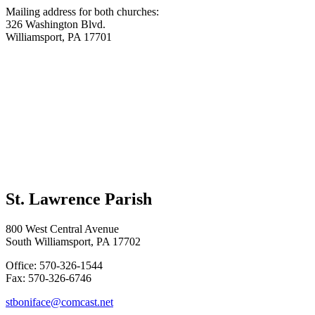
Mailing address for both churches:
326 Washington Blvd.
Williamsport, PA 17701
St. Lawrence Parish
800 West Central Avenue
South Williamsport, PA 17702
Office: 570-326-1544
Fax: 570-326-6746
stboniface@comcast.net