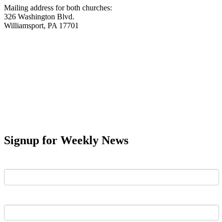
Mailing address for both churches:
326 Washington Blvd.
Williamsport, PA 17701
Signup for Weekly News
First Name
Last Name