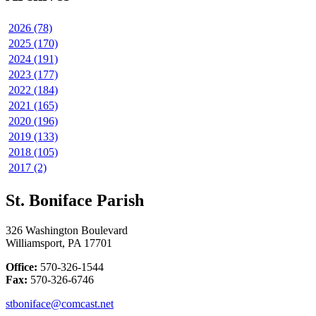
2026 (78)
2025 (170)
2024 (191)
2023 (177)
2022 (184)
2021 (165)
2020 (196)
2019 (133)
2018 (105)
2017 (2)
St. Boniface Parish
326 Washington Boulevard
Williamsport, PA 17701
Office:
570-326-1544
Fax:
570-326-6746
stboniface@comcast.net