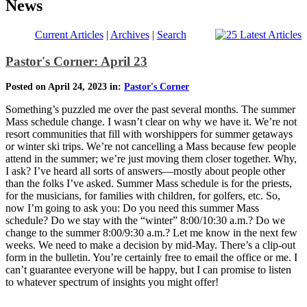
News
Current Articles
|
Archives
|
Search
Pastor's Corner: April 23
Posted on April 24, 2023 in:
Pastor's Corner
Something’s puzzled me over the past several months. The summer
Mass schedule change. I wasn’t clear on why we have it. We’re not
resort communities that fill with worshippers for summer getaways
or winter ski trips. We’re not cancelling a Mass because few people
attend in the summer; we’re just moving them closer together. Why,
I ask? I’ve heard all sorts of answers—mostly about people other
than the folks I’ve asked. Summer Mass schedule is for the priests,
for the musicians, for families with children, for golfers, etc. So,
now I’m going to ask you: Do you need this summer Mass
schedule? Do we stay with the “winter” 8:00/10:30 a.m.? Do we
change to the summer 8:00/9:30 a.m.? Let me know in the next few
weeks. We need to make a decision by mid-May. There’s a clip-out
form in the bulletin. You’re certainly free to email the office or me. I
can’t guarantee everyone will be happy, but I can promise to listen
to whatever spectrum of insights you might offer!