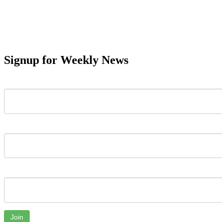
Signup for Weekly News
First Name
Last Name
Email
Join