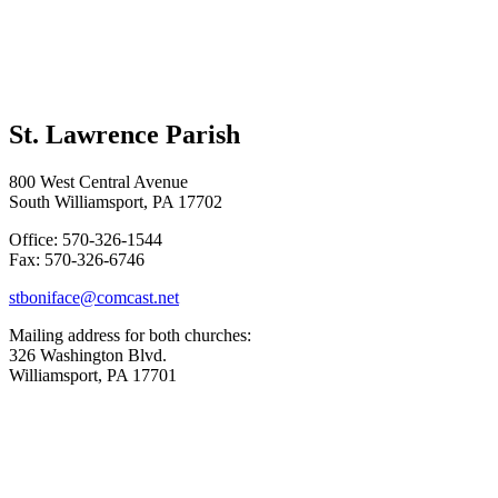
St. Lawrence Parish
800 West Central Avenue
South Williamsport, PA 17702
Office: 570-326-1544
Fax: 570-326-6746
stboniface@comcast.net
Mailing address for both churches:
326 Washington Blvd.
Williamsport, PA 17701