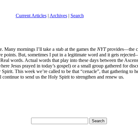
Current Articles
|
Archives
|
Search
 Many mornings I’ll take a stab at the games the
NYT
provides—the cro
re points. But, sometimes I put in a legitimate word and it gets rejected
al words. Actual words that play into these days between the Ascensio
ere Jesus prayed in today’s gospel) or a small group gathered for dis
 Spirit. This week we’re called to be that “cenacle”, that gathering to 
l continue to send us the Holy Spirit to strengthen and renew us.