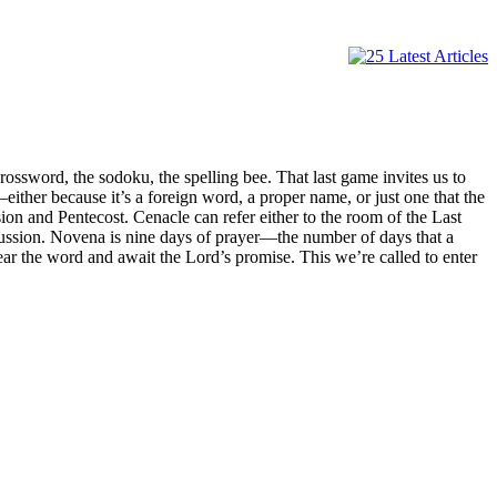
ssword, the sodoku, the spelling bee. That last game invites us to
—either because it’s a foreign word, a proper name, or just one that the
n and Pentecost. Cenacle can refer either to the room of the Last
cussion. Novena is nine days of prayer—the number of days that a
hear the word and await the Lord’s promise. This we’re called to enter