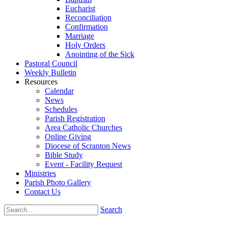
Eucharist
Reconciliation
Confirmation
Marriage
Holy Orders
Anointing of the Sick
Pastoral Council
Weekly Bulletin
Resources
Calendar
News
Schedules
Parish Registration
Area Catholic Churches
Online Giving
Diocese of Scranton News
Bible Study
Event - Facility Request
Ministries
Parish Photo Gallery
Contact Us
Search