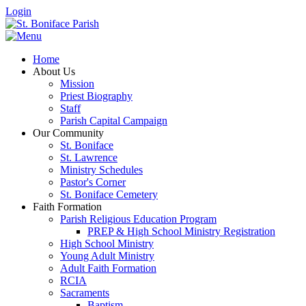
Login
Home
About Us
Mission
Priest Biography
Staff
Parish Capital Campaign
Our Community
St. Boniface
St. Lawrence
Ministry Schedules
Pastor's Corner
St. Boniface Cemetery
Faith Formation
Parish Religious Education Program
PREP & High School Ministry Registration
High School Ministry
Young Adult Ministry
Adult Faith Formation
RCIA
Sacraments
Baptism