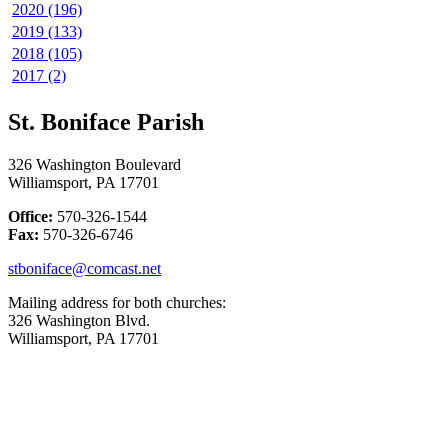
2020 (196)
2019 (133)
2018 (105)
2017 (2)
St. Boniface Parish
326 Washington Boulevard
Williamsport, PA 17701
Office:
570-326-1544
Fax:
570-326-6746
stboniface@comcast.net
Mailing address for both churches:
326 Washington Blvd.
Williamsport, PA 17701