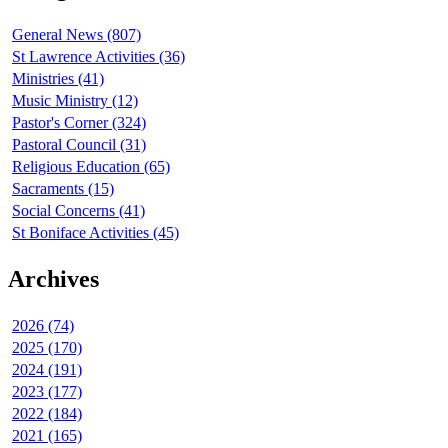
General News (807)
St Lawrence Activities (36)
Ministries (41)
Music Ministry (12)
Pastor's Corner (324)
Pastoral Council (31)
Religious Education (65)
Sacraments (15)
Social Concerns (41)
St Boniface Activities (45)
Archives
2026 (74)
2025 (170)
2024 (191)
2023 (177)
2022 (184)
2021 (165)