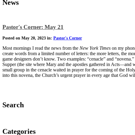
News
Pastor's Corner: May 21
Posted on May 20, 2023 in:
Pastor's Corner
Most mornings I read the news from the
New York Times
on my phone.
create words from a limited number of letters: the more letters, the mo
game designers don’t know. Two examples: “cenacle” and “novena.” Re
Supper (the site where Mary and the apostles gathered in Acts—and wh
small group in the cenacle waited in prayer for the coming of the Holy
into this novena, the Church’s urgent prayer in every age that God wil
Search
Categories