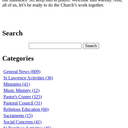
all of us, let’s be ready to do the Church’s work together.
Search
Categories
General News (809)
St Lawrence Activities (36)
Ministries (41)
Music Ministry (12)
Pastor's Corner (325)
Pastoral Council (31)
Religious Education (66)
Sacraments (15)
Social Concerns (41)