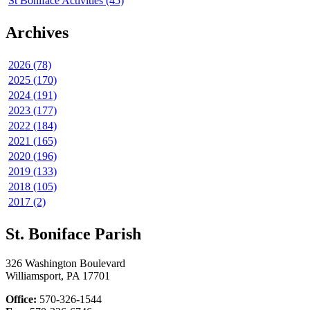
St Boniface Activities (45)
Archives
2026 (78)
2025 (170)
2024 (191)
2023 (177)
2022 (184)
2021 (165)
2020 (196)
2019 (133)
2018 (105)
2017 (2)
St. Boniface Parish
326 Washington Boulevard
Williamsport, PA 17701
Office:
570-326-1544