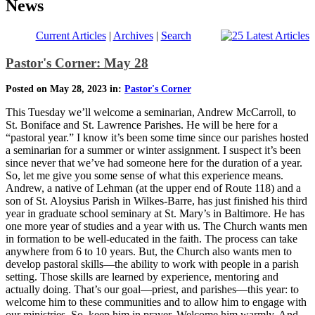
News
Current Articles
|
Archives
|
Search
Pastor's Corner: May 28
Posted on May 28, 2023 in:
Pastor's Corner
This Tuesday we’ll welcome a seminarian, Andrew McCarroll, to
St. Boniface and St. Lawrence Parishes. He will be here for a
“pastoral year.” I know it’s been some time since our parishes hosted
a seminarian for a summer or winter assignment. I suspect it’s been
since never that we’ve had someone here for the duration of a year.
So, let me give you some sense of what this experience means.
Andrew, a native of Lehman (at the upper end of Route 118) and a
son of St. Aloysius Parish in Wilkes-Barre, has just finished his third
year in graduate school seminary at St. Mary’s in Baltimore. He has
one more year of studies and a year with us. The Church wants men
in formation to be well-educated in the faith. The process can take
anywhere from 6 to 10 years. But, the Church also wants men to
develop pastoral skills—the ability to work with people in a parish
setting. Those skills are learned by experience, mentoring and
actually doing. That’s our goal—priest, and parishes—this year: to
welcome him to these communities and to allow him to engage with
our ministries. So, keep him in prayer. Welcome him warmly. And,