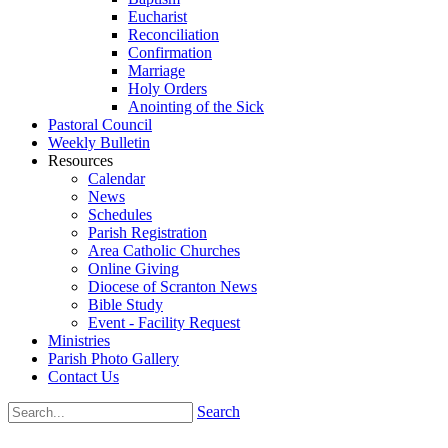
Eucharist
Reconciliation
Confirmation
Marriage
Holy Orders
Anointing of the Sick
Pastoral Council
Weekly Bulletin
Resources
Calendar
News
Schedules
Parish Registration
Area Catholic Churches
Online Giving
Diocese of Scranton News
Bible Study
Event - Facility Request
Ministries
Parish Photo Gallery
Contact Us
Search