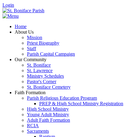
Login
Home
About Us
Mission
Priest Biography
Staff
Parish Capital Campaign
Our Community
St. Boniface
St. Lawrence
Ministry Schedules
Pastor's Corner
St. Boniface Cemetery
Faith Formation
Parish Religious Education Program
PREP & High School Ministry Registration
High School Ministry
Young Adult Ministry
Adult Faith Formation
RCIA
Sacraments
Baptism