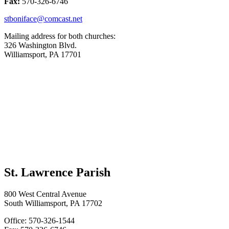
Fax:
570-326-6746
stboniface@comcast.net
Mailing address for both churches:
326 Washington Blvd.
Williamsport, PA 17701
St. Lawrence Parish
800 West Central Avenue
South Williamsport, PA 17702
Office: 570-326-1544