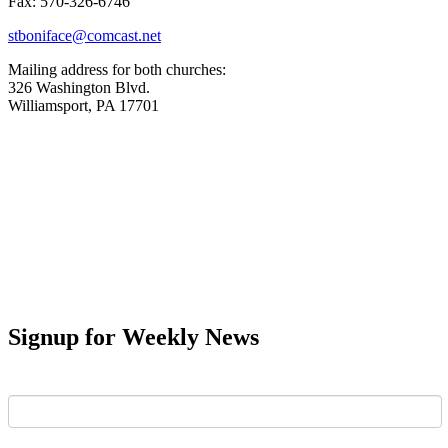
Fax: 570-326-6746
stboniface@comcast.net
Mailing address for both churches:
326 Washington Blvd.
Williamsport, PA 17701
Signup for Weekly News
First Name