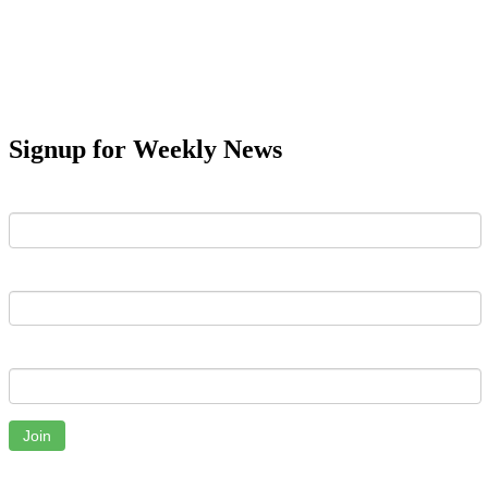
Signup for Weekly News
First Name
Last Name
Email
Join