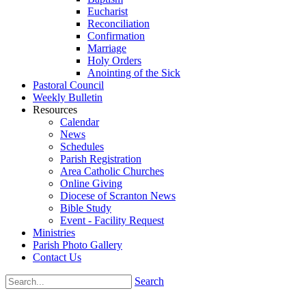
Eucharist
Reconciliation
Confirmation
Marriage
Holy Orders
Anointing of the Sick
Pastoral Council
Weekly Bulletin
Resources
Calendar
News
Schedules
Parish Registration
Area Catholic Churches
Online Giving
Diocese of Scranton News
Bible Study
Event - Facility Request
Ministries
Parish Photo Gallery
Contact Us
Search