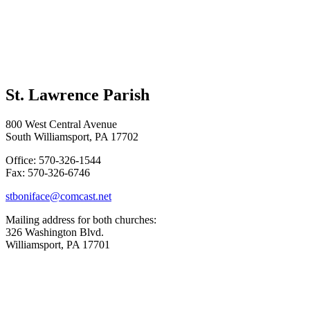
St. Lawrence Parish
800 West Central Avenue
South Williamsport, PA 17702
Office: 570-326-1544
Fax: 570-326-6746
stboniface@comcast.net
Mailing address for both churches:
326 Washington Blvd.
Williamsport, PA 17701