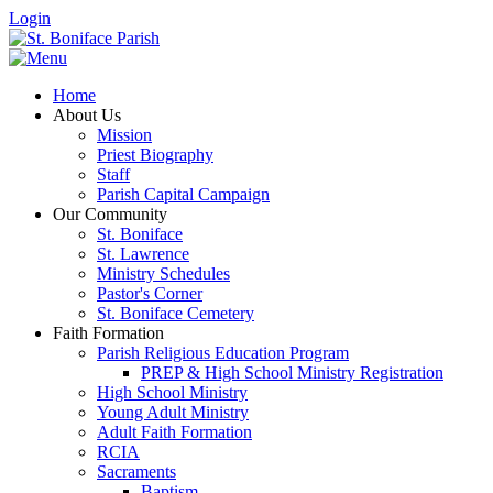
Login
Home
About Us
Mission
Priest Biography
Staff
Parish Capital Campaign
Our Community
St. Boniface
St. Lawrence
Ministry Schedules
Pastor's Corner
St. Boniface Cemetery
Faith Formation
Parish Religious Education Program
PREP & High School Ministry Registration
High School Ministry
Young Adult Ministry
Adult Faith Formation
RCIA
Sacraments
Baptism