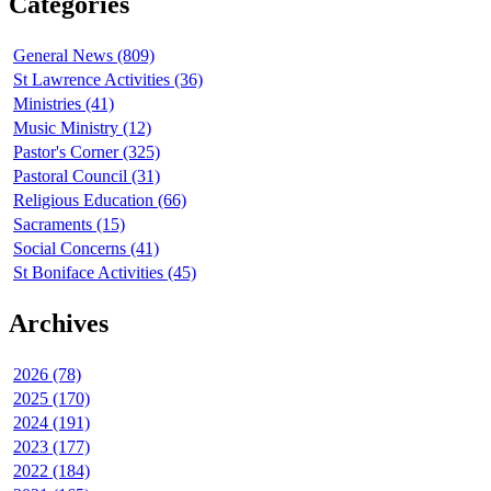
Categories
General News (809)
St Lawrence Activities (36)
Ministries (41)
Music Ministry (12)
Pastor's Corner (325)
Pastoral Council (31)
Religious Education (66)
Sacraments (15)
Social Concerns (41)
St Boniface Activities (45)
Archives
2026 (78)
2025 (170)
2024 (191)
2023 (177)
2022 (184)