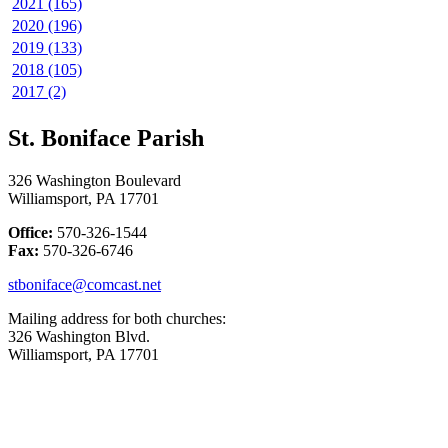
2021 (165)
2020 (196)
2019 (133)
2018 (105)
2017 (2)
St. Boniface Parish
326 Washington Boulevard
Williamsport, PA 17701
Office:
570-326-1544
Fax:
570-326-6746
stboniface@comcast.net
Mailing address for both churches:
326 Washington Blvd.
Williamsport, PA 17701