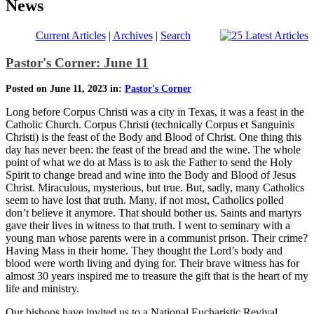
News
Current Articles
|
Archives
|
Search
Pastor's Corner: June 11
Posted on June 11, 2023 in:
Pastor's Corner
Long before Corpus Christi was a city in Texas, it was a feast in the
Catholic Church. Corpus Christi (technically Corpus et Sanguinis
Christi) is the feast of the Body and Blood of Christ. One thing this
day has never been: the feast of the bread and the wine. The whole
point of what we do at Mass is to ask the Father to send the Holy
Spirit to change bread and wine into the Body and Blood of Jesus
Christ. Miraculous, mysterious, but true. But, sadly, many Catholics
seem to have lost that truth. Many, if not most, Catholics polled
don’t believe it anymore. That should bother us. Saints and martyrs
gave their lives in witness to that truth. I went to seminary with a
young man whose parents were in a communist prison. Their crime?
Having Mass in their home. They thought the Lord’s body and
blood were worth living and dying for. Their brave witness has for
almost 30 years inspired me to treasure the gift that is the heart of my
life and ministry.
Our bishops have invited us to a National Eucharistic Revival.