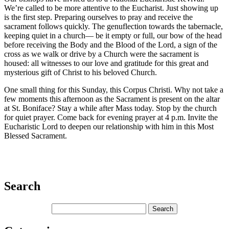
We’re called to be more attentive to the Eucharist. Just showing up
is the first step. Preparing ourselves to pray and receive the
sacrament follows quickly. The genuflection towards the tabernacle,
keeping quiet in a church— be it empty or full, our bow of the head
before receiving the Body and the Blood of the Lord, a sign of the
cross as we walk or drive by a Church were the sacrament is
housed: all witnesses to our love and gratitude for this great and
mysterious gift of Christ to his beloved Church.
One small thing for this Sunday, this Corpus Christi. Why not take a
few moments this afternoon as the Sacrament is present on the altar
at St. Boniface? Stay a while after Mass today. Stop by the church
for quiet prayer. Come back for evening prayer at 4 p.m. Invite the
Eucharistic Lord to deepen our relationship with him in this Most
Blessed Sacrament.
Search