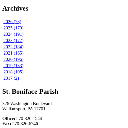
Archives
2026 (78)
2025 (170)
2024 (191)
2023 (177)
2022 (184)
2021 (165)
2020 (196)
2019 (133)
2018 (105)
2017 (2)
St. Boniface Parish
326 Washington Boulevard
Williamsport, PA 17701
Office:
570-326-1544
Fax:
570-326-6746