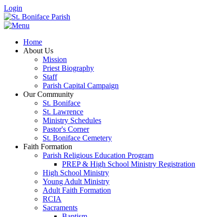
Login
Home
About Us
Mission
Priest Biography
Staff
Parish Capital Campaign
Our Community
St. Boniface
St. Lawrence
Ministry Schedules
Pastor's Corner
St. Boniface Cemetery
Faith Formation
Parish Religious Education Program
PREP & High School Ministry Registration
High School Ministry
Young Adult Ministry
Adult Faith Formation
RCIA
Sacraments
Baptism