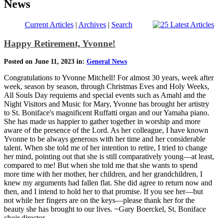
News
Current Articles
|
Archives
|
Search
Happy Retirement, Yvonne!
Posted on June 11, 2023 in:
General News
Congratulations to Yvonne Mitchell! For almost 30 years, week after
week, season by season, through Christmas Eves and Holy Weeks,
All Souls Day requiems and special events such as Amahl and the
Night Visitors and Music for Mary, Yvonne has brought her artistry
to St. Boniface's magnificent Ruffatti organ and our Yamaha piano.
She has made us happier to gather together in worship and more
aware of the presence of the Lord. As her colleague, I have known
Yvonne to be always generous with her time and her considerable
talent. When she told me of her intention to retire, I tried to change
her mind, pointing out that she is still comparatively young—at least,
compared to me! But when she told me that she wants to spend
more time with her mother, her children, and her grandchildren, I
knew my arguments had fallen flat. She did agree to return now and
then, and I intend to hold her to that promise. If you see her—but
not while her fingers are on the keys—please thank her for the
beauty she has brought to our lives. ~Gary Boerckel, St. Boniface
choir director