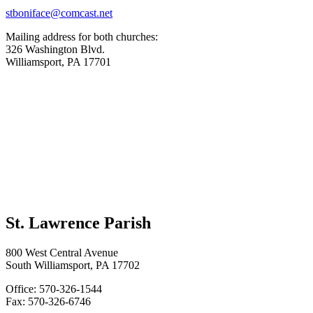
stboniface@comcast.net
Mailing address for both churches:
326 Washington Blvd.
Williamsport, PA 17701
St. Lawrence Parish
800 West Central Avenue
South Williamsport, PA 17702
Office: 570-326-1544
Fax: 570-326-6746