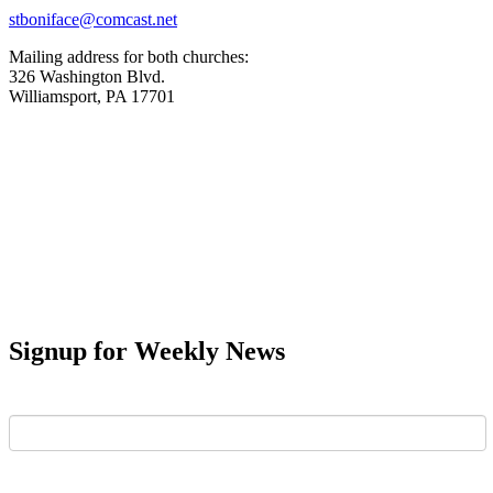
stboniface@comcast.net
Mailing address for both churches:
326 Washington Blvd.
Williamsport, PA 17701
Signup for Weekly News
First Name
Last Name