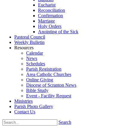
Eucharist
Reconciliation
Confirmation
Marriage
Holy Orders
Anointing of the Sick
Pastoral Council
Weekly Bulletin
Resources
Calendar
News
Schedules
Parish Registration
Area Catholic Churches
Online Giving
Diocese of Scranton News
Bible Study
Event - Facility Request
Ministries
Parish Photo Gallery
Contact Us
Search