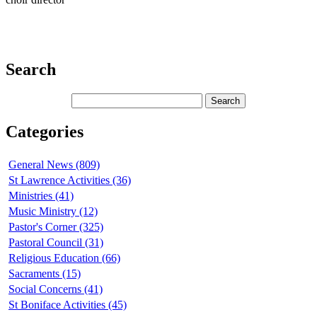
Search
Categories
General News (809)
St Lawrence Activities (36)
Ministries (41)
Music Ministry (12)
Pastor's Corner (325)
Pastoral Council (31)
Religious Education (66)
Sacraments (15)
Social Concerns (41)
St Boniface Activities (45)