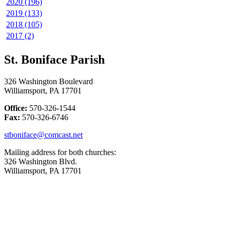
2020 (196)
2019 (133)
2018 (105)
2017 (2)
St. Boniface Parish
326 Washington Boulevard
Williamsport, PA 17701
Office:
570-326-1544
Fax:
570-326-6746
stboniface@comcast.net
Mailing address for both churches:
326 Washington Blvd.
Williamsport, PA 17701