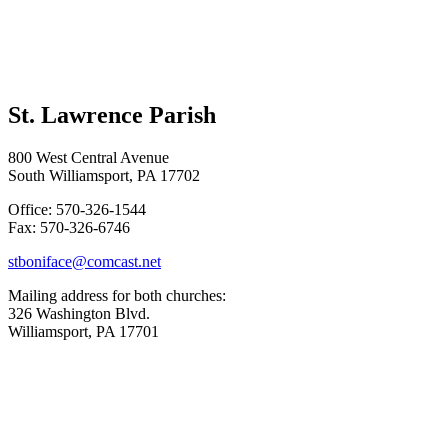
St. Lawrence Parish
800 West Central Avenue
South Williamsport, PA 17702
Office: 570-326-1544
Fax: 570-326-6746
stboniface@comcast.net
Mailing address for both churches:
326 Washington Blvd.
Williamsport, PA 17701