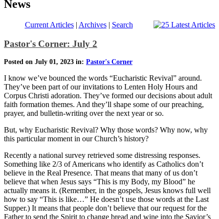
News
Current Articles
|
Archives
|
Search
Pastor's Corner: July 2
Posted on July 01, 2023 in:
Pastor's Corner
I know we’ve bounced the words “Eucharistic Revival” around.
They’ve been part of our invitations to Lenten Holy Hours and
Corpus Christi adoration. They’ve formed our decisions about adult
faith formation themes. And they’ll shape some of our preaching,
prayer, and bulletin-writing over the next year or so.
But, why Eucharistic Revival? Why those words? Why now, why
this particular moment in our Church’s history?
Recently a national survey retrieved some distressing responses.
Something like 2/3 of Americans who identify as Catholics don’t
believe in the Real Presence. That means that many of us don’t
believe that when Jesus says “This is my Body, my Blood” he
actually means it. (Remember, in the gospels, Jesus knows full well
how to say “This is like…” He doesn’t use those words at the Last
Supper.) It means that people don’t believe that our request for the
Father to send the Spirit to change bread and wine into the Savior’s