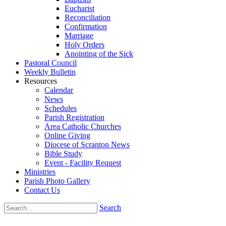
Eucharist
Reconciliation
Confirmation
Marriage
Holy Orders
Anointing of the Sick
Pastoral Council
Weekly Bulletin
Resources
Calendar
News
Schedules
Parish Registration
Area Catholic Churches
Online Giving
Diocese of Scranton News
Bible Study
Event - Facility Request
Ministries
Parish Photo Gallery
Contact Us
Search