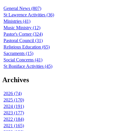
General News (807)
St Lawrence Activities (36)
Ministries (41)
Music Ministry (12)
Pastor's Corner (324)
Pastoral Council (31)
Religious Education (65)
Sacraments (15)
Social Concerns (41)
St Boniface Activities (45)
Archives
2026 (74)
2025 (170)
2024 (191)
2023 (177)
2022 (184)
2021 (165)