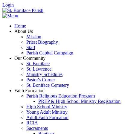
Login
Home
About Us
Mission
Priest Biography
Staff
Parish Capital Campaign
Our Community
St. Boniface
St. Lawrence
Ministry Schedules
Pastor's Corner
St. Boniface Cemetery
Faith Formation
Parish Religious Education Program
PREP & High School Ministry Registration
High School Ministry
Young Adult Ministry
Adult Faith Formation
RCIA
Sacraments
Baptism