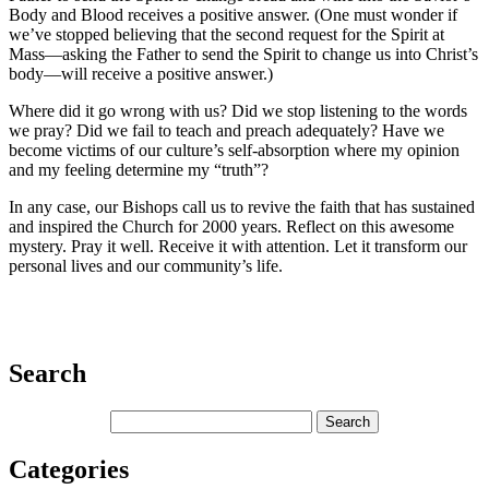
Body and Blood receives a positive answer. (One must wonder if
we’ve stopped believing that the second request for the Spirit at
Mass—asking the Father to send the Spirit to change us into Christ’s
body—will receive a positive answer.)
Where did it go wrong with us? Did we stop listening to the words
we pray? Did we fail to teach and preach adequately? Have we
become victims of our culture’s self-absorption where my opinion
and my feeling determine my “truth”?
In any case, our Bishops call us to revive the faith that has sustained
and inspired the Church for 2000 years. Reflect on this awesome
mystery. Pray it well. Receive it with attention. Let it transform our
personal lives and our community’s life.
Search
Categories