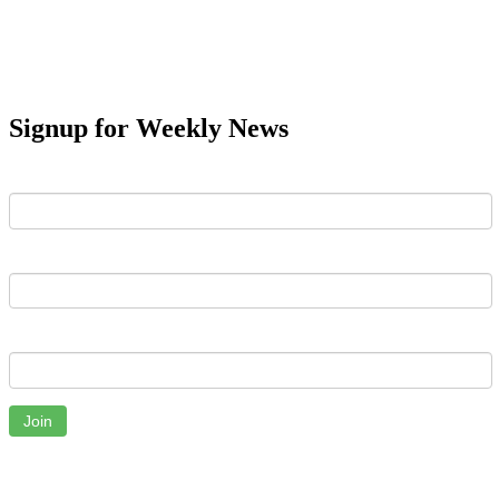
Signup for Weekly News
First Name
Last Name
Email
Join