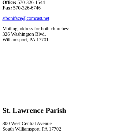
Office:
570-326-1544
Fax:
570-326-6746
stboniface@comcast.net
Mailing address for both churches:
326 Washington Blvd.
Williamsport, PA 17701
St. Lawrence Parish
800 West Central Avenue
South Williamsport, PA 17702