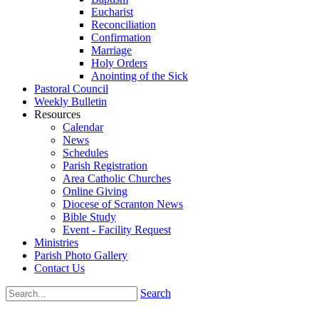
Eucharist
Reconciliation
Confirmation
Marriage
Holy Orders
Anointing of the Sick
Pastoral Council
Weekly Bulletin
Resources
Calendar
News
Schedules
Parish Registration
Area Catholic Churches
Online Giving
Diocese of Scranton News
Bible Study
Event - Facility Request
Ministries
Parish Photo Gallery
Contact Us
Search