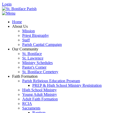
Login
Home
About Us
Mission
Priest Biography
Staff
Parish Capital Campaign
Our Community
St. Boniface
St. Lawrence
Ministry Schedules
Pastor's Corner
St. Boniface Cemetery
Faith Formation
Parish Religious Education Program
PREP & High School Ministry Registration
High School Ministry
Young Adult Ministry
Adult Faith Formation
RCIA
Sacraments
Baptism