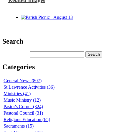
Related Images
Search
Categories
General News (807)
St Lawrence Activities (36)
Ministries (41)
Music Ministry (12)
Pastor's Corner (324)
Pastoral Council (31)
Religious Education (65)
Sacraments (15)