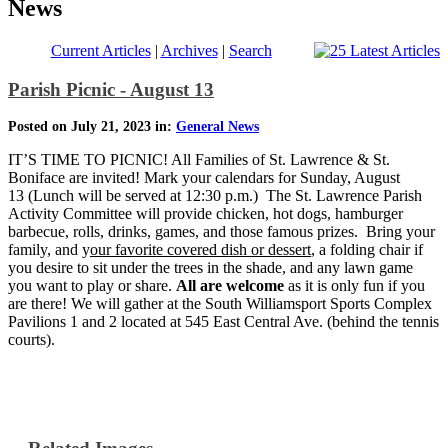
News
Current Articles
|
Archives
|
Search
Parish Picnic - August 13
Posted on July 21, 2023 in:
General News
IT’S TIME TO PICNIC! All Families of St. Lawrence & St.
Boniface are invited! Mark your calendars for Sunday, August
13 (Lunch will be served at 12:30 p.m.) The St. Lawrence Parish
Activity Committee will provide chicken, hot dogs, hamburger
barbecue, rolls, drinks, games, and those famous prizes. Bring your
family, and y
our favorite covered dish or dessert
, a folding chair if
you desire to sit under the trees in the shade, and any lawn game
you want to play or share.
All are welcome
as
it is only fun if you
are there! We will gather at the South Williamsport Sports Complex
Pavilions 1 and 2 located at 545 East Central Ave. (behind the tennis
courts).