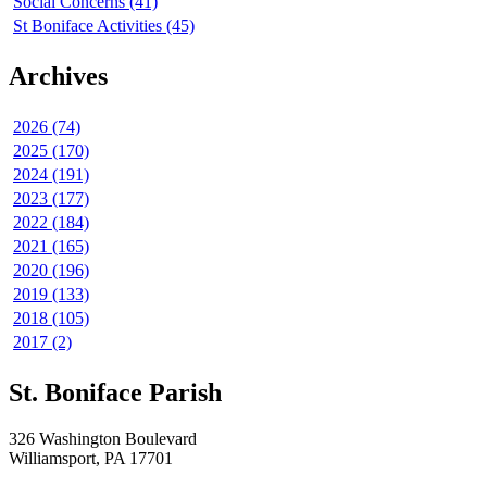
Social Concerns (41)
St Boniface Activities (45)
Archives
2026 (74)
2025 (170)
2024 (191)
2023 (177)
2022 (184)
2021 (165)
2020 (196)
2019 (133)
2018 (105)
2017 (2)
St. Boniface Parish
326 Washington Boulevard
Williamsport, PA 17701