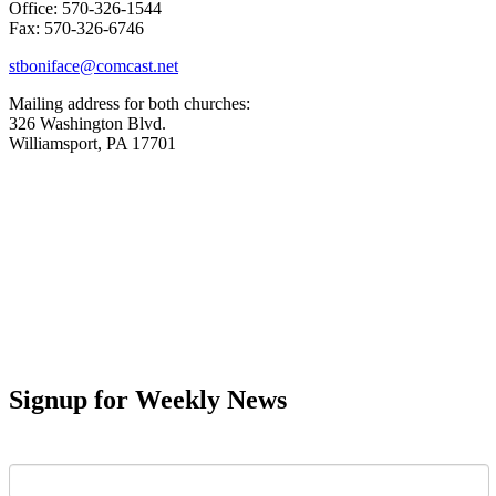
Office: 570-326-1544
Fax: 570-326-6746
stboniface@comcast.net
Mailing address for both churches:
326 Washington Blvd.
Williamsport, PA 17701
Signup for Weekly News
First Name