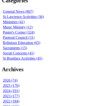
Categories
General News (807)
St Lawrence Activities (36)
Ministries (41)
Music Ministry (12)
Pastor's Corner (324)
Pastoral Council (31)
Religious Education (65)
Sacraments (15)
Social Concerns (41)
St Boniface Activities (45)
Archives
2026 (74)
2025 (170)
2024 (191)
2023 (177)
2022 (184)