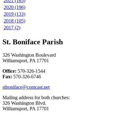
2021 (165)
2020 (196)
2019 (133)
2018 (105)
2017 (2)
St. Boniface Parish
326 Washington Boulevard
Williamsport, PA 17701
Office:
570-326-1544
Fax:
570-326-6746
stboniface@comcast.net
Mailing address for both churches:
326 Washington Blvd.
Williamsport, PA 17701