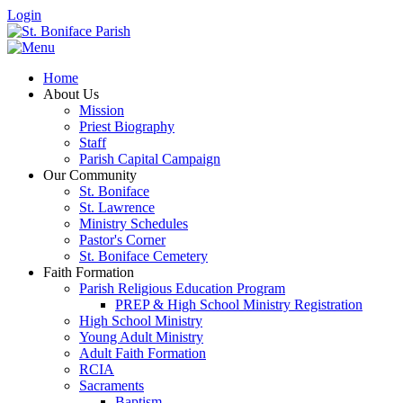
Login
Home
About Us
Mission
Priest Biography
Staff
Parish Capital Campaign
Our Community
St. Boniface
St. Lawrence
Ministry Schedules
Pastor's Corner
St. Boniface Cemetery
Faith Formation
Parish Religious Education Program
PREP & High School Ministry Registration
High School Ministry
Young Adult Ministry
Adult Faith Formation
RCIA
Sacraments
Baptism