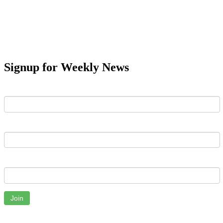
Signup for Weekly News
First Name
Last Name
Email
Join