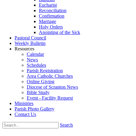
Eucharist
Reconciliation
Confirmation
Marriage
Holy Orders
Anointing of the Sick
Pastoral Council
Weekly Bulletin
Resources
Calendar
News
Schedules
Parish Registration
Area Catholic Churches
Online Giving
Diocese of Scranton News
Bible Study
Event - Facility Request
Ministries
Parish Photo Gallery
Contact Us
Search