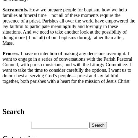
Sacraments.
How we prepare people for baptism, how we help
families at funeral time—not all of these moments require the
presence of a priest. Parishes all over the world have empowered the
lay faithful to participate meaningfully and lovingly in these
situations. And we need to take another look at the possibility of
doing more (if not all) of our baptisms during, rather than after,
Mass.
Process.
I have no intention of making any decisions overnight. I
want to engage in a series of conversations with the Parish Pastoral
Council, with parish musicians, and with the Liturgy Committee. I
want to take the time to consider carefully the options. I want us to
do our best at serving God’s people— priest and lay faithful
together, both parishes with a heart for the mission of Jesus Christ.
Search