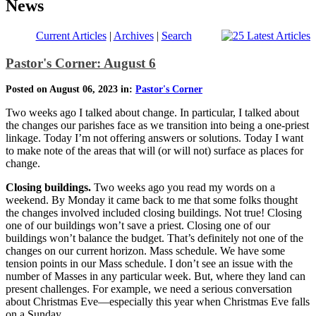
News
Current Articles
|
Archives
|
Search
Pastor's Corner: August 6
Posted on August 06, 2023 in:
Pastor's Corner
Two weeks ago I talked about change. In particular, I talked about
the changes our parishes face as we transition into being a one-priest
linkage. Today I’m not offering answers or solutions. Today I want
to make note of the areas that will (or will not) surface as places for
change.
Closing buildings.
Two weeks ago you read my words on a
weekend. By Monday it came back to me that some folks thought
the changes involved included closing buildings. Not true! Closing
one of our buildings won’t save a priest. Closing one of our
buildings won’t balance the budget. That’s definitely not one of the
changes on our current horizon. Mass schedule. We have some
tension points in our Mass schedule. I don’t see an issue with the
number of Masses in any particular week. But, where they land can
present challenges. For example, we need a serious conversation
about Christmas Eve—especially this year when Christmas Eve falls
on a Sunday.