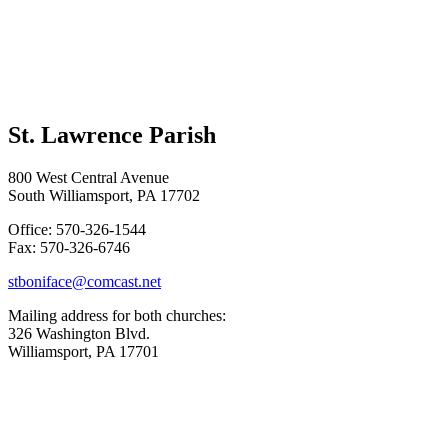
St. Lawrence Parish
800 West Central Avenue
South Williamsport, PA 17702
Office: 570-326-1544
Fax: 570-326-6746
stboniface@comcast.net
Mailing address for both churches:
326 Washington Blvd.
Williamsport, PA 17701