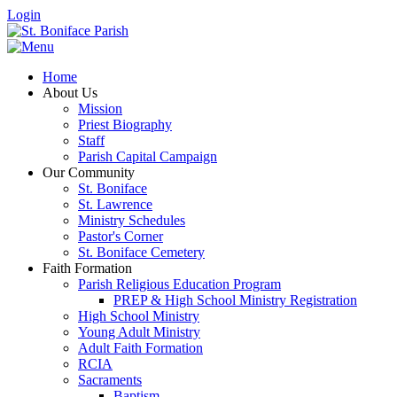
Login
Home
About Us
Mission
Priest Biography
Staff
Parish Capital Campaign
Our Community
St. Boniface
St. Lawrence
Ministry Schedules
Pastor's Corner
St. Boniface Cemetery
Faith Formation
Parish Religious Education Program
PREP & High School Ministry Registration
High School Ministry
Young Adult Ministry
Adult Faith Formation
RCIA
Sacraments
Baptism