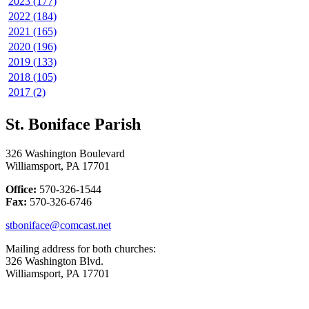
2023 (177)
2022 (184)
2021 (165)
2020 (196)
2019 (133)
2018 (105)
2017 (2)
St. Boniface Parish
326 Washington Boulevard
Williamsport, PA 17701
Office:
570-326-1544
Fax:
570-326-6746
stboniface@comcast.net
Mailing address for both churches:
326 Washington Blvd.
Williamsport, PA 17701