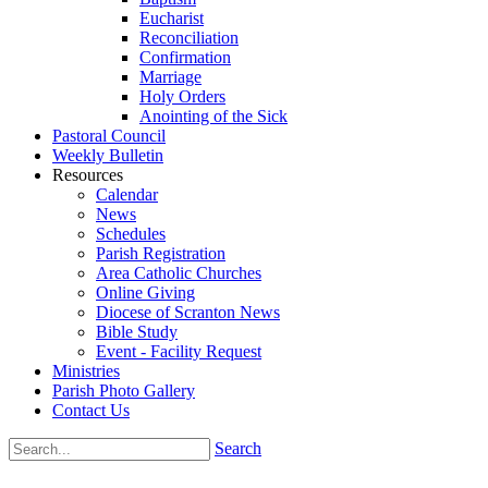
Eucharist
Reconciliation
Confirmation
Marriage
Holy Orders
Anointing of the Sick
Pastoral Council
Weekly Bulletin
Resources
Calendar
News
Schedules
Parish Registration
Area Catholic Churches
Online Giving
Diocese of Scranton News
Bible Study
Event - Facility Request
Ministries
Parish Photo Gallery
Contact Us
Search