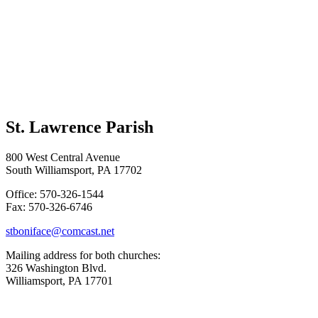
St. Lawrence Parish
800 West Central Avenue
South Williamsport, PA 17702
Office: 570-326-1544
Fax: 570-326-6746
stboniface@comcast.net
Mailing address for both churches:
326 Washington Blvd.
Williamsport, PA 17701