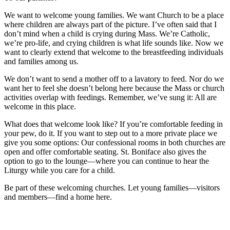
We want to welcome young families. We want Church to be a place
where children are always part of the picture. I’ve often said that I
don’t mind when a child is crying during Mass. We’re Catholic,
we’re pro-life, and crying children is what life sounds like. Now we
want to clearly extend that welcome to the breastfeeding individuals
and families among us.
We don’t want to send a mother off to a lavatory to feed. Nor do we
want her to feel she doesn’t belong here because the Mass or church
activities overlap with feedings. Remember, we’ve sung it: All are
welcome in this place.
What does that welcome look like? If you’re comfortable feeding in
your pew, do it. If you want to step out to a more private place we
give you some options: Our confessional rooms in both churches are
open and offer comfortable seating. St. Boniface also gives the
option to go to the lounge—where you can continue to hear the
Liturgy while you care for a child.
Be part of these welcoming churches. Let young families—visitors
and members—find a home here.