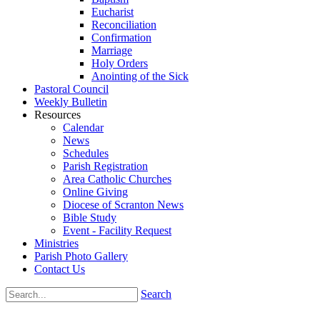
Eucharist
Reconciliation
Confirmation
Marriage
Holy Orders
Anointing of the Sick
Pastoral Council
Weekly Bulletin
Resources
Calendar
News
Schedules
Parish Registration
Area Catholic Churches
Online Giving
Diocese of Scranton News
Bible Study
Event - Facility Request
Ministries
Parish Photo Gallery
Contact Us
Search