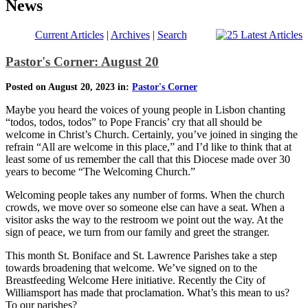
News
Current Articles
|
Archives
|
Search
Pastor's Corner: August 20
Posted on August 20, 2023 in:
Pastor's Corner
Maybe you heard the voices of young people in Lisbon chanting
“todos, todos, todos” to Pope Francis’ cry that all should be
welcome in Christ’s Church. Certainly, you’ve joined in singing the
refrain “All are welcome in this place,” and I’d like to think that at
least some of us remember the call that this Diocese made over 30
years to become “The Welcoming Church.”
Welcoming people takes any number of forms. When the church
crowds, we move over so someone else can have a seat. When a
visitor asks the way to the restroom we point out the way. At the
sign of peace, we turn from our family and greet the stranger.
This month St. Boniface and St. Lawrence Parishes take a step
towards broadening that welcome. We’ve signed on to the
Breastfeeding Welcome Here initiative. Recently the City of
Williamsport has made that proclamation. What’s this mean to us?
To our parishes?