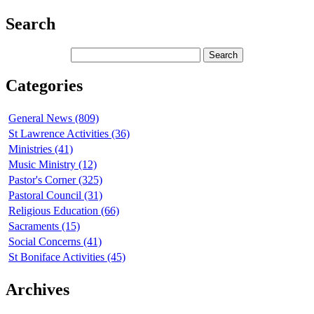
Search
Categories
General News (809)
St Lawrence Activities (36)
Ministries (41)
Music Ministry (12)
Pastor's Corner (325)
Pastoral Council (31)
Religious Education (66)
Sacraments (15)
Social Concerns (41)
St Boniface Activities (45)
Archives