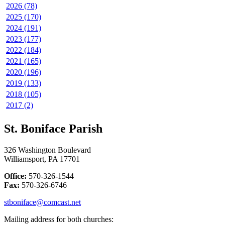
2026 (78)
2025 (170)
2024 (191)
2023 (177)
2022 (184)
2021 (165)
2020 (196)
2019 (133)
2018 (105)
2017 (2)
St. Boniface Parish
326 Washington Boulevard
Williamsport, PA 17701
Office:
570-326-1544
Fax:
570-326-6746
stboniface@comcast.net
Mailing address for both churches: