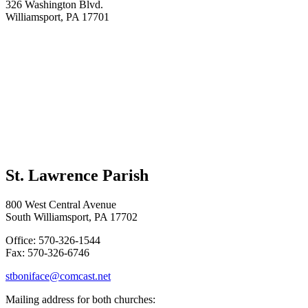
326 Washington Blvd.
Williamsport, PA 17701
St. Lawrence Parish
800 West Central Avenue
South Williamsport, PA 17702
Office: 570-326-1544
Fax: 570-326-6746
stboniface@comcast.net
Mailing address for both churches: