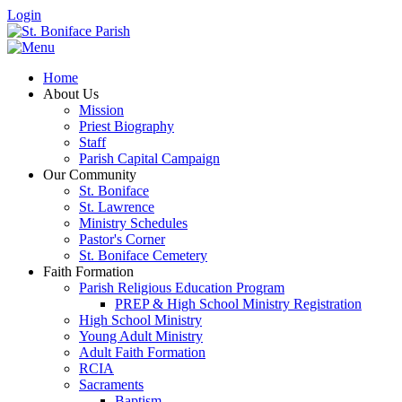
Login
Home
About Us
Mission
Priest Biography
Staff
Parish Capital Campaign
Our Community
St. Boniface
St. Lawrence
Ministry Schedules
Pastor's Corner
St. Boniface Cemetery
Faith Formation
Parish Religious Education Program
PREP & High School Ministry Registration
High School Ministry
Young Adult Ministry
Adult Faith Formation
RCIA
Sacraments
Baptism