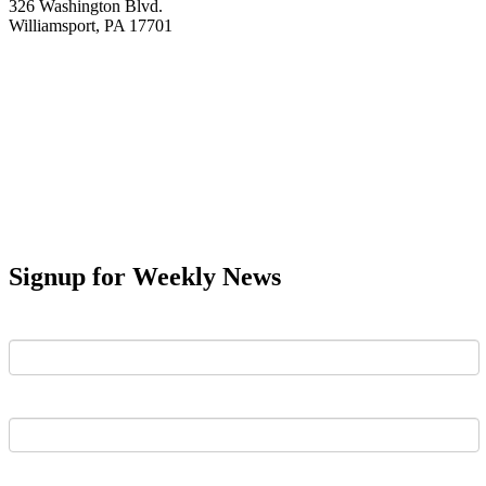
326 Washington Blvd.
Williamsport, PA 17701
Signup for Weekly News
First Name
Last Name
Email