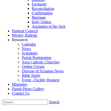
Eucharist
Reconciliation
Confirmation
Marriage
Holy Orders
Anointing of the Sick
Pastoral Council
Weekly Bulletin
Resources
Calendar
News
Schedules
Parish Registration
Area Catholic Churches
Online Giving
Diocese of Scranton News
Bible Study
Event - Facility Request
Ministries
Parish Photo Gallery
Contact Us
Search