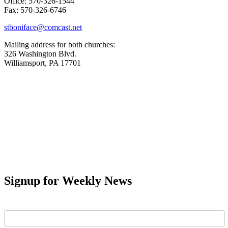
Office: 570-326-1544
Fax: 570-326-6746
stboniface@comcast.net
Mailing address for both churches:
326 Washington Blvd.
Williamsport, PA 17701
Signup for Weekly News
First Name