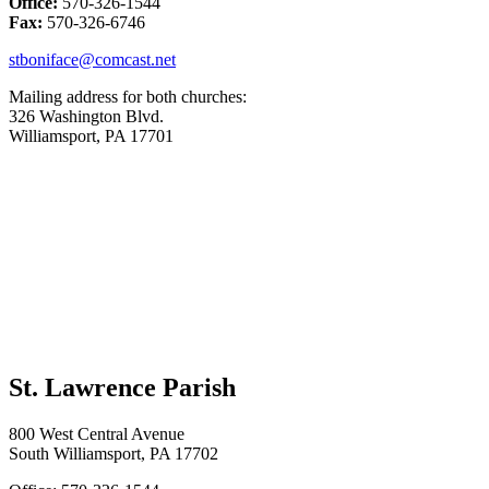
Office:
570-326-1544
Fax:
570-326-6746
stboniface@comcast.net
Mailing address for both churches:
326 Washington Blvd.
Williamsport, PA 17701
St. Lawrence Parish
800 West Central Avenue
South Williamsport, PA 17702