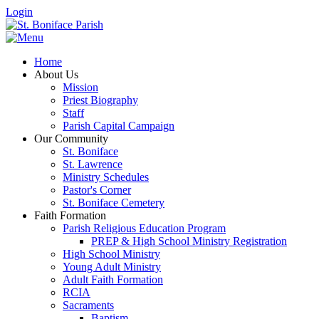
Login
Home
About Us
Mission
Priest Biography
Staff
Parish Capital Campaign
Our Community
St. Boniface
St. Lawrence
Ministry Schedules
Pastor's Corner
St. Boniface Cemetery
Faith Formation
Parish Religious Education Program
PREP & High School Ministry Registration
High School Ministry
Young Adult Ministry
Adult Faith Formation
RCIA
Sacraments
Baptism