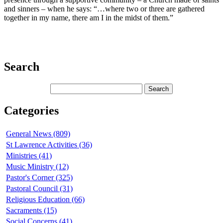
and sinners – when he says: “…where two or three are gathered
together in my name, there am I in the midst of them.”
Search
Categories
General News (809)
St Lawrence Activities (36)
Ministries (41)
Music Ministry (12)
Pastor's Corner (325)
Pastoral Council (31)
Religious Education (66)
Sacraments (15)
Social Concerns (41)