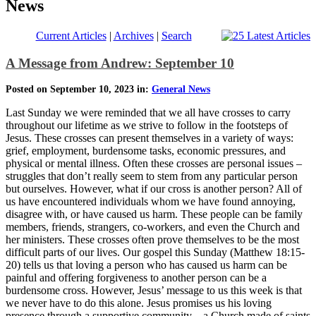
News
Current Articles
|
Archives
|
Search
A Message from Andrew: September 10
Posted on September 10, 2023 in:
General News
Last Sunday we were reminded that we all have crosses to carry
throughout our lifetime as we strive to follow in the footsteps of
Jesus. These crosses can present themselves in a variety of ways:
grief, employment, burdensome tasks, economic pressures, and
physical or mental illness. Often these crosses are personal issues –
struggles that don’t really seem to stem from any particular person
but ourselves. However, what if our cross is another person? All of
us have encountered individuals whom we have found annoying,
disagree with, or have caused us harm. These people can be family
members, friends, strangers, co-workers, and even the Church and
her ministers. These crosses often prove themselves to be the most
difficult parts of our lives. Our gospel this Sunday (Matthew 18:15-
20) tells us that loving a person who has caused us harm can be
painful and offering forgiveness to another person can be a
burdensome cross. However, Jesus’ message to us this week is that
we never have to do this alone. Jesus promises us his loving
presence through a supportive community – a Church made of saints