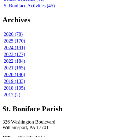
St Boniface Activities (45)
Archives
2026 (78)
2025 (170)
2024 (191)
2023 (177)
2022 (184)
2021 (165)
2020 (196)
2019 (133)
2018 (105)
2017 (2)
St. Boniface Parish
326 Washington Boulevard
Williamsport, PA 17701