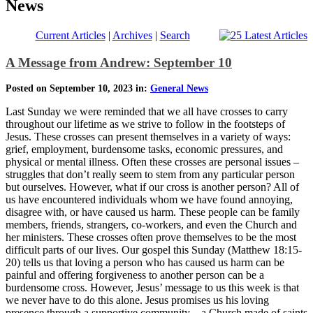
News
Current Articles
|
Archives
|
Search
A Message from Andrew: September 10
Posted on September 10, 2023 in:
General News
Last Sunday we were reminded that we all have crosses to carry
throughout our lifetime as we strive to follow in the footsteps of
Jesus. These crosses can present themselves in a variety of ways:
grief, employment, burdensome tasks, economic pressures, and
physical or mental illness. Often these crosses are personal issues –
struggles that don’t really seem to stem from any particular person
but ourselves. However, what if our cross is another person? All of
us have encountered individuals whom we have found annoying,
disagree with, or have caused us harm. These people can be family
members, friends, strangers, co-workers, and even the Church and
her ministers. These crosses often prove themselves to be the most
difficult parts of our lives. Our gospel this Sunday (Matthew 18:15-
20) tells us that loving a person who has caused us harm can be
painful and offering forgiveness to another person can be a
burdensome cross. However, Jesus’ message to us this week is that
we never have to do this alone. Jesus promises us his loving
presence through a supportive community – a Church made of saints