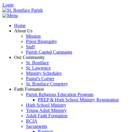
Login
Home
About Us
Mission
Priest Biography
Staff
Parish Capital Campaign
Our Community
St. Boniface
St. Lawrence
Ministry Schedules
Pastor's Corner
St. Boniface Cemetery
Faith Formation
Parish Religious Education Program
PREP & High School Ministry Registration
High School Ministry
Young Adult Ministry
Adult Faith Formation
RCIA
Sacraments
Baptism