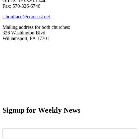
Office: 570-326-1544
Fax: 570-326-6746
stboniface@comcast.net
Mailing address for both churches:
326 Washington Blvd.
Williamsport, PA 17701
Signup for Weekly News
First Name