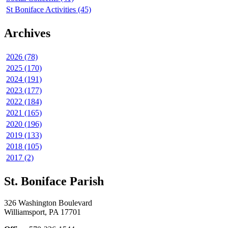
St Boniface Activities (45)
Archives
2026 (78)
2025 (170)
2024 (191)
2023 (177)
2022 (184)
2021 (165)
2020 (196)
2019 (133)
2018 (105)
2017 (2)
St. Boniface Parish
326 Washington Boulevard
Williamsport, PA 17701