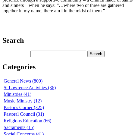
and sinners – when he says: “…where two or three are gathered
together in my name, there am I in the midst of them.”
Search
Categories
General News (809)
St Lawrence Activities (36)
Ministries (41)
Music Ministry (12)
Pastor's Corner (325)
Pastoral Council (31)
Religious Education (66)
Sacraments (15)
Social Concerns (41)