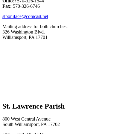
Office:
570-326-1544
Fax:
570-326-6746
stboniface@comcast.net
Mailing address for both churches:
326 Washington Blvd.
Williamsport, PA 17701
St. Lawrence Parish
800 West Central Avenue
South Williamsport, PA 17702