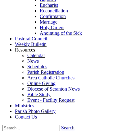
Eucharist
Reconciliation
Confirmation
Marriage
Holy Orders
Anointing of the Sick
Pastoral Council
Weekly Bulletin
Resources
Calendar
News
Schedules
Parish Registration
Area Catholic Churches
Online Giving
Diocese of Scranton News
Bible Study
Event - Facility Request
Ministries
Parish Photo Gallery
Contact Us
Search