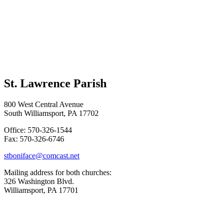
St. Lawrence Parish
800 West Central Avenue
South Williamsport, PA 17702
Office: 570-326-1544
Fax: 570-326-6746
stboniface@comcast.net
Mailing address for both churches:
326 Washington Blvd.
Williamsport, PA 17701