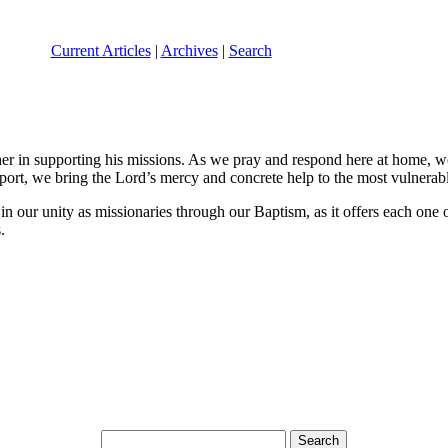
Current Articles
|
Archives
|
Search
in supporting his missions. As we pray and respond here at home, we s
port, we bring the Lord’s mercy and concrete help to the most vulnerab
 our unity as missionaries through our Baptism, as it offers each one o
.