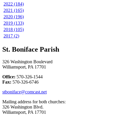
2022 (184)
2021 (165)
2020 (196)
2019 (133)
2018 (105)
2017 (2)
St. Boniface Parish
326 Washington Boulevard
Williamsport, PA 17701
Office:
570-326-1544
Fax:
570-326-6746
stboniface@comcast.net
Mailing address for both churches:
326 Washington Blvd.
Williamsport, PA 17701