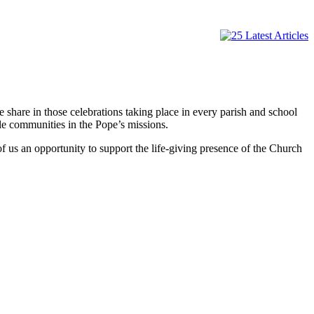
hare in those celebrations taking place in every parish and school
le communities in the Pope’s missions.
f us an opportunity to support the life-giving presence of the Church