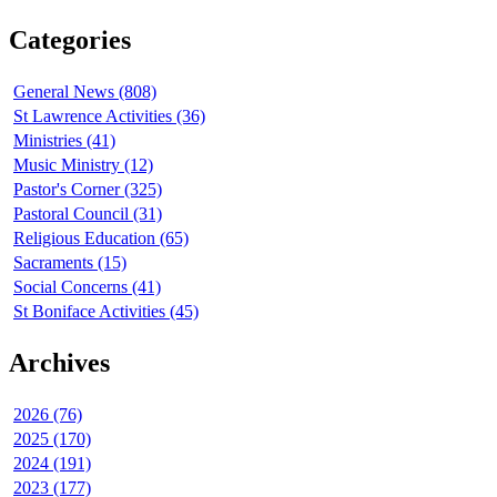
Categories
General News (808)
St Lawrence Activities (36)
Ministries (41)
Music Ministry (12)
Pastor's Corner (325)
Pastoral Council (31)
Religious Education (65)
Sacraments (15)
Social Concerns (41)
St Boniface Activities (45)
Archives
2026 (76)
2025 (170)
2024 (191)
2023 (177)