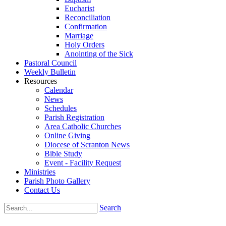
Eucharist
Reconciliation
Confirmation
Marriage
Holy Orders
Anointing of the Sick
Pastoral Council
Weekly Bulletin
Resources
Calendar
News
Schedules
Parish Registration
Area Catholic Churches
Online Giving
Diocese of Scranton News
Bible Study
Event - Facility Request
Ministries
Parish Photo Gallery
Contact Us
Search