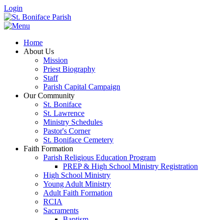
Login
Home
About Us
Mission
Priest Biography
Staff
Parish Capital Campaign
Our Community
St. Boniface
St. Lawrence
Ministry Schedules
Pastor's Corner
St. Boniface Cemetery
Faith Formation
Parish Religious Education Program
PREP & High School Ministry Registration
High School Ministry
Young Adult Ministry
Adult Faith Formation
RCIA
Sacraments
Baptism