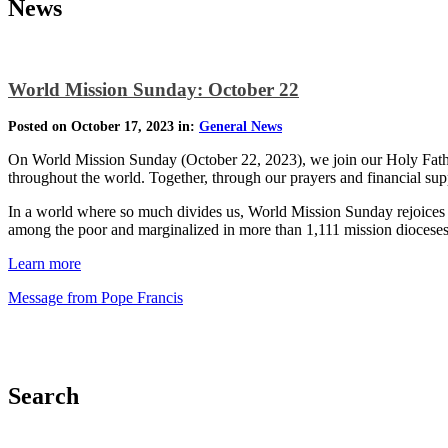
News
World Mission Sunday: October 22
Posted on October 17, 2023 in:
General News
On World Mission Sunday (October 22, 2023), we join our Holy Father 
throughout the world. Together, through our prayers and financial sup
In a world where so much divides us, World Mission Sunday rejoices in
among the poor and marginalized in more than 1,111 mission dioceses
Learn more
Message from Pope Francis
Search