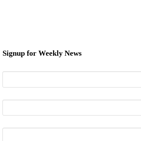
Signup for Weekly News
First Name
Last Name
Email