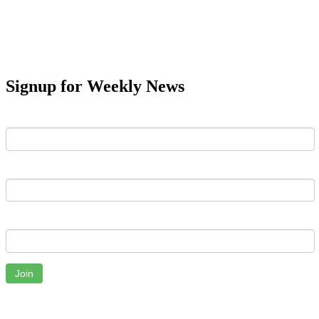
Signup for Weekly News
First Name
Last Name
Email
Join