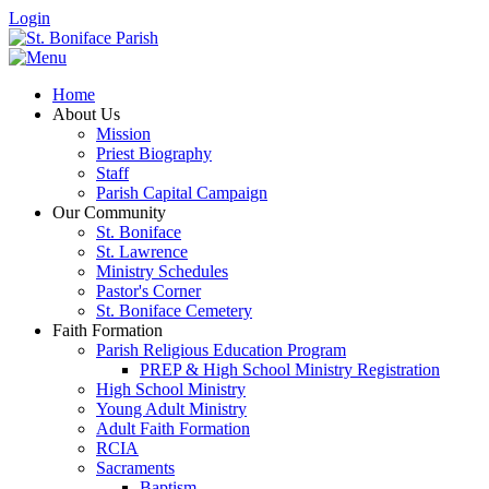
Login
Home
About Us
Mission
Priest Biography
Staff
Parish Capital Campaign
Our Community
St. Boniface
St. Lawrence
Ministry Schedules
Pastor's Corner
St. Boniface Cemetery
Faith Formation
Parish Religious Education Program
PREP & High School Ministry Registration
High School Ministry
Young Adult Ministry
Adult Faith Formation
RCIA
Sacraments
Baptism