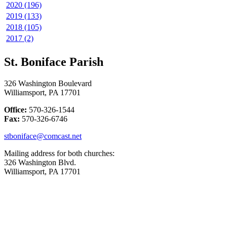
2020 (196)
2019 (133)
2018 (105)
2017 (2)
St. Boniface Parish
326 Washington Boulevard
Williamsport, PA 17701
Office:
570-326-1544
Fax:
570-326-6746
stboniface@comcast.net
Mailing address for both churches:
326 Washington Blvd.
Williamsport, PA 17701