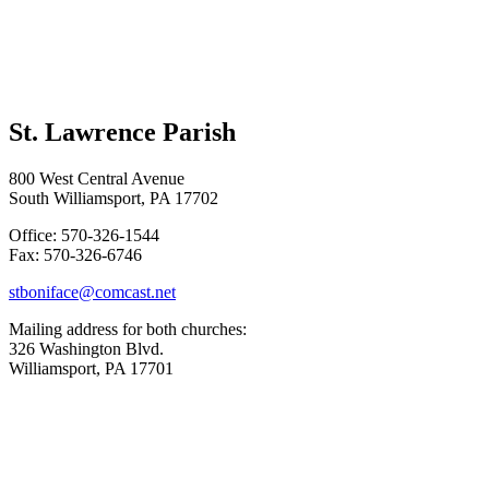
St. Lawrence Parish
800 West Central Avenue
South Williamsport, PA 17702
Office: 570-326-1544
Fax: 570-326-6746
stboniface@comcast.net
Mailing address for both churches:
326 Washington Blvd.
Williamsport, PA 17701