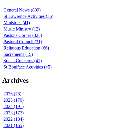
General News (809)
St Lawrence Activities (36)
Ministries (41)
Music Ministry (12)
Pastor's Corner (325)
Pastoral Council (31)
Religious Education (66)
Sacraments (15)
Social Concerns (41)
St Boniface Activities (45)
Archives
2026 (78)
2025 (170)
2024 (191)
2023 (177)
2022 (184)
2021 (165)