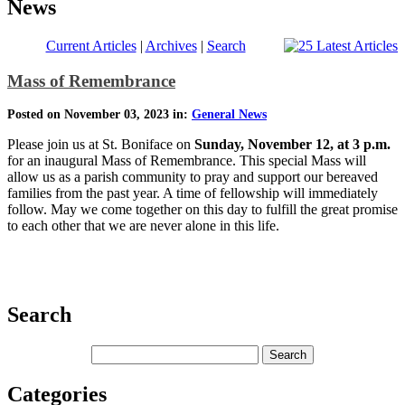
News
Current Articles
|
Archives
|
Search
Mass of Remembrance
Posted on November 03, 2023 in:
General News
Please join us at St. Boniface on
Sunday, November 12, at 3 p.m.
for an inaugural Mass of Remembrance. This special Mass will
allow us as a parish community to pray and support our bereaved
families from the past year. A time of fellowship will immediately
follow. May we come together on this day to fulfill the great promise
to each other that we are never alone in this life.
Search
Categories