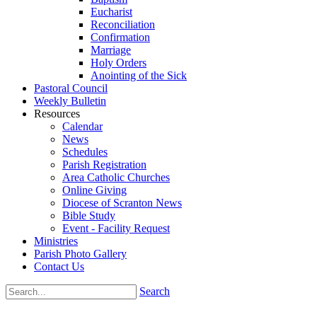
Eucharist
Reconciliation
Confirmation
Marriage
Holy Orders
Anointing of the Sick
Pastoral Council
Weekly Bulletin
Resources
Calendar
News
Schedules
Parish Registration
Area Catholic Churches
Online Giving
Diocese of Scranton News
Bible Study
Event - Facility Request
Ministries
Parish Photo Gallery
Contact Us
Search