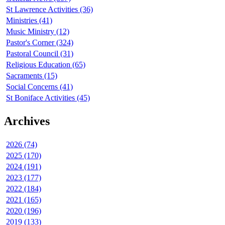
St Lawrence Activities (36)
Ministries (41)
Music Ministry (12)
Pastor's Corner (324)
Pastoral Council (31)
Religious Education (65)
Sacraments (15)
Social Concerns (41)
St Boniface Activities (45)
Archives
2026 (74)
2025 (170)
2024 (191)
2023 (177)
2022 (184)
2021 (165)
2020 (196)
2019 (133)