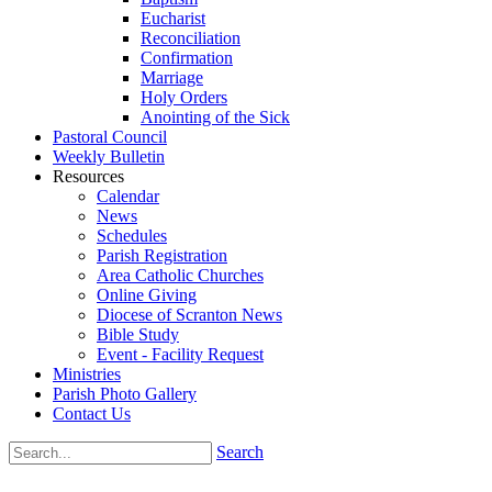
Eucharist
Reconciliation
Confirmation
Marriage
Holy Orders
Anointing of the Sick
Pastoral Council
Weekly Bulletin
Resources
Calendar
News
Schedules
Parish Registration
Area Catholic Churches
Online Giving
Diocese of Scranton News
Bible Study
Event - Facility Request
Ministries
Parish Photo Gallery
Contact Us
Search