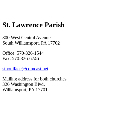
St. Lawrence Parish
800 West Central Avenue
South Williamsport, PA 17702
Office: 570-326-1544
Fax: 570-326-6746
stboniface@comcast.net
Mailing address for both churches:
326 Washington Blvd.
Williamsport, PA 17701