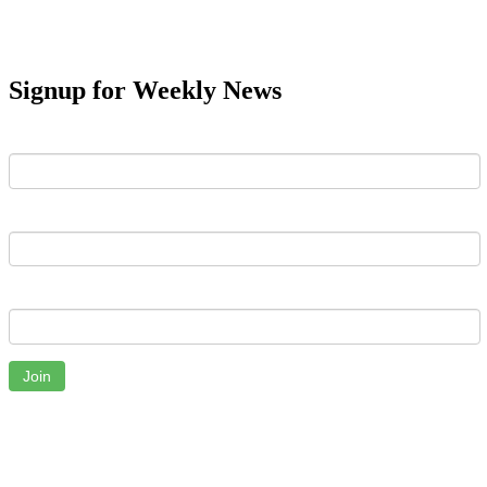
Signup for Weekly News
First Name
Last Name
Email
Join