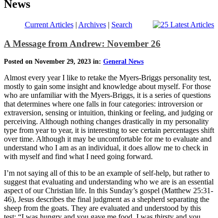
News
Current Articles
|
Archives
|
Search
A Message from Andrew: November 26
Posted on November 29, 2023 in:
General News
Almost every year I like to retake the Myers-Briggs personality test,
mostly to gain some insight and knowledge about myself. For those
who are unfamiliar with the Myers-Briggs, it is a series of questions
that determines where one falls in four categories: introversion or
extraversion, sensing or intuition, thinking or feeling, and judging or
perceiving. Although nothing changes drastically in my personality
type from year to year, it is interesting to see certain percentages shift
over time. Although it may be uncomfortable for me to evaluate and
understand who I am as an individual, it does allow me to check in
with myself and find what I need going forward.
I’m not saying all of this to be an example of self-help, but rather to
suggest that evaluating and understanding who we are is an essential
aspect of our Christian life. In this Sunday’s gospel (Matthew 25:31-
46), Jesus describes the final judgment as a shepherd separating the
sheep from the goats. They are evaluated and understood by this
test: “I was hungry and you gave me food, I was thirsty and you