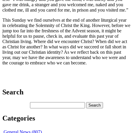
gave me drink, a stranger and you welcomed me, naked and you
clothed me, ill and you cared for me, in prison and you visited me.”
This Sunday we find ourselves at the end of another liturgical year
in celebrating the Solemnity of Christ the King. However, before we
jump too far into the freshness of the Advent season, it might be
helpful for us to pause, check in, and evaluate this past year of
Christian living. Where did we encounter Christ? When did we act
as Christ for another? In what ways did we succeed or fall short in
living out our Christian identity? As we reflect back on this past
year, may we have the awareness to understand who we were and
the courage to embrace who we can become.
Search
Categories
General News (807)