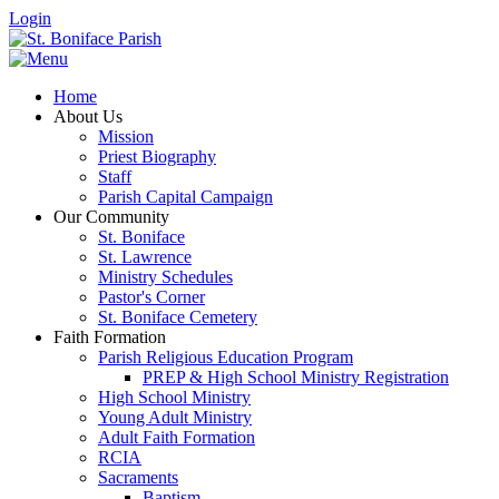
Login
Home
About Us
Mission
Priest Biography
Staff
Parish Capital Campaign
Our Community
St. Boniface
St. Lawrence
Ministry Schedules
Pastor's Corner
St. Boniface Cemetery
Faith Formation
Parish Religious Education Program
PREP & High School Ministry Registration
High School Ministry
Young Adult Ministry
Adult Faith Formation
RCIA
Sacraments
Baptism