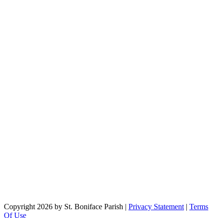
Copyright 2026 by St. Boniface Parish
|
Privacy Statement
|
Terms
Of Use