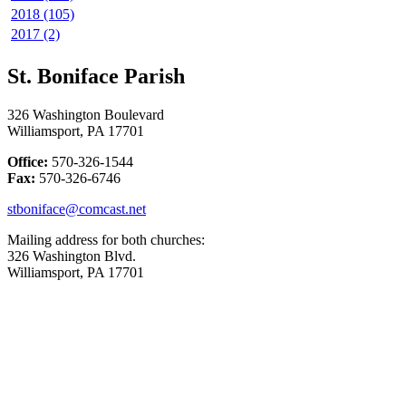
2018 (105)
2017 (2)
St. Boniface Parish
326 Washington Boulevard
Williamsport, PA 17701
Office:
570-326-1544
Fax:
570-326-6746
stboniface@comcast.net
Mailing address for both churches:
326 Washington Blvd.
Williamsport, PA 17701