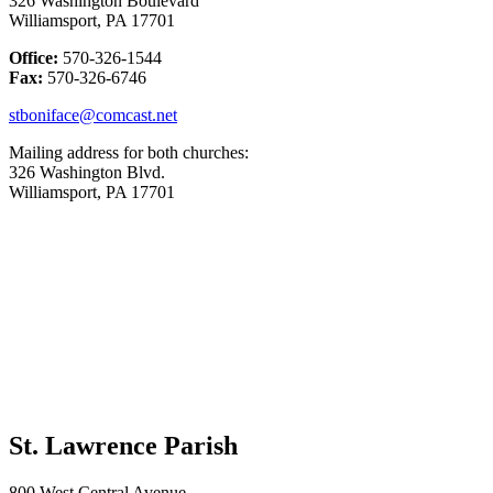
326 Washington Boulevard
Williamsport, PA 17701
Office:
570-326-1544
Fax:
570-326-6746
stboniface@comcast.net
Mailing address for both churches:
326 Washington Blvd.
Williamsport, PA 17701
St. Lawrence Parish
800 West Central Avenue