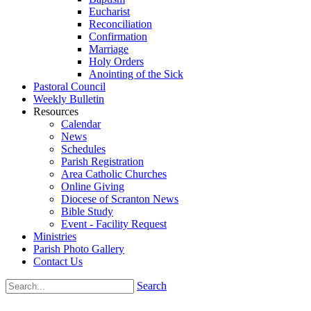
Eucharist
Reconciliation
Confirmation
Marriage
Holy Orders
Anointing of the Sick
Pastoral Council
Weekly Bulletin
Resources
Calendar
News
Schedules
Parish Registration
Area Catholic Churches
Online Giving
Diocese of Scranton News
Bible Study
Event - Facility Request
Ministries
Parish Photo Gallery
Contact Us
Search