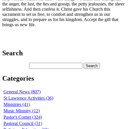
the anger, the lust, the lies and gossip, the petty jealousies, the sheer
selfishness. And then confess it. Christ gave his Church this
sacrament to set us free, to comfort and strengthen us in our
struggles, and to prepare us for his kingdom. Accept the gift that
brings us new life.
Search
Categories
General News (807)
St Lawrence Activities (36)
Ministries (41)
Music Ministry (12)
Pastor's Corner (324)
Pastoral Council (31)