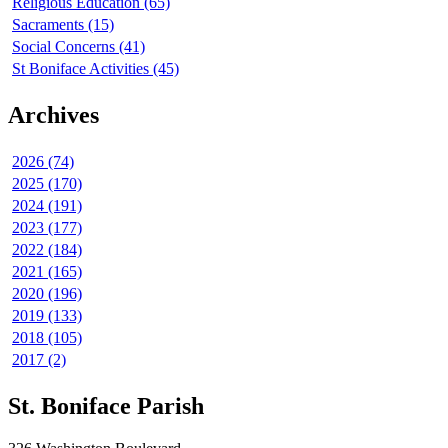
Religious Education (65)
Sacraments (15)
Social Concerns (41)
St Boniface Activities (45)
Archives
2026 (74)
2025 (170)
2024 (191)
2023 (177)
2022 (184)
2021 (165)
2020 (196)
2019 (133)
2018 (105)
2017 (2)
St. Boniface Parish