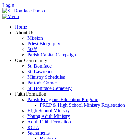
Login
Home
About Us
Mission
Priest Biography
Staff
Parish Capital Campaign
Our Community
St. Boniface
St. Lawrence
Ministry Schedules
Pastor's Corner
St. Boniface Cemetery
Faith Formation
Parish Religious Education Program
PREP & High School Ministry Registration
High School Ministry
Young Adult Ministry
Adult Faith Formation
RCIA
Sacraments
Baptism