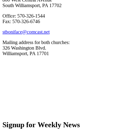
South Williamsport, PA 17702
Office: 570-326-1544
Fax: 570-326-6746
stboniface@comcast.net
Mailing address for both churches:
326 Washington Blvd.
Williamsport, PA 17701
Signup for Weekly News