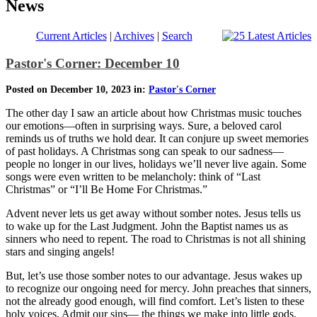
News
Current Articles
|
Archives
|
Search
Pastor's Corner: December 10
Posted on December 10, 2023 in:
Pastor's Corner
The other day I saw an article about how Christmas music touches
our emotions—often in surprising ways. Sure, a beloved carol
reminds us of truths we hold dear. It can conjure up sweet memories
of past holidays. A Christmas song can speak to our sadness—
people no longer in our lives, holidays we’ll never live again. Some
songs were even written to be melancholy: think of “Last
Christmas” or “I’ll Be Home For Christmas.”
Advent never lets us get away without somber notes. Jesus tells us
to wake up for the Last Judgment. John the Baptist names us as
sinners who need to repent. The road to Christmas is not all shining
stars and singing angels!
But, let’s use those somber notes to our advantage. Jesus wakes up
to recognize our ongoing need for mercy. John preaches that sinners,
not the already good enough, will find comfort. Let’s listen to these
holy voices. Admit our sins— the things we make into little gods,