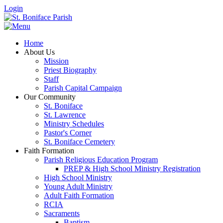
Login
Home
About Us
Mission
Priest Biography
Staff
Parish Capital Campaign
Our Community
St. Boniface
St. Lawrence
Ministry Schedules
Pastor's Corner
St. Boniface Cemetery
Faith Formation
Parish Religious Education Program
PREP & High School Ministry Registration
High School Ministry
Young Adult Ministry
Adult Faith Formation
RCIA
Sacraments
Baptism