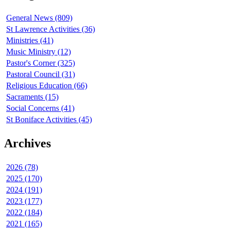
General News (809)
St Lawrence Activities (36)
Ministries (41)
Music Ministry (12)
Pastor's Corner (325)
Pastoral Council (31)
Religious Education (66)
Sacraments (15)
Social Concerns (41)
St Boniface Activities (45)
Archives
2026 (78)
2025 (170)
2024 (191)
2023 (177)
2022 (184)
2021 (165)