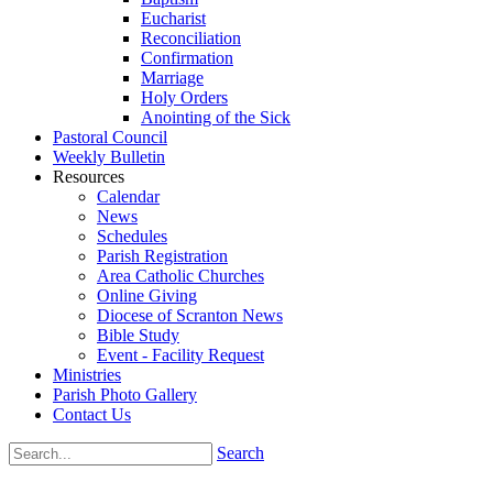
Eucharist
Reconciliation
Confirmation
Marriage
Holy Orders
Anointing of the Sick
Pastoral Council
Weekly Bulletin
Resources
Calendar
News
Schedules
Parish Registration
Area Catholic Churches
Online Giving
Diocese of Scranton News
Bible Study
Event - Facility Request
Ministries
Parish Photo Gallery
Contact Us
Search