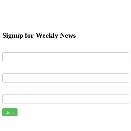
Signup for Weekly News
First Name
Last Name
Email
Join