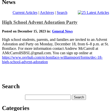
News
Current Articles
|
Archives
|
Search
High School Advent Adoration Party
Posted on December 15, 2023 in:
General News
High school students, parents, and families are invited to an Advent
Adoration and Party on Monday, December 18, from 6–8 p.m. at St.
Boniface. For more information contact Andrew McCarroll at
AMcCarrollSBSL@gmail.com. You can sign up online at
https://www.osvhub.com/st-boniface-williamsport/forms/dec-18-
high-school-advent-adoration
Search
Categories