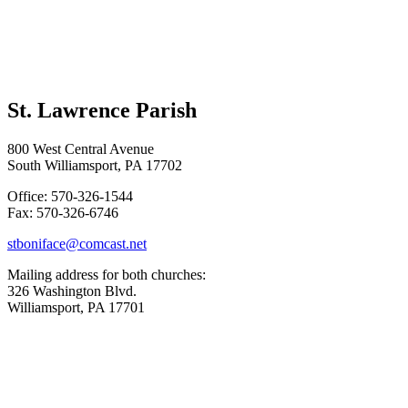
St. Lawrence Parish
800 West Central Avenue
South Williamsport, PA 17702
Office: 570-326-1544
Fax: 570-326-6746
stboniface@comcast.net
Mailing address for both churches:
326 Washington Blvd.
Williamsport, PA 17701