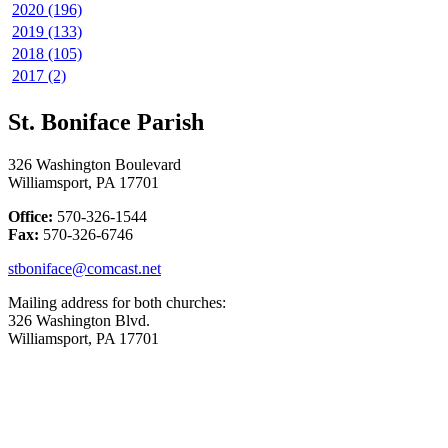
2020 (196)
2019 (133)
2018 (105)
2017 (2)
St. Boniface Parish
326 Washington Boulevard
Williamsport, PA 17701
Office:
570-326-1544
Fax:
570-326-6746
stboniface@comcast.net
Mailing address for both churches:
326 Washington Blvd.
Williamsport, PA 17701