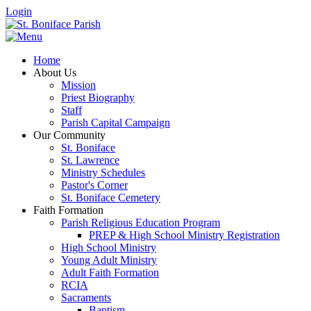
Login
Home
About Us
Mission
Priest Biography
Staff
Parish Capital Campaign
Our Community
St. Boniface
St. Lawrence
Ministry Schedules
Pastor's Corner
St. Boniface Cemetery
Faith Formation
Parish Religious Education Program
PREP & High School Ministry Registration
High School Ministry
Young Adult Ministry
Adult Faith Formation
RCIA
Sacraments
Baptism