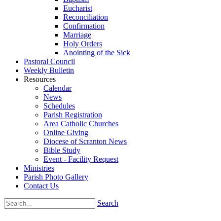
Eucharist
Reconciliation
Confirmation
Marriage
Holy Orders
Anointing of the Sick
Pastoral Council
Weekly Bulletin
Resources
Calendar
News
Schedules
Parish Registration
Area Catholic Churches
Online Giving
Diocese of Scranton News
Bible Study
Event - Facility Request
Ministries
Parish Photo Gallery
Contact Us
Search