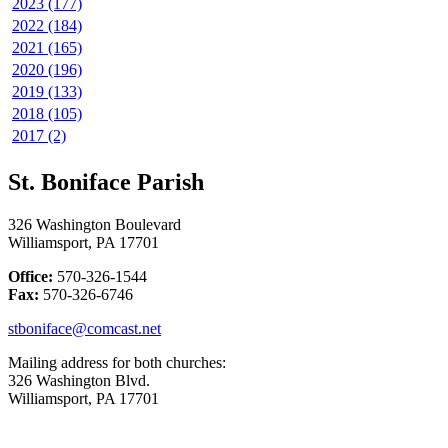
2023 (177)
2022 (184)
2021 (165)
2020 (196)
2019 (133)
2018 (105)
2017 (2)
St. Boniface Parish
326 Washington Boulevard
Williamsport, PA 17701
Office:
570-326-1544
Fax:
570-326-6746
stboniface@comcast.net
Mailing address for both churches:
326 Washington Blvd.
Williamsport, PA 17701