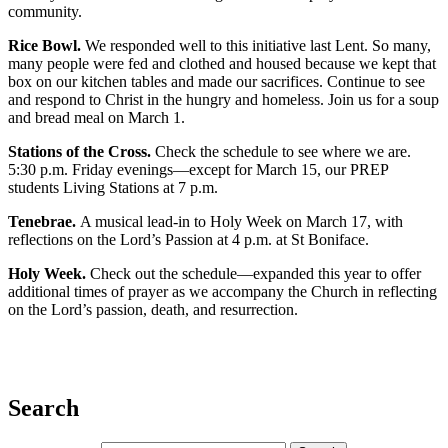
community.
Rice Bowl.
We responded well to this initiative last Lent. So many,
many people were fed and clothed and housed because we kept that
box on our kitchen tables and made our sacrifices. Continue to see
and respond to Christ in the hungry and homeless. Join us for a soup
and bread meal on March 1.
Stations of the Cross.
Check the schedule to see where we are.
5:30 p.m. Friday evenings—except for March 15, our PREP
students Living Stations at 7 p.m.
Tenebrae.
A musical lead-in to Holy Week on March 17, with
reflections on the Lord’s Passion at 4 p.m. at St Boniface.
Holy Week.
Check out the schedule—expanded this year to offer
additional times of prayer as we accompany the Church in reflecting
on the Lord’s passion, death, and resurrection.
Search