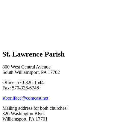
St. Lawrence Parish
800 West Central Avenue
South Williamsport, PA 17702
Office: 570-326-1544
Fax: 570-326-6746
stboniface@comcast.net
Mailing address for both churches:
326 Washington Blvd.
Williamsport, PA 17701