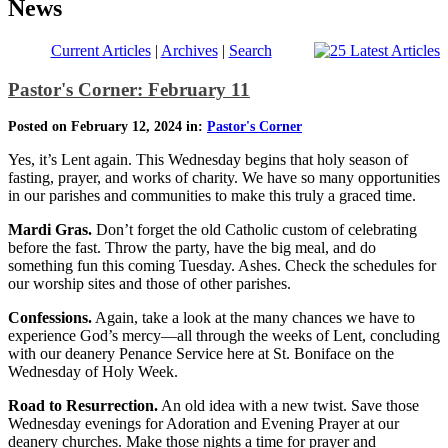
News
Current Articles
|
Archives
|
Search
Pastor's Corner: February 11
Posted on February 12, 2024 in:
Pastor's Corner
Yes, it’s Lent again. This Wednesday begins that holy season of
fasting, prayer, and works of charity. We have so many opportunities
in our parishes and communities to make this truly a graced time.
Mardi Gras.
Don’t forget the old Catholic custom of celebrating
before the fast. Throw the party, have the big meal, and do
something fun this coming Tuesday. Ashes. Check the schedules for
our worship sites and those of other parishes.
Confessions.
Again, take a look at the many chances we have to
experience God’s mercy—all through the weeks of Lent, concluding
with our deanery Penance Service here at St. Boniface on the
Wednesday of Holy Week.
Road to Resurrection.
An old idea with a new twist. Save those
Wednesday evenings for Adoration and Evening Prayer at our
deanery churches. Make those nights a time for prayer and