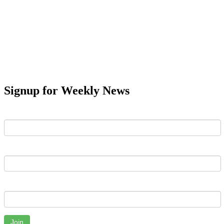
Signup for Weekly News
First Name
Last Name
Email
Join