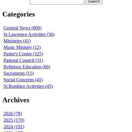
Categories
General News (809)
St Lawrence Activities (36)
Ministries (41)
Music Ministry (12)
Pastor's Corner (325)
Pastoral Council (31)
Religious Education (66)
Sacraments (15)
Social Concerns (41)
St Boniface Activities (45)
Archives
2026 (78)
2025 (170)
2024 (191)