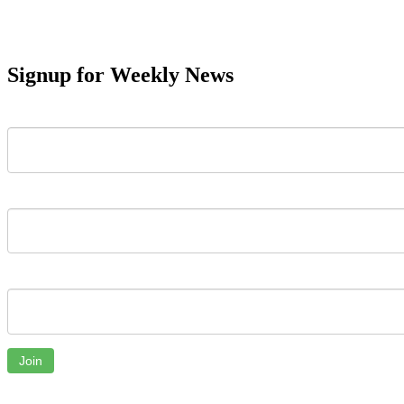
Signup for Weekly News
First Name
Last Name
Email
Join