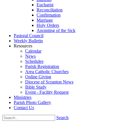
Eucharist
Reconciliation
Confirmation
Marriage
Holy Orders
Anointing of the Sick
Pastoral Council
Weekly Bulletin
Resources
Calendar
News
Schedules
Parish Registration
Area Catholic Churches
Online Giving
Diocese of Scranton News
Bible Study
Event - Facility Request
Ministries
Parish Photo Gallery
Contact Us
Search