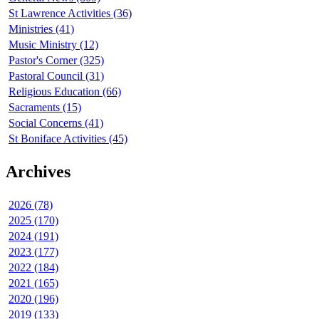
St Lawrence Activities (36)
Ministries (41)
Music Ministry (12)
Pastor's Corner (325)
Pastoral Council (31)
Religious Education (66)
Sacraments (15)
Social Concerns (41)
St Boniface Activities (45)
Archives
2026 (78)
2025 (170)
2024 (191)
2023 (177)
2022 (184)
2021 (165)
2020 (196)
2019 (133)