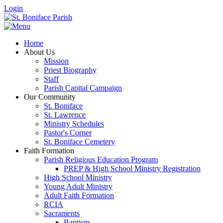
Login
Home
About Us
Mission
Priest Biography
Staff
Parish Capital Campaign
Our Community
St. Boniface
St. Lawrence
Ministry Schedules
Pastor's Corner
St. Boniface Cemetery
Faith Formation
Parish Religious Education Program
PREP & High School Ministry Registration
High School Ministry
Young Adult Ministry
Adult Faith Formation
RCIA
Sacraments
Baptism