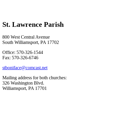
St. Lawrence Parish
800 West Central Avenue
South Williamsport, PA 17702
Office: 570-326-1544
Fax: 570-326-6746
stboniface@comcast.net
Mailing address for both churches:
326 Washington Blvd.
Williamsport, PA 17701