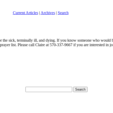
Current Articles
|
Archives
|
Search
the sick, terminally ill, and dying. If you know someone who would ben
ayer list. Please call Claire at 570-337-9667 if you are interested in joi