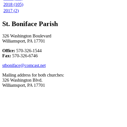
2018 (105)
2017 (2)
St. Boniface Parish
326 Washington Boulevard
Williamsport, PA 17701
Office:
570-326-1544
Fax:
570-326-6746
stboniface@comcast.net
Mailing address for both churches:
326 Washington Blvd.
Williamsport, PA 17701