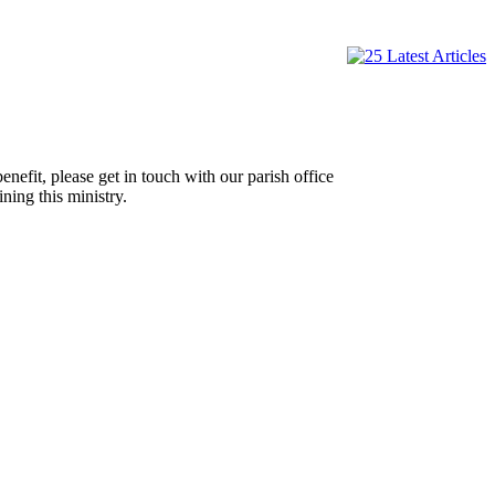
efit, please get in touch with our parish office
ning this ministry.