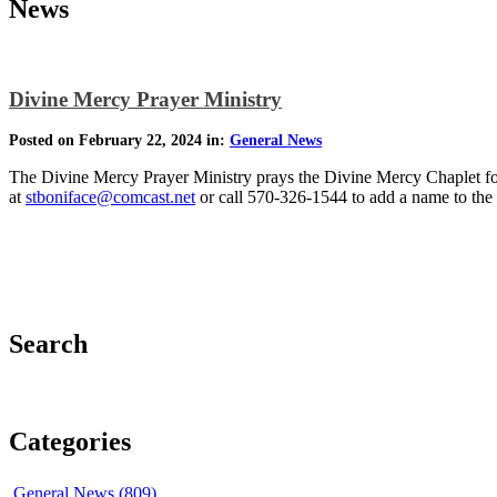
News
Divine Mercy Prayer Ministry
Posted on February 22, 2024 in:
General News
The Divine Mercy Prayer Ministry prays the Divine Mercy Chaplet for 
at
stboniface@comcast.net
or call 570-326-1544 to add a name to the pr
Search
Categories
General News (809)