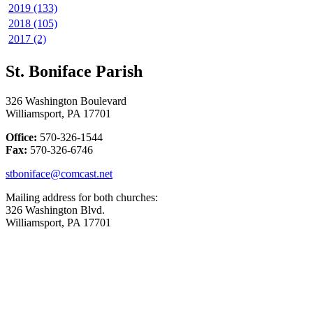
2019 (133)
2018 (105)
2017 (2)
St. Boniface Parish
326 Washington Boulevard
Williamsport, PA 17701
Office:
570-326-1544
Fax:
570-326-6746
stboniface@comcast.net
Mailing address for both churches:
326 Washington Blvd.
Williamsport, PA 17701