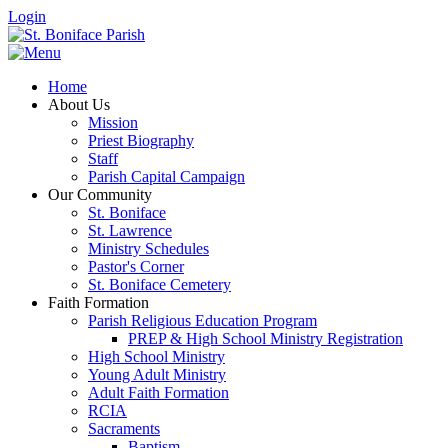
Login
Home
About Us
Mission
Priest Biography
Staff
Parish Capital Campaign
Our Community
St. Boniface
St. Lawrence
Ministry Schedules
Pastor's Corner
St. Boniface Cemetery
Faith Formation
Parish Religious Education Program
PREP & High School Ministry Registration
High School Ministry
Young Adult Ministry
Adult Faith Formation
RCIA
Sacraments
Baptism