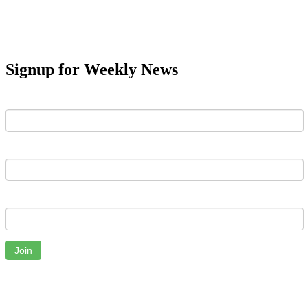
Signup for Weekly News
First Name
Last Name
Email
Join