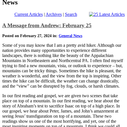
News
Current Articles
|
Archives
|
Search
A Message from Andrew: February 25
Posted on February 27, 2024 in:
General News
Some of you may know that I am a pretty avid hiker. Although our
nation provides many opportunities to experience different
landscapes, there is nothing like the beauty of the Appalachian
Mountains in Northeastern and Northcentral PA. I often find myself
trying to find a new mountain, vista, or outlook to experience – but,
mountains can be tricky things. Sometimes the hike is pleasant, the
weather is wonderful, and the view from the top is inspiring. Other
times the hike can be difficult, the weather can change drastically,
and the “view” can be disrupted by fog, clouds, or harsh climates.
In our first reading and gospel, we are given two scenes that take
place on top of a mountain. In our first reading, we hear about the
story of Abraham’s test to sacrifice Isaac on top of a high place. In
our gospel, we hear about Peter, James, and John’s amazement at
seeing Jesus’ transfiguration on top of a mountain. These two
readings show us one of the most horrifying, and yet, one of the
most inspiring moments on top of a mountain. I think we could all