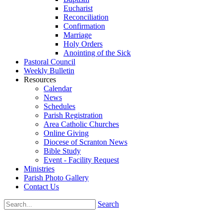
Eucharist
Reconciliation
Confirmation
Marriage
Holy Orders
Anointing of the Sick
Pastoral Council
Weekly Bulletin
Resources
Calendar
News
Schedules
Parish Registration
Area Catholic Churches
Online Giving
Diocese of Scranton News
Bible Study
Event - Facility Request
Ministries
Parish Photo Gallery
Contact Us
Search