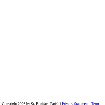
Copyright 2026 by St. Boniface Parish
|
Privacy Statement
|
Terms