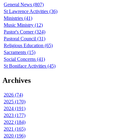
General News (807)
St Lawrence Activities (36)
Ministries (41)
Music Ministry (12)
Pastor's Corner (324)
Pastoral Council (31)
Religious Education (65)
Sacraments (15)
Social Concerns (41)
St Boniface Activities (45)
Archives
2026 (74)
2025 (170)
2024 (191)
2023 (177)
2022 (184)
2021 (165)
2020 (196)