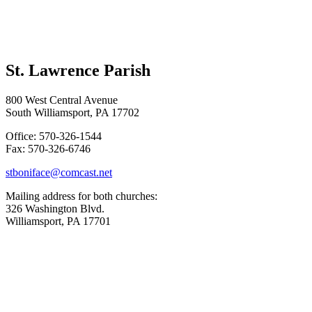
St. Lawrence Parish
800 West Central Avenue
South Williamsport, PA 17702
Office: 570-326-1544
Fax: 570-326-6746
stboniface@comcast.net
Mailing address for both churches:
326 Washington Blvd.
Williamsport, PA 17701