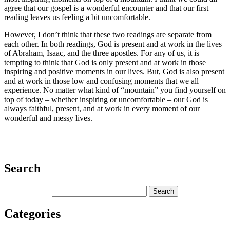
agree that our gospel is a wonderful encounter and that our first
reading leaves us feeling a bit uncomfortable.
However, I don’t think that these two readings are separate from
each other. In both readings, God is present and at work in the lives
of Abraham, Isaac, and the three apostles. For any of us, it is
tempting to think that God is only present and at work in those
inspiring and positive moments in our lives. But, God is also present
and at work in those low and confusing moments that we all
experience. No matter what kind of “mountain” you find yourself on
top of today – whether inspiring or uncomfortable – our God is
always faithful, present, and at work in every moment of our
wonderful and messy lives.
Search
Categories