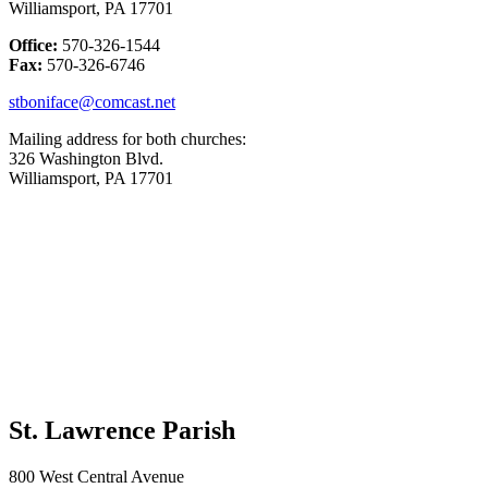
Williamsport, PA 17701
Office:
570-326-1544
Fax:
570-326-6746
stboniface@comcast.net
Mailing address for both churches:
326 Washington Blvd.
Williamsport, PA 17701
St. Lawrence Parish
800 West Central Avenue