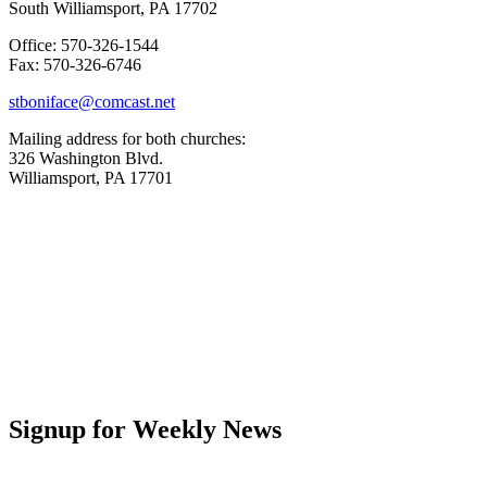
South Williamsport, PA 17702
Office: 570-326-1544
Fax: 570-326-6746
stboniface@comcast.net
Mailing address for both churches:
326 Washington Blvd.
Williamsport, PA 17701
Signup for Weekly News
First Name