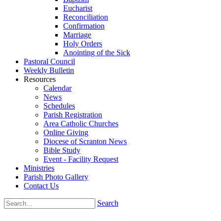
Eucharist
Reconciliation
Confirmation
Marriage
Holy Orders
Anointing of the Sick
Pastoral Council
Weekly Bulletin
Resources
Calendar
News
Schedules
Parish Registration
Area Catholic Churches
Online Giving
Diocese of Scranton News
Bible Study
Event - Facility Request
Ministries
Parish Photo Gallery
Contact Us
Search