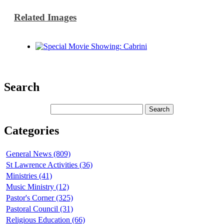
Related Images
Search
Categories
General News (809)
St Lawrence Activities (36)
Ministries (41)
Music Ministry (12)
Pastor's Corner (325)
Pastoral Council (31)
Religious Education (66)