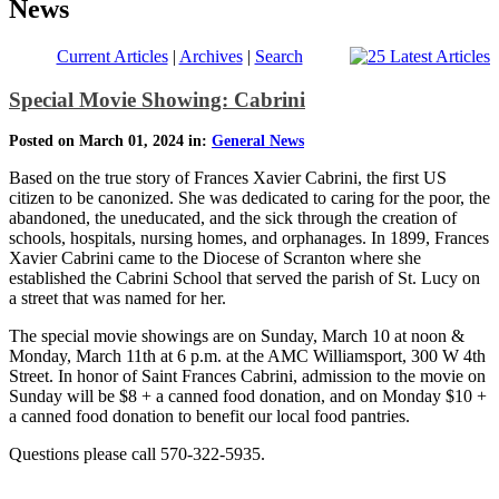
News
Current Articles
|
Archives
|
Search
Special Movie Showing: Cabrini
Posted on March 01, 2024 in:
General News
Based on the true story of Frances Xavier Cabrini, the first US
citizen to be canonized. She was dedicated to caring for the poor, the
abandoned, the uneducated, and the sick through the creation of
schools, hospitals, nursing homes, and orphanages. In 1899, Frances
Xavier Cabrini came to the Diocese of Scranton where she
established the Cabrini School that served the parish of St. Lucy on
a street that was named for her.
The special movie showings are on Sunday, March 10 at noon &
Monday, March 11th at 6 p.m. at the AMC Williamsport, 300 W 4th
Street. In honor of Saint Frances Cabrini, admission to the movie on
Sunday will be $8 + a canned food donation, and on Monday $10 +
a canned food donation to benefit our local food pantries.
Questions please call 570-322-5935.