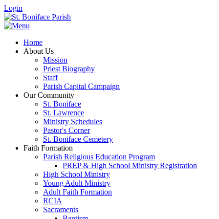
Login
Home
About Us
Mission
Priest Biography
Staff
Parish Capital Campaign
Our Community
St. Boniface
St. Lawrence
Ministry Schedules
Pastor's Corner
St. Boniface Cemetery
Faith Formation
Parish Religious Education Program
PREP & High School Ministry Registration
High School Ministry
Young Adult Ministry
Adult Faith Formation
RCIA
Sacraments
Baptism