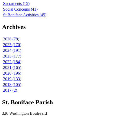
Sacraments (15)
Social Concerns (41)
St Boniface Activities (45)
Archives
2026 (78)
2025 (170)
2024 (191)
2023 (177)
2022 (184)
2021 (165)
2020 (196)
2019 (133)
2018 (105)
2017 (2)
St. Boniface Parish
326 Washington Boulevard