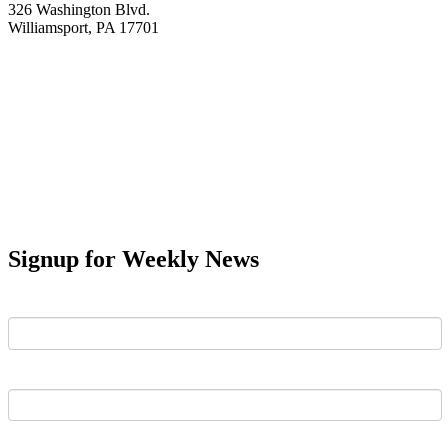
326 Washington Blvd.
Williamsport, PA 17701
Signup for Weekly News
First Name
Last Name
Email