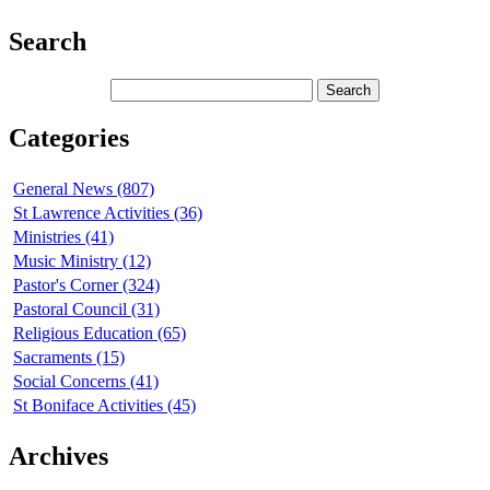
Search
Categories
General News (807)
St Lawrence Activities (36)
Ministries (41)
Music Ministry (12)
Pastor's Corner (324)
Pastoral Council (31)
Religious Education (65)
Sacraments (15)
Social Concerns (41)
St Boniface Activities (45)
Archives