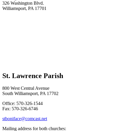
326 Washington Blvd.
Williamsport, PA 17701
St. Lawrence Parish
800 West Central Avenue
South Williamsport, PA 17702
Office: 570-326-1544
Fax: 570-326-6746
stboniface@comcast.net
Mailing address for both churches: