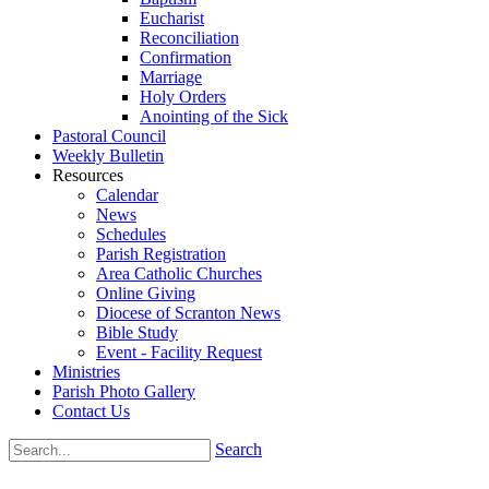
Eucharist
Reconciliation
Confirmation
Marriage
Holy Orders
Anointing of the Sick
Pastoral Council
Weekly Bulletin
Resources
Calendar
News
Schedules
Parish Registration
Area Catholic Churches
Online Giving
Diocese of Scranton News
Bible Study
Event - Facility Request
Ministries
Parish Photo Gallery
Contact Us
Search