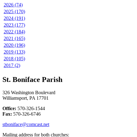
2026 (74)
2025 (170)
2024 (191)
2023 (177)
2022 (184)
2021 (165)
2020 (196)
2019 (133)
2018 (105)
2017 (2)
St. Boniface Parish
326 Washington Boulevard
Williamsport, PA 17701
Office:
570-326-1544
Fax:
570-326-6746
stboniface@comcast.net
Mailing address for both churches: