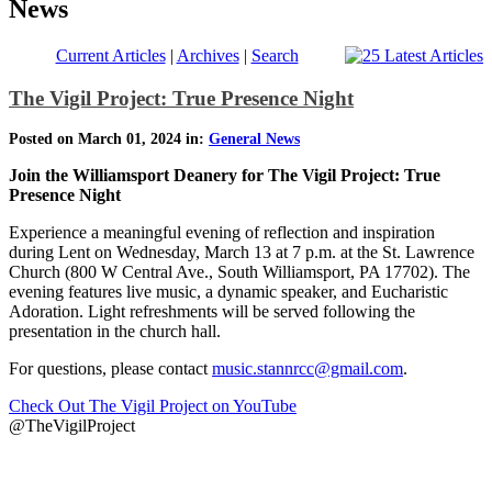
News
Current Articles
|
Archives
|
Search
The Vigil Project: True Presence Night
Posted on March 01, 2024 in:
General News
Join the Williamsport Deanery for The Vigil Project: True
Presence Night
Experience a meaningful evening of reflection and inspiration
during Lent on Wednesday, March 13 at 7 p.m. at the St. Lawrence
Church (800 W Central Ave., South Williamsport, PA 17702). The
evening features live music, a dynamic speaker, and Eucharistic
Adoration. Light refreshments will be served following the
presentation in the church hall.
For questions, please contact
music.stannrcc@gmail.com
.
Check Out The Vigil Project on YouTube
@TheVigilProject