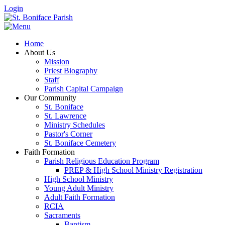
Login
Home
About Us
Mission
Priest Biography
Staff
Parish Capital Campaign
Our Community
St. Boniface
St. Lawrence
Ministry Schedules
Pastor's Corner
St. Boniface Cemetery
Faith Formation
Parish Religious Education Program
PREP & High School Ministry Registration
High School Ministry
Young Adult Ministry
Adult Faith Formation
RCIA
Sacraments
Baptism