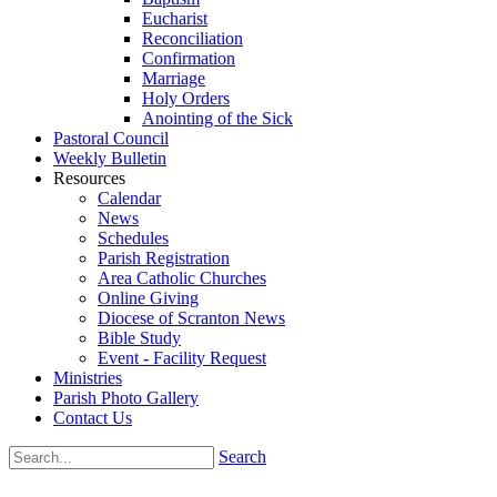
Eucharist
Reconciliation
Confirmation
Marriage
Holy Orders
Anointing of the Sick
Pastoral Council
Weekly Bulletin
Resources
Calendar
News
Schedules
Parish Registration
Area Catholic Churches
Online Giving
Diocese of Scranton News
Bible Study
Event - Facility Request
Ministries
Parish Photo Gallery
Contact Us
Search