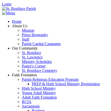
Login
Home
About Us
Mission
Priest Biography
Staff
Parish Capital Campaign
Our Community
St. Boniface
St. Lawrence
Ministry Schedules
Pastor's Corner
St. Boniface Cemetery
Faith Formation
Parish Religious Education Program
PREP & High School Ministry Registration
High School Ministry
Young Adult Ministry
Adult Faith Formation
RCIA
Sacraments
Baptism