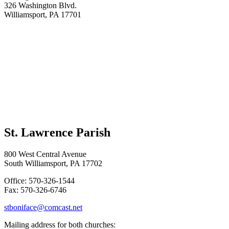
326 Washington Blvd.
Williamsport, PA 17701
St. Lawrence Parish
800 West Central Avenue
South Williamsport, PA 17702
Office: 570-326-1544
Fax: 570-326-6746
stboniface@comcast.net
Mailing address for both churches: