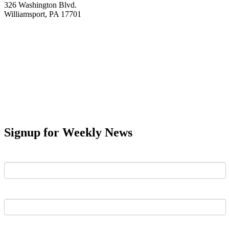
326 Washington Blvd.
Williamsport, PA 17701
Signup for Weekly News
First Name
Last Name
Email