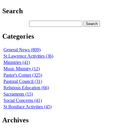
Search
Categories
General News (809)
St Lawrence Activities (36)
Ministries (41)
Music Ministry (12)
Pastor's Corner (325)
Pastoral Council (31)
Religious Education (66)
Sacraments (15)
Social Concerns (41)
St Boniface Activities (45)
Archives