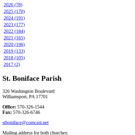
2026 (78)
2025 (170)
2024 (191)
2023 (177)
2022 (184)
2021 (165)
2020 (196)
2019 (133)
2018 (105)
2017 (2)
St. Boniface Parish
326 Washington Boulevard
Williamsport, PA 17701
Office:
570-326-1544
Fax:
570-326-6746
stboniface@comcast.net
Mailing address for both churches: