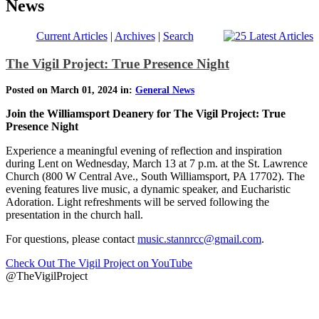
News
Current Articles
|
Archives
|
Search
The Vigil Project: True Presence Night
Posted on March 01, 2024 in:
General News
Join the Williamsport Deanery for The Vigil Project: True
Presence Night
Experience a meaningful evening of reflection and inspiration
during Lent on Wednesday, March 13 at 7 p.m. at the St. Lawrence
Church (800 W Central Ave., South Williamsport, PA 17702). The
evening features live music, a dynamic speaker, and Eucharistic
Adoration. Light refreshments will be served following the
presentation in the church hall.
For questions, please contact
music.stannrcc@gmail.com
.
Check Out The Vigil Project on YouTube
@TheVigilProject